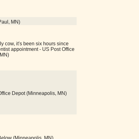
 Paul, MN)
y cow, it's been six hours since
ntist appointment - US Post Office
 MN)
 Office Depot (Minneapolis, MN)
Below (Minneapolis, MN)