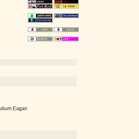
dium Eagan