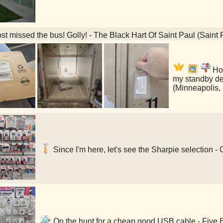
t missed the bus! Golly! - The Black Hart Of Saint Paul (Saint
Hol
my standby de
(Minneapolis,
Since I'm here, let's see the Sharpie selection -
On the hunt for a cheap good USB cable - Five 