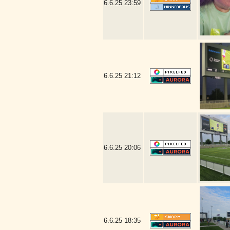
6.6.25
23:59
6.6.25
21:12
6.6.25
20:06
6.6.25
18:35