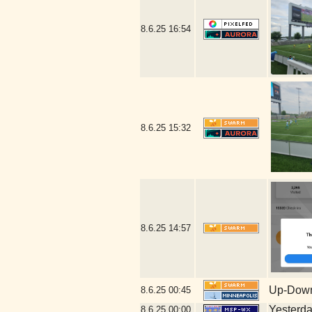
8.6.25
16:54
8.6.25
15:32
8.6.25
14:57
Up-Down
8.6.25
00:45
Yesterday
8.6.25
00:00