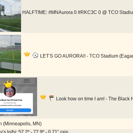
HALFTIME: #MNAurora 0 #RKC3C 0 @ TCO Stadi
LET'S GO AURORA!! - TCO Stadium (Eaga
Look how on time I am! - The Black H
 (Minneapolis, MN)
's lo/hi: 57.2º - 77.9º - 0.71" rain