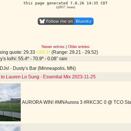
this page generated 7.8.26 14:35 CDT
(@857 .beats)
Newer entries
|
Older entries
ing quote: 29.33
UNCH
(Range: 29.21 - 29.52)
's lo/hi: 55.4º - 70.9º - 0.08" rain
Js! - Dusty's Bar (Minneapolis, MN)
 to Lauren Lo Sung - Essential Mix 2023-11-25
AURORA WIN! #MNAurora 3 #RKC3C 0 @ TCO Sta