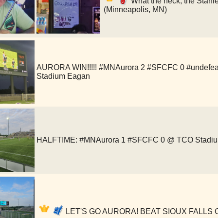
What the heck, the Stanl
(Minneapolis, MN)
AURORA WIN!!!!! #MNAurora 2 #SFCFC 0 #undefea
Stadium Eagan
HALFTIME: #MNAurora 1 #SFCFC 0 @ TCO Stadi
LET'S GO AURORA! BEAT SIOUX FALLS CIT