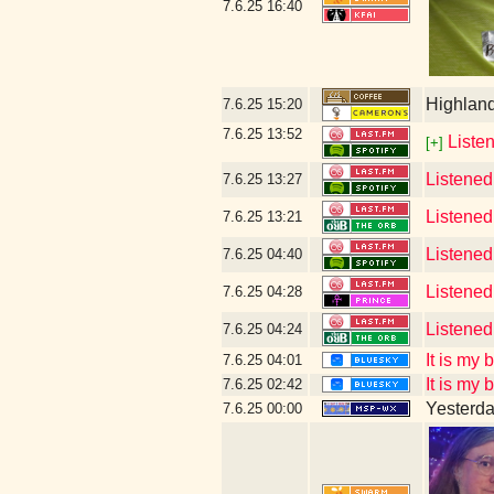
7.6.25
16:40
Highlan
7.6.25
15:20
7.6.25
13:52
Listen
[+]
Listened
7.6.25
13:27
Listened
7.6.25
13:21
Listene
7.6.25
04:40
Listened
7.6.25
04:28
Listened
7.6.25
04:24
It is my
7.6.25
04:01
It is my
7.6.25
02:42
Yesterday
7.6.25
00:00