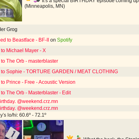
It's a special BIRTHDAY episode coming up i
(Minneapolis, MN)
der Grog
ed to Beastface - BF-II
on
Spotify
 to Michael Mayer - X
 to The Orb - masterblaster
d to Sophie - TORTURE GARDEN / MEAT CLOTHING
 to Prince - Free - Acoustic Version
 to The Orb - Masterblaster - Edit
 birthday. @weekend.crz.mn
 birthday. @weekend.crz.mn
's lo/hi: 60.6º - 72.1º