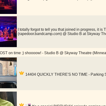
I totally forgot to tell you that joined in progress, it i
(rapedoor.bandcamp.com) @ Studio B at Skyway Th
ST on time ;) shoooow! - Studio B @ Skyway Theatre (Minnea
14404 QUICKLY THERE'S NO TIME - Parking Sp