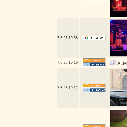
7.6.25
19:38
7.6.25
19:19
ALMO
7.6.25
19:12