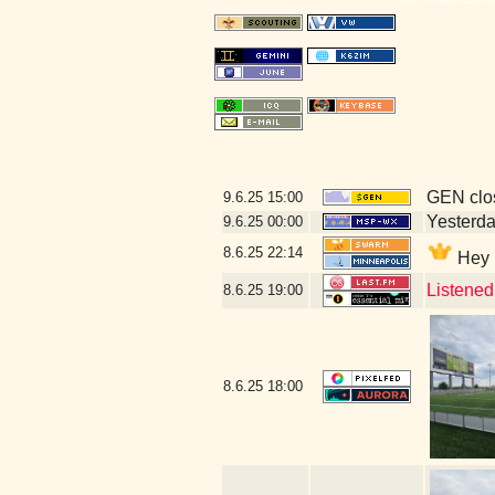
GEN clos
9.6.25
15:00
Yesterday
9.6.25
00:00
8.6.25
22:14
Hey D
Listened
8.6.25
19:00
8.6.25
18:00