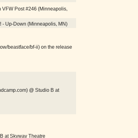
wn VFW Post #246 (Minneapolis,
it! - Up-Down (Minneapolis, MN)
ow/beastface/bf-ii) on the release
ndcamp.com) @ Studio B at
o B at Skyway Theatre