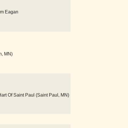
um Eagan
n, MN)
art Of Saint Paul (Saint Paul, MN)