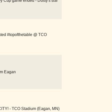
ey Cup game ended - Dusty's Bar
ted #topofthetable @ TCO
um Eagan
Y! - TCO Stadium (Eagan, MN)