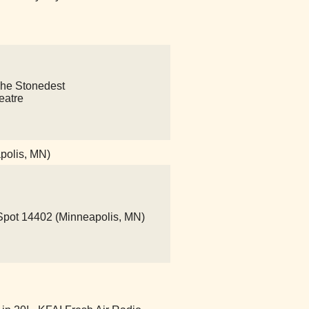
s The Stonedest
eatre
polis, MN)
ot 14402 (Minneapolis, MN)