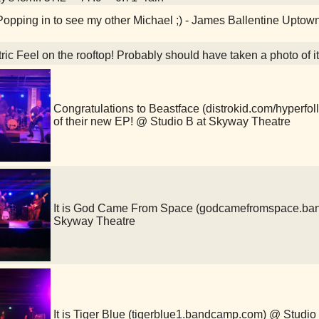
opping in to see my other Michael ;) - James Ballentine Upto
ric Feel on the rooftop! Probably should have taken a photo of 
Congratulations to Beastface (distrokid.com/hyperfoll
of their new EP! @ Studio B at Skyway Theatre
It is God Came From Space (godcamefromspace.ba
Skyway Theatre
It is Tiger Blue (tigerblue1.bandcamp.com) @ Studi