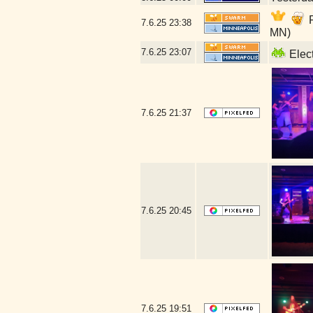
P
7.6.25
23:38
MN)
7.6.25
23:07
Elect
7.6.25
21:37
7.6.25
20:45
7.6.25
19:51