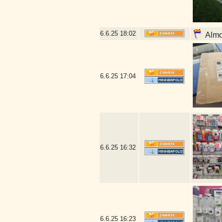
6.6.25
18:02
Almos
6.6.25
17:04
6.6.25
16:32
6.6.25
16:23