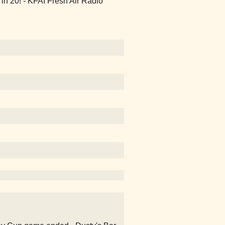
n 20! - KFAI Fresh Air Radio