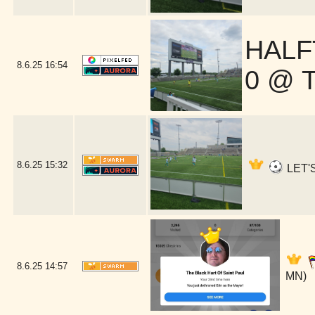
HALF
8.6.25
16:54
0 @ 
8.6.25
15:32
LET'S
8.6.25
14:57
MN)