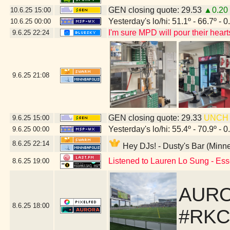
GEN closing quote: 29.53
▲0.20
10.6.25
15:00
Yesterday's lo/hi: 51.1º - 66.7º - 0
10.6.25
00:00
I'm sure MPD will pour their heart
9.6.25
22:24
9.6.25
21:08
GEN closing quote: 29.33
UNCH
9.6.25
15:00
Yesterday's lo/hi: 55.4º - 70.9º - 0
9.6.25
00:00
8.6.25
22:14
Hey DJs! - Dusty's Bar (Minn
Listened to Lauren Lo Sung - Ess
8.6.25
19:00
AURO
8.6.25
18:00
#RKC