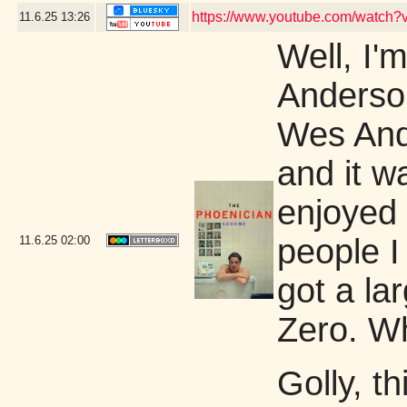
https://www.youtube.com/watch
11.6.25
13:26
Well, I'm
Anderson
Wes Ande
and it w
enjoyed 
people I
11.6.25
02:00
got a la
Zero. W
Golly, th