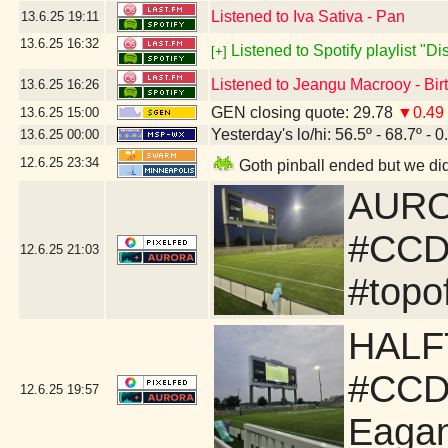
Listened to Iva Sativa - Pan
13.6.25
19:11
13.6.25
16:32
Listened to Spotify playlist "D
[+]
Listened to Jeangu Macrooy - Bi
13.6.25
16:26
GEN closing quote: 29.78
▼0.49
13.6.25
15:00
Yesterday's lo/hi: 56.5º - 68.7º - 0
13.6.25
00:00
12.6.25
23:34
Goth pinball ended but we did
AUROR
#CCD
12.6.25
21:03
#topo
HALF
#CCD
12.6.25
19:57
Eaga