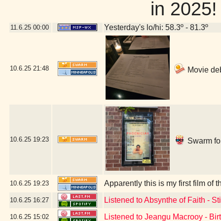
in 202
Yesterday's lo/hi: 58.3º - 81.3º
11.6.25
00:00
10.6.25
21:48
Movie deb
10.6.25
19:23
Swarm for
Apparently this is my first film 
10.6.25
19:23
Listened to Absynthe of Faith - S
10.6.25
16:27
Listened to Jeangu Macrooy - Bir
10.6.25
15:02