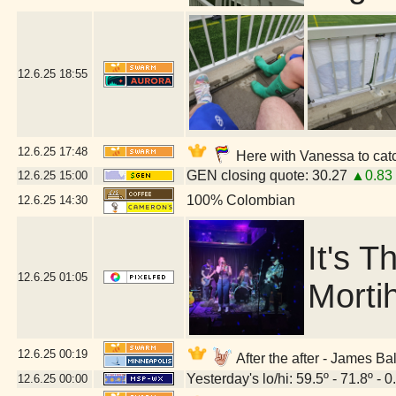
12.6.25
18:55
12.6.25
17:48
Here with Vanessa to catch
GEN closing quote: 30.27
▲0.83
12.6.25
15:00
100% Colombian
12.6.25
14:30
It's 
12.6.25
01:05
Morti
12.6.25
00:19
After the after - James 
Yesterday's lo/hi: 59.5º - 71.8º - 0
12.6.25
00:00