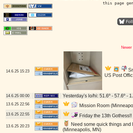
this page ge
Newer 
Sn
14.6.25
15:23
US Post Offi
Yesterday's lo/hi: 51.6º - 57.6º - 1
14.6.25
00:00
13.6.25
22:56
Mission Room (Minneapol
13.6.25
22:55
Friday the 13th Gothess!
Need some quick things and I
13.6.25
20:23
(Minneapolis, MN)