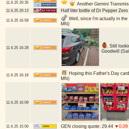
11.6.25
20:35
Another Gemini Transmis
Half liter bottle of Dr Pepper Zer
11.6.25
20:13
Well, since I'm actually in th
11.6.25
16:58
MN)
Still look
11.6.25
16:28
Goodwill (Sai
Hoping this Father's Day card 
11.6.25
16:18
MN)
11.6.25
16:09
GEN closing quote: 29.44
▼0.09
11.6.25
15:00