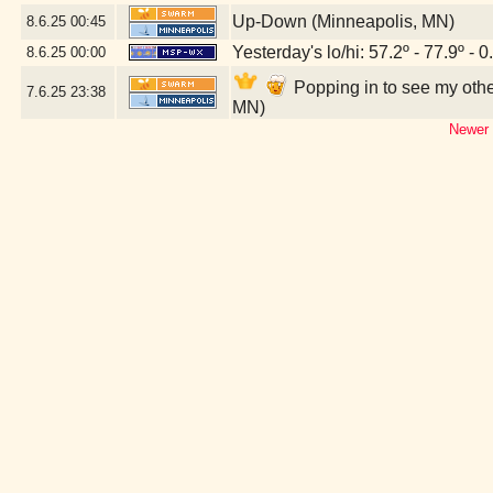
Up-Down (Minneapolis, MN)
8.6.25
00:45
Yesterday's lo/hi: 57.2º - 77.9º - 0
8.6.25
00:00
Popping in to see my oth
7.6.25
23:38
MN)
Newer 