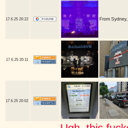
From Sydney, 
17.6.25
20:22
17.6.25
20:11
17.6.25
20:02