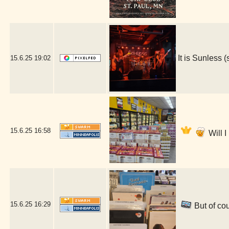
It is Sunless
15.6.25
19:02
15.6.25
16:58
Will 
15.6.25
16:29
But of cou