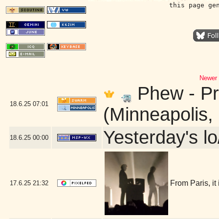
this page ge
Newer 
Phew - Pr
18.6.25
07:01
(Minneapolis,
Yesterday's lo
18.6.25
00:00
From Paris, it
17.6.25
21:32