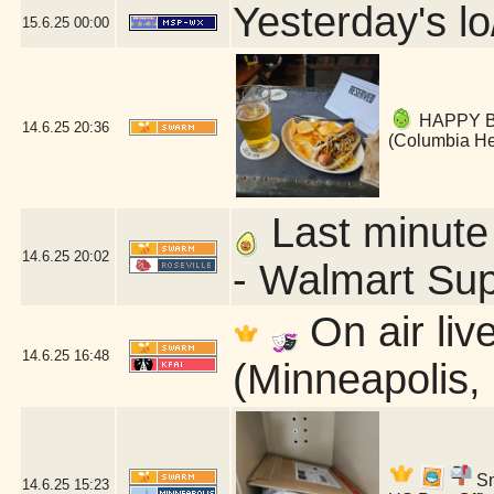
Yesterday's lo
15.6.25
00:00
HAPPY BI
14.6.25
20:36
(Columbia He
Last minute 
14.6.25
20:02
- Walmart Sup
On air liv
14.6.25
16:48
(Minneapolis,
Sn
14.6.25
15:23