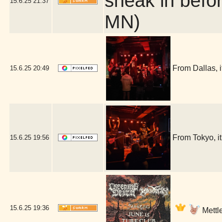
sneak in befor
15.6.25
21:37
MN)
From Dallas, 
15.6.25
20:49
From Tokyo, i
15.6.25
19:56
15.6.25
19:36
Mettle