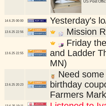
US Post Offi
Yesterday's lo/
14.6.25
00:00
Mission R
13.6.25
22:56
Friday the
and Ladder Th
13.6.25
22:55
MN)
Need some q
birthday coup
13.6.25
20:23
Farmers Mark
Listened to Iv
13.6.25
19:11