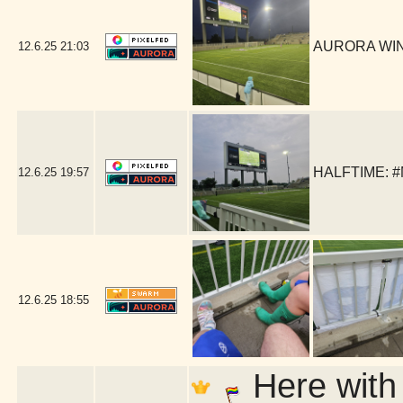
AURORA WIN!!
12.6.25
21:03
HALFTIME: #
12.6.25
19:57
12.6.25
18:55
Here with 