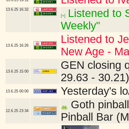
13.6.25
16:32
Listened to S
[+]
Weekly"
Listened to J
13.6.25
16:26
New Age - Ma
GEN closing 
13.6.25
15:00
29.63 - 30.21
Yesterday's lo/
13.6.25
00:00
Goth pinball
12.6.25
23:34
Pinball Bar (