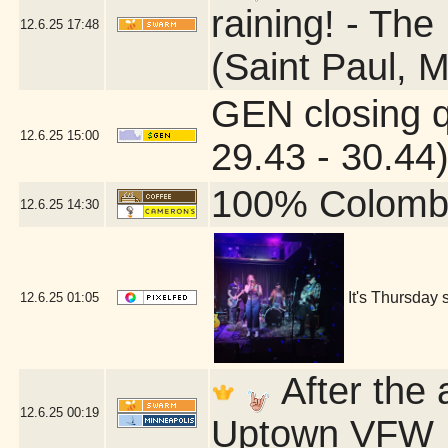
raining! - The
12.6.25
17:48
(Saint Paul, 
GEN closing 
12.6.25
15:00
29.43 - 30.44
100% Colomb
12.6.25
14:30
It's Thursday 
12.6.25
01:05
After the 
12.6.25
00:19
Uptown VFW P