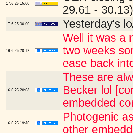
17.6.25
15:00
29.61 - 30.13
Yesterday's lo/
17.6.25
00:00
Well it was a 
two weeks som
16.6.25
20:12
ease back into
These are alw
Becker lol [co
16.6.25
20:08
embedded con
Photogenic as
16.6.25
19:46
other embedd