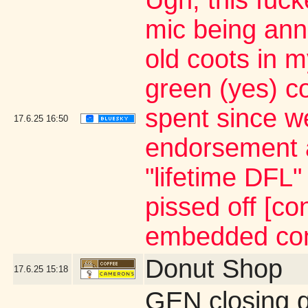
Ugh, this fuc
mic being ann
old coots in m
green (yes) c
spent since we
17.6.25
16:50
endorsement 
"lifetime DFL
pissed off [co
embedded con
Donut Shop
17.6.25
15:18
GEN closing 