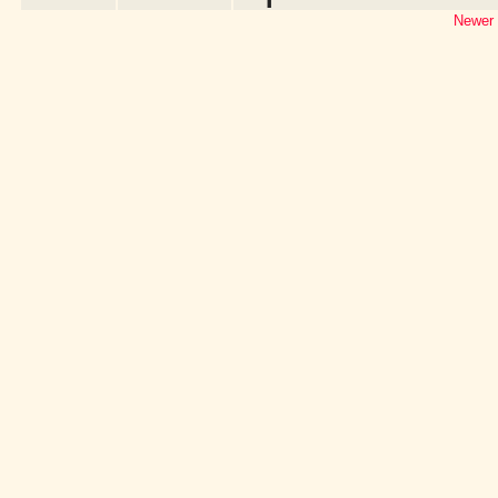
Newer 