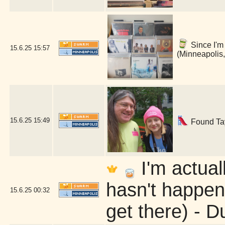
Since I'm 
15.6.25
15:57
(Minneapolis
15.6.25
15:49
Found Tayl
I'm actua
hasn't happene
15.6.25
00:32
get there) - D