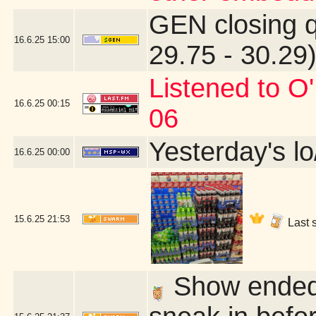
GEN closing 
16.6.25
15:00
29.75 - 30.29
Listened to O
16.6.25
00:15
06
Yesterday's lo
16.6.25
00:00
15.6.25
21:53
Last s
Show ended 