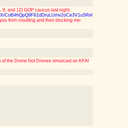
 9, and 12) GOP caucus last night:
M7QJXrCoB4hQpQ9F61dDruLUmv2oCe3V1u5Rel
 you from insulting and then blocking me:
rs of the Drone Not Drones simulcast on KFAI
)