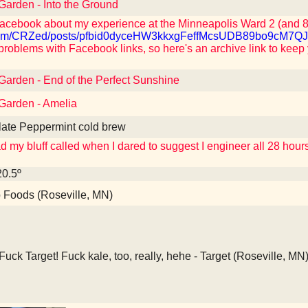
 Garden - Into the Ground
acebook about my experience at the Minneapolis Ward 2 (and 8,
k.com/CRZed/posts/pfbid0dyceHW3kkxgFeffMcsUDB89bo9c
problems with Facebook links, so here's an archive link to keep
 Garden - End of the Perfect Sunshine
 Garden - Amelia
late Peppermint cold brew
 my bluff called when I dared to suggest I engineer all 28 hou
20.5º
Foods (Roseville, MN)
Fuck Target! Fuck kale, too, really, hehe - Target (Roseville, MN