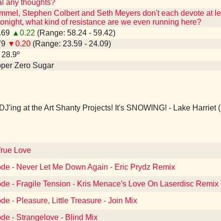
l any thoughts?
mmel, Stephen Colbert and Seth Meyers don't each devote at leas
night, what kind of resistance are we even running here?
8.69
▲0.22
(Range: 58.24 - 59.42)
79
▼0.20
(Range: 23.59 - 24.09)
- 28.9º
epper Zero Sugar
DJ'ing at the Art Shanty Projects! It's SNOWING! - Lake Harriet
True Love
de - Never Let Me Down Again - Eric Prydz Remix
de - Fragile Tension - Kris Menace's Love On Laserdisc Remix
e - Pleasure, Little Treasure - Join Mix
e - Strangelove - Blind Mix