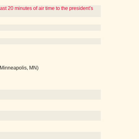
t 20 minutes of air time to the president's
 (Minneapolis, MN)