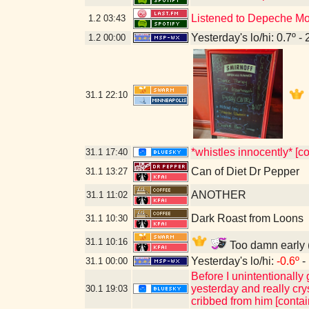
Listened to Depeche M
1.2
03:43
Yesterday's lo/hi: 0.7º - 
1.2
00:00
31.1
22:10
*whistles innocently* [c
31.1
17:40
Can of Diet Dr Pepper
31.1
13:27
ANOTHER
31.1
11:02
Dark Roast from Loons
31.1
10:30
31.1
10:16
Too damn early (
Yesterday's lo/hi:
-0.6º
- 
31.1
00:00
Before I unintentionally
yesterday and really cry
30.1
19:03
cribbed from him [conta