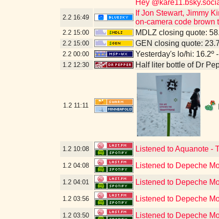
Hey @kare11.bsky.socia
If Jon Stewart, Jimmy Ki
2.2
16:49
on-camera code brown to
MDLZ closing quote: 5
2.2
15:00
GEN closing quote: 23.
2.2
15:00
Yesterday's lo/hi: 16.2º 
2.2
00:00
Half liter bottle of Dr P
1.2
12:30
1.2
11:11
Listened to Aquanote - 
1.2
10:08
Listened to Depeche Mo
1.2
04:08
Listened to Depeche Mo
1.2
04:01
Listened to Depeche Mod
1.2
03:56
Listened to Depeche Mod
1.2
03:50