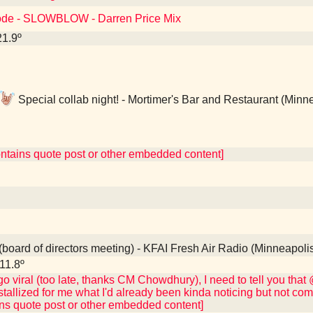
ode - SLOWBLOW - Darren Price Mix
21.9º
Special collab night! - Mortimer's Bar and Restaurant (Minn
ontains quote post or other embedded content]
board of directors meeting) - KFAI Fresh Air Radio (Minneapoli
11.8º
 go viral (too late, thanks CM Chowdhury), I need to tell you tha
stallized for me what I'd already been kinda noticing but not co
ins quote post or other embedded content]