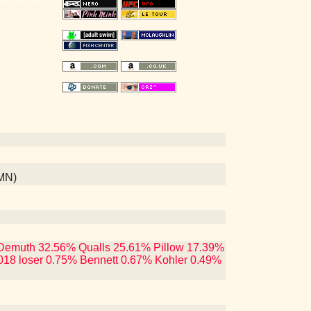
 MN)
ng Demuth 32.56% Qualls 25.61% Pillow 17.39%
018 loser 0.75% Bennett 0.67% Kohler 0.49%