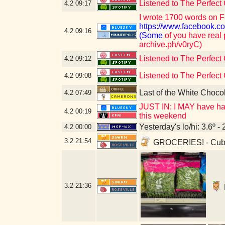
Listened to The Perfect
4.2
09:17
I wrote 1700 words on F
https://www.faceboo
4.2
09:16
(Some
of you have real 
archive.ph/v0ryC)
Listened to The Perfect
4.2
09:12
Listened to The Perfect
4.2
09:08
Last of the White Choco
4.2
07:49
JUST IN: I MAY have had
4.2
00:19
this weekend
Yesterday's lo/hi: 3.6º - 
4.2
00:00
3.2
21:54
GROCERIES! - Cub 
3.2
21:36