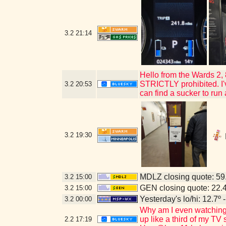
3.2
21:14
Hello from the Wards 2,
STRICTLY prohibited. I've
3.2
20:53
can find a sucker to run
3.2
19:30
MDLZ closing quote: 5
3.2
15:00
GEN closing quote: 22.
3.2
15:00
Yesterday's lo/hi: 12.7º 
3.2
00:00
Why am I even watching 
up like a third of my TV
2.2
17:19