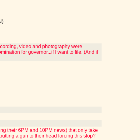
N)
ecording, video and photography were
ation for governor...if I want to file. (And if I
ing their 6PM and 10PM news) that only take
tting a gun to their head forcing this slop?