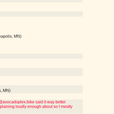
eapolis, MN)
s, MN)
t @avocadoplex.bike said it way better
mplaining loudly enough about so I mostly