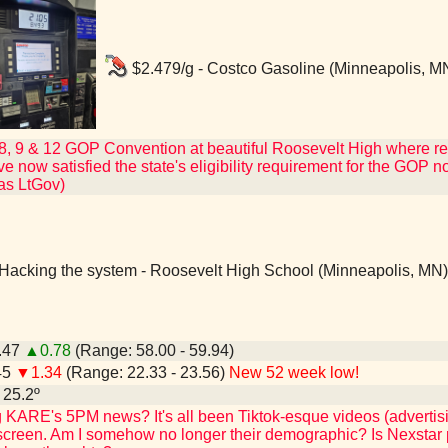
$2.479/g - Costco Gasoline (Minneapolis, M
 8, 9 & 12 GOP Convention at beautiful Roosevelt High where r
 now satisfied the state's eligibility requirement for the GOP nomin
 as LtGov)
Hacking the system - Roosevelt High School (Minneapolis, MN)
9.47
▲0.78
(Range: 58.00 - 59.94)
45
▼1.34
(Range: 22.33 - 23.56)
New 52 week low!
- 25.2º
KARE's 5PM news? It's all been Tiktok-esque videos (advertis
 screen. Am I somehow no longer their demographic? Is Nexstar pu