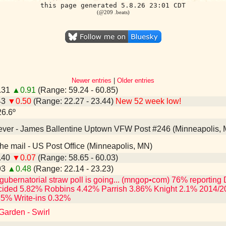
this page generated 5.8.26 23:01 CDT
(@209 .beats)
Newer entries
|
Older entries
0.31
▲0.91
(Range: 59.24 - 60.85)
43
▼0.50
(Range: 22.27 - 23.44)
New 52 week low!
26.6º
n ever - James Ballentine Uptown VFW Post #246 (Minneapolis,
n the mail - US Post Office (Minneapolis, MN)
9.40
▼0.07
(Range: 58.65 - 60.03)
93
▲0.48
(Range: 22.14 - 23.23)
gubernatorial straw poll is going... (mngop•com) 76% reporti
ided 5.82% Robbins 4.42% Parrish 3.86% Knight 2.1% 2014/2
35% Write-ins 0.32%
Garden - Swirl