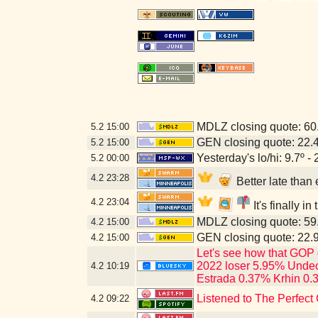
MDLZ closing quote: 6
5.2
15:00
GEN closing quote: 22.
5.2
15:00
Yesterday's lo/hi: 9.7º - 
5.2
00:00
4.2
23:28
Better late tha
4.2
23:04
It's finally i
MDLZ closing quote: 5
4.2
15:00
GEN closing quote: 22.
4.2
15:00
Let's see how that GOP 
2022 loser 5.95% Undec
4.2
10:19
Estrada 0.37% Krhin 0.
Listened to The Perfect 
4.2
09:22