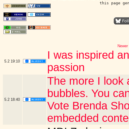
this page ge
Newer 
I was inspired a
5.2
19:10
passion
The more I look 
bubbles. You can
5.2
18:40
Vote Brenda Shor
embedded conte