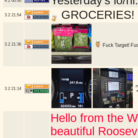
Yesterday's lo/hi:
4.2
00:00
GROCERIES! - 
3.2
21:54
3.2
21:36
Fuck Target! Fuck
3.2
21:14
Hello from the W
beautiful Roosev