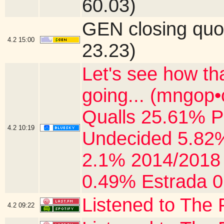
60.03)
GEN closing quo
4.2
15:00
23.23)
Let's see how th
going... (mngop
Qualls 25.61% P
4.2
10:19
Undecided 5.82%
2.1% 2014/2018 
0.49% Estrada 0
Listened to The 
4.2
09:22