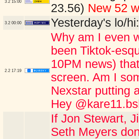
3.2
15:00
23.56)
New 52 w
Yesterday's lo/hi
3.2
00:00
Why am I even w
been Tiktok-esqu
10PM news) that 
2.2
17:19
screen. Am I so
Nexstar putting a
Hey @kare11.bsk
If Jon Stewart,
Seth Meyers don'