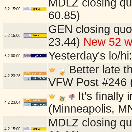
MDLZ closing qu
5.2
15:00
60.85)
GEN closing quo
5.2
15:00
23.44)
New 52 w
Yesterday's lo/hi:
5.2
00:00
Better late 
4.2
23:28
VFW Post #246 (
It's finally
4.2
23:04
(Minneapolis, M
MDLZ closing qu
4.2
15:00