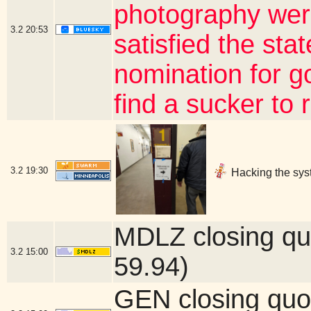
photography wer
3.2
20:53
satisfied the sta
nomination for gov
find a sucker to
3.2
19:30
Hacking the sys
MDLZ closing qu
3.2
15:00
59.94)
GEN closing quo