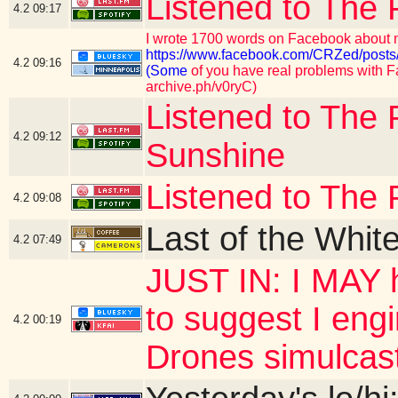
Listened to The 
4.2
09:17
I wrote 1700 words on Facebook about m
https://www.facebook.com/CRZed/p
4.2
09:16
(Some
of you have real problems with Fa
archive.ph/v0ryC)
Listened to The 
4.2
09:12
Sunshine
Listened to The 
4.2
09:08
Last of the Whit
4.2
07:49
JUST IN: I MAY h
to suggest I eng
4.2
00:19
Drones simulcas