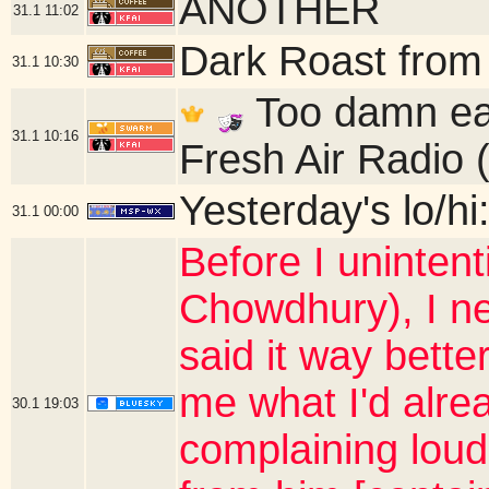
ANOTHER
31.1
11:02
Dark Roast from
31.1
10:30
Too damn ear
31.1
10:16
Fresh Air Radio 
Yesterday's lo/hi
31.1
00:00
Before I unintent
Chowdhury), I ne
said it way bette
me what I'd alre
30.1
19:03
complaining loud