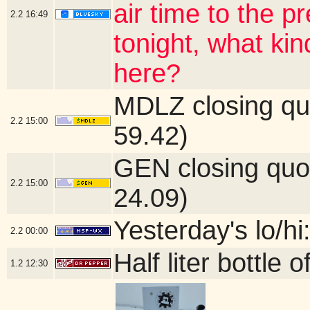
air time to the 
2.2
16:49
tonight, what ki
here?
MDLZ closing qu
2.2
15:00
59.42)
GEN closing quo
2.2
15:00
24.09)
Yesterday's lo/hi
2.2
00:00
Half liter bottle
1.2
12:30