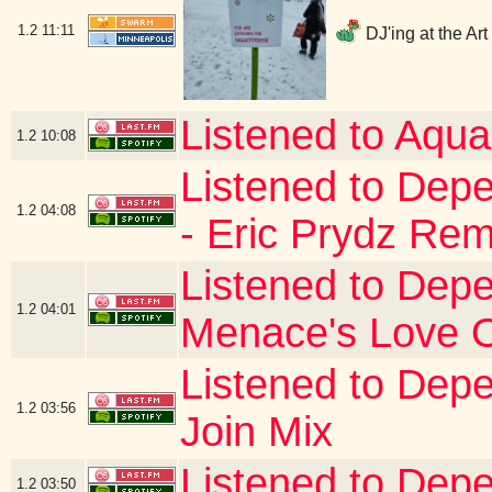
1.2
11:11
DJ'ing at the Ar
Listened to Aqua
1.2
10:08
Listened to Dep
1.2
04:08
- Eric Prydz Rem
Listened to Depe
1.2
04:01
Menace's Love 
Listened to Depe
1.2
03:56
Join Mix
Listened to Depe
1.2
03:50