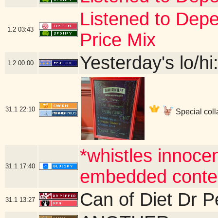
Listened to De
1.2
03:43
Price Mix
Yesterday's lo/hi:
1.2
00:00
31.1
22:10
Special coll
*whistles innocen
31.1
17:40
embedded conte
Can of Diet Dr 
31.1
13:27