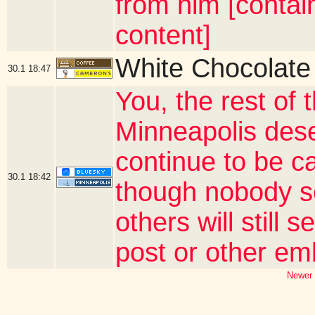
from him [contai
content]
White Chocolate
30.1
18:47
You, the rest of 
Minneapolis deser
continue to be c
30.1
18:42
though nobody s
others will still
post or other e
Newer 