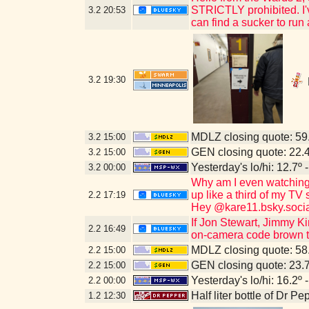
STRICTLY prohibited. I've
3.2
20:53
can find a sucker to run
3.2
19:30
MDLZ closing quote: 5
3.2
15:00
GEN closing quote: 22.
3.2
15:00
Yesterday's lo/hi: 12.7º 
3.2
00:00
Why am I even watching 
up like a third of my TV
2.2
17:19
Hey @kare11.bsky.socia
If Jon Stewart, Jimmy Ki
2.2
16:49
on-camera code brown to
MDLZ closing quote: 5
2.2
15:00
GEN closing quote: 23.
2.2
15:00
Yesterday's lo/hi: 16.2º 
2.2
00:00
Half liter bottle of Dr P
1.2
12:30