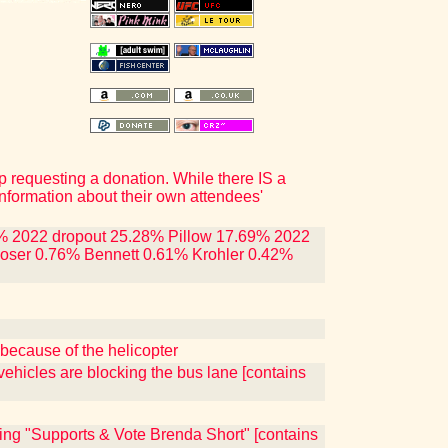
p requesting a donation. While there IS a
nformation about their own attendees'
.86% 2022 dropout 25.28% Pillow 17.69% 2022
oser 0.76% Bennett 0.61% Krohler 0.42%
because of the helicopter
ehicles are blocking the bus lane [contains
ing "Supports & Vote Brenda Short" [contains