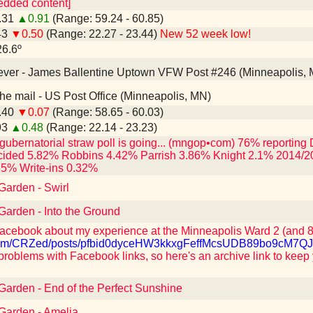
edded content]
0.31
▲0.91
(Range: 59.24 - 60.85)
43
▼0.50
(Range: 22.27 - 23.44)
New 52 week low!
26.6º
n ever - James Ballentine Uptown VFW Post #246 (Minneapolis,
n the mail - US Post Office (Minneapolis, MN)
9.40
▼0.07
(Range: 58.65 - 60.03)
93
▲0.48
(Range: 22.14 - 23.23)
gubernatorial straw poll is going... (mngop•com) 76% reporti
ided 5.82% Robbins 4.42% Parrish 3.86% Knight 2.1% 2014/2
35% Write-ins 0.32%
Garden - Swirl
 Garden - Into the Ground
acebook about my experience at the Minneapolis Ward 2 (and 8,
k.com/CRZed/posts/pfbid0dyceHW3kkxgFeffMcsUDB89bo9c
problems with Facebook links, so here's an archive link to keep
 Garden - End of the Perfect Sunshine
 Garden - Amelia