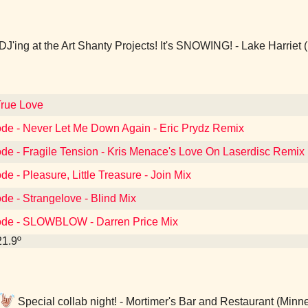
DJ'ing at the Art Shanty Projects! It's SNOWING! - Lake Harriet
True Love
de - Never Let Me Down Again - Eric Prydz Remix
de - Fragile Tension - Kris Menace's Love On Laserdisc Remix
e - Pleasure, Little Treasure - Join Mix
e - Strangelove - Blind Mix
ode - SLOWBLOW - Darren Price Mix
21.9º
Special collab night! - Mortimer's Bar and Restaurant (Minn