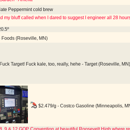
late Peppermint cold brew
 my bluff called when I dared to suggest I engineer all 28 hou
20.5º
Foods (Roseville, MN)
Fuck Target! Fuck kale, too, really, hehe - Target (Roseville, MN
$2.479/g - Costco Gasoline (Minneapolis, M
 8, 9 & 12 GOP Convention at beautiful Roosevelt High where r