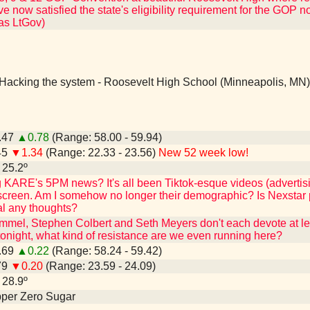
 now satisfied the state's eligibility requirement for the GOP nomin
 as LtGov)
Hacking the system - Roosevelt High School (Minneapolis, MN)
9.47
▲0.78
(Range: 58.00 - 59.94)
45
▼1.34
(Range: 22.33 - 23.56)
New 52 week low!
- 25.2º
KARE's 5PM news? It's all been Tiktok-esque videos (advertis
 screen. Am I somehow no longer their demographic? Is Nexstar pu
l any thoughts?
mmel, Stephen Colbert and Seth Meyers don't each devote at leas
night, what kind of resistance are we even running here?
8.69
▲0.22
(Range: 58.24 - 59.42)
79
▼0.20
(Range: 23.59 - 24.09)
- 28.9º
epper Zero Sugar