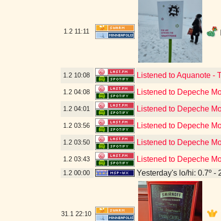
1.2
11:11
Listened to Aquanote - 
1.2
10:08
Listened to Depeche Mo
1.2
04:08
Listened to Depeche Mo
1.2
04:01
Listened to Depeche Mod
1.2
03:56
Listened to Depeche Mod
1.2
03:50
Listened to Depeche M
1.2
03:43
Yesterday's lo/hi: 0.7º - 
1.2
00:00
31.1
22:10