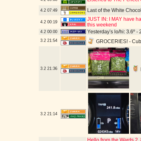
Last of the White Choco
4.2
07:49
JUST IN: I MAY have had
4.2
00:19
this weekend
Yesterday's lo/hi: 3.6º - 
4.2
00:00
3.2
21:54
GROCERIES! - Cub 
3.2
21:36
3.2
21:14
Hello from the Wards 2,