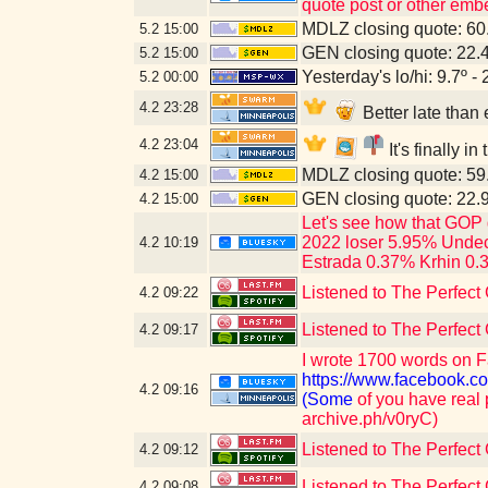
quote post or other emb
MDLZ closing quote: 6
5.2
15:00
GEN closing quote: 22.
5.2
15:00
Yesterday's lo/hi: 9.7º - 
5.2
00:00
4.2
23:28
Better late tha
4.2
23:04
It's finally i
MDLZ closing quote: 5
4.2
15:00
GEN closing quote: 22.
4.2
15:00
Let's see how that GOP 
2022 loser 5.95% Undec
4.2
10:19
Estrada 0.37% Krhin 0.
Listened to The Perfect 
4.2
09:22
Listened to The Perfect
4.2
09:17
I wrote 1700 words on F
https://www.faceboo
4.2
09:16
(Some
of you have real 
archive.ph/v0ryC)
Listened to The Perfect
4.2
09:12
Listened to The Perfect
4.2
09:08