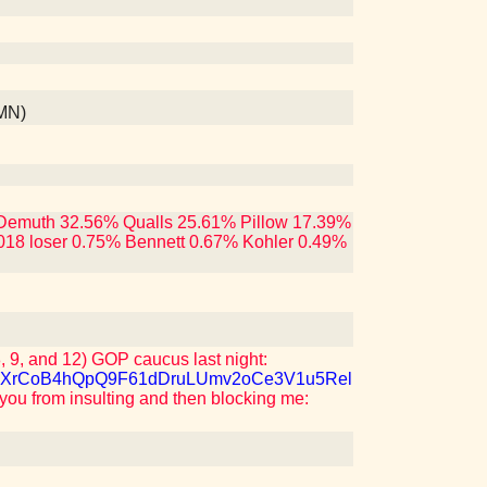
 MN)
ng Demuth 32.56% Qualls 25.61% Pillow 17.39%
018 loser 0.75% Bennett 0.67% Kohler 0.49%
 9, and 12) GOP caucus last night:
M7QJXrCoB4hQpQ9F61dDruLUmv2oCe3V1u5Rel
 you from insulting and then blocking me: