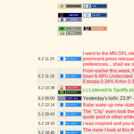
I went to the MN DFL sit
prominent press release
6.2
11:23
preferences... shall we s
From earlier this week,
loser 6.48% Undecided 
6.2
11:19
Estrada 0.34% Krhin 0.
6.2
10:39
Listened to Spotify p
[+]
Yesterday's lo/hi: 23.9º 
6.2
00:00
Babe wake up new state 
5.2
22:14
The "City" even took th
5.2
20:43
quote post or other emb
I was inspired and you 
5.2
19:10
The more I look at this
5.2
18:40