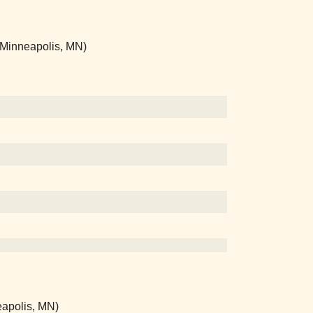
 (Minneapolis, MN)
eapolis, MN)