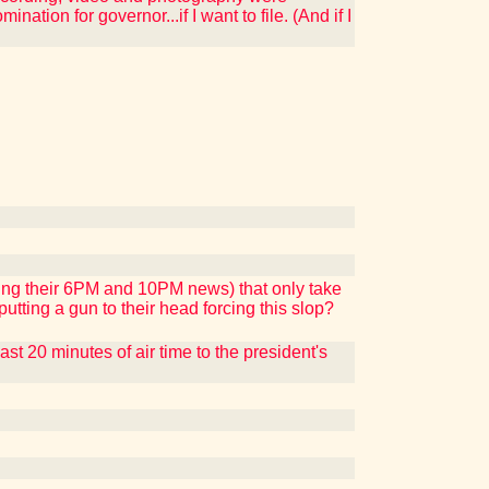
ation for governor...if I want to file. (And if I
ing their 6PM and 10PM news) that only take
tting a gun to their head forcing this slop?
t 20 minutes of air time to the president's