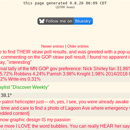
this page generated 9.8.26 06:09 CDT
(@506 .beats)
Newer entries
|
Older entries
e to find THEIR straw poll results, and was greeted with a pop-u
 commenting on the GOP straw poll result, I found no apparent i
ay, "interesting"
 final tally of the MN GOP gov preference: Nick Shirley fan 31
5.72% Robbins 4.24% Parrish 3.98% Knight 1.98% 2014/2018 l
32% Write-ins 0.31%
laylist "Discover Weekly"
- 38.1º
patrol helicopter just— oh, yes, I see, you were already awake 
e time and care to find a photo of Lagoon Ave where emergency v
edded content]
know graphic design IS my passion
 the more I LOVE the word bubbles. You can really HEAR her say