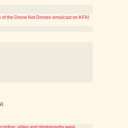
rs of the Drone Not Drones simulcast on KFAI
)
N)
ecording, video and photography were