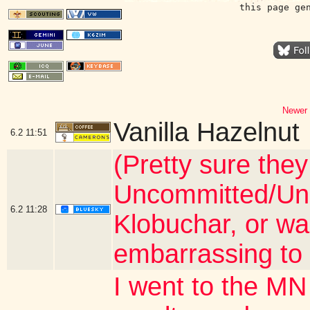
this page ge
Newer 
Vanilla Hazelnut
6.2
11:51
(Pretty sure they
Uncommitted/Und
6.2
11:28
Klobuchar, or wa
embarrassing to 
I went to the MN