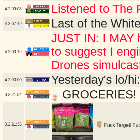
Listened to The 
4.2
09:08
Last of the Whit
4.2
07:49
JUST IN: I MAY h
to suggest I eng
4.2
00:19
Drones simulcas
Yesterday's lo/hi:
4.2
00:00
GROCERIES! - 
3.2
21:54
3.2
21:36
Fuck Target! Fuck