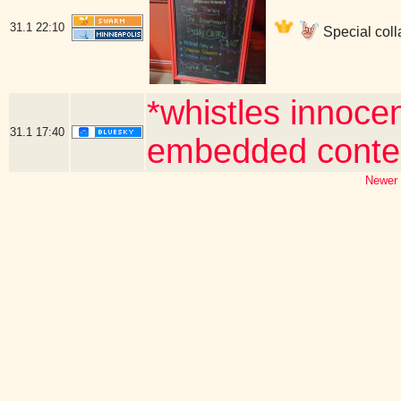
31.1
22:10
Special coll
*whistles innocen
31.1
17:40
embedded conte
Newer 