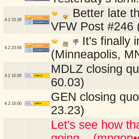
Better late 
4.2
23:28
VFW Post #246 (
It's finally
4.2
23:04
(Minneapolis, M
MDLZ closing qu
4.2
15:00
60.03)
GEN closing quo
4.2
15:00
23.23)
Let's see how th
going... (mngop