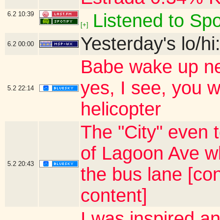
6.2
10:39
Listened to Spo
[+]
Yesterday's lo/hi
6.2
00:00
Babe wake up new
yes, I see, you 
5.2
22:14
helicopter
The "City" even t
of Lagoon Ave w
5.2
20:43
the bus lane [co
content]
I was inspired a