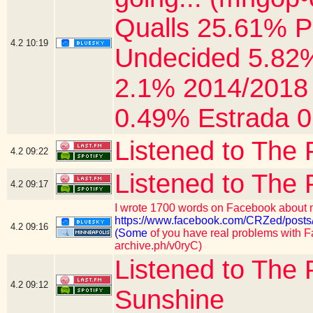
Qualls 25.61% P
4.2
10:19
Undecided 5.82%
2.1% 2014/2018 
0.49% Estrada 0
Listened to The 
4.2
09:22
Listened to The 
4.2
09:17
I wrote 1700 words on Facebook about m
https://www.facebook.com/CRZed/p
4.2
09:16
(Some
of you have real problems with Fa
archive.ph/v0ryC)
Listened to The 
4.2
09:12
Sunshine