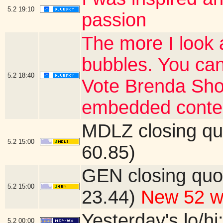
5.2
19:10
passion
The more I look 
bubbles. You can
5.2
18:40
Vote Brenda Shor
embedded conte
MDLZ closing qu
5.2
15:00
60.85)
GEN closing quo
5.2
15:00
23.44)
New 52 w
Yesterday's lo/hi:
5.2
00:00