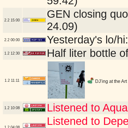
59.42)
GEN closing quo
2.2
15:00
24.09)
Yesterday's lo/hi
2.2
00:00
Half liter bottle
1.2
12:30
1.2
11:11
DJ'ing at the Ar
Listened to Aqua
1.2
10:08
Listened to Dep
1.2
04:08