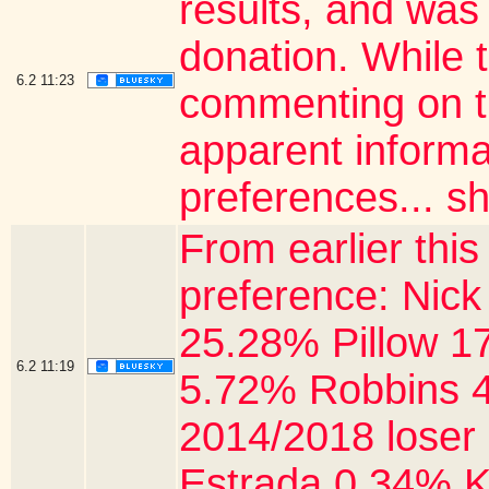
results, and was
donation. While 
6.2
11:23
commenting on th
apparent informa
preferences... sh
From earlier thi
preference: Nick
25.28% Pillow 1
6.2
11:19
5.72% Robbins 4
2014/2018 loser
Estrada 0.34% K