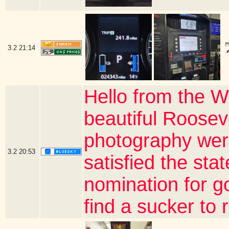
3.2
21:14
Hello from the W
beautiful Roosev
photography wer
3.2
20:53
satisfied the sta
nomination for gov
find a sucker to