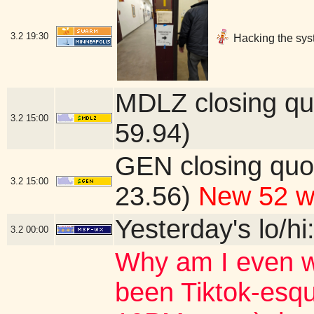
3.2
19:30
Hacking the sys
MDLZ closing qu
3.2
15:00
59.94)
GEN closing quo
3.2
15:00
23.56)
New 52 w
Yesterday's lo/hi
3.2
00:00
Why am I even w
been Tiktok-esqu