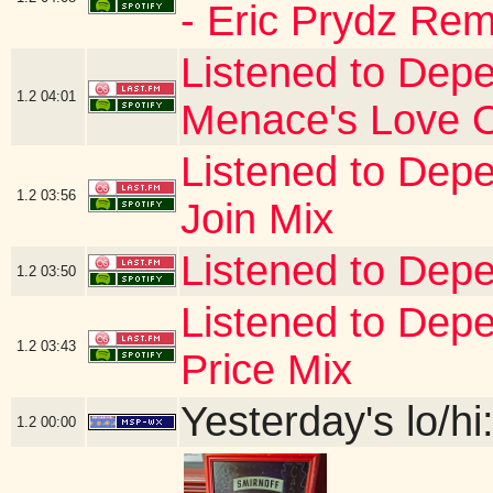
- Eric Prydz Rem
Listened to Depe
1.2
04:01
Menace's Love 
Listened to Depe
1.2
03:56
Join Mix
Listened to Depe
1.2
03:50
Listened to De
1.2
03:43
Price Mix
Yesterday's lo/hi:
1.2
00:00