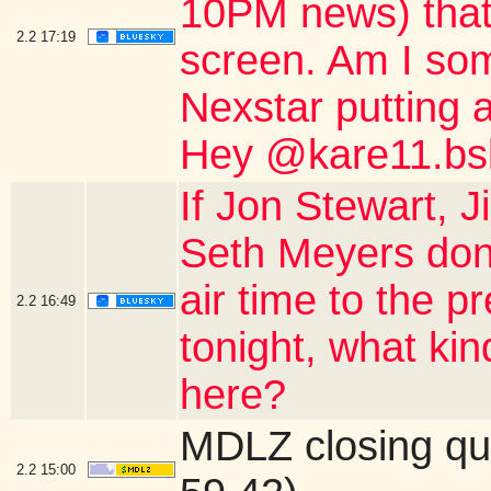
10PM news) that 
2.2
17:19
screen. Am I so
Nexstar putting a
Hey @kare11.bsk
If Jon Stewart,
Seth Meyers don'
air time to the 
2.2
16:49
tonight, what ki
here?
MDLZ closing qu
2.2
15:00