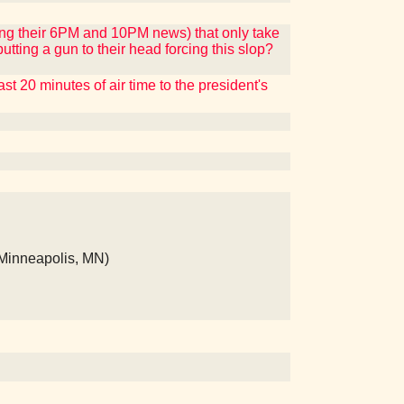
ng their 6PM and 10PM news) that only take
tting a gun to their head forcing this slop?
 20 minutes of air time to the president's
(Minneapolis, MN)