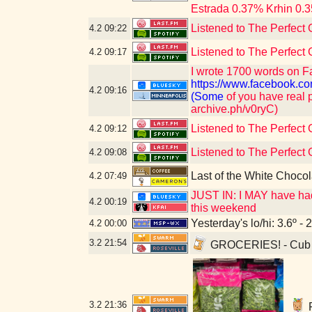
Estrada 0.37% Krhin 0.3
Listened to The Perfect 
4.2
09:22
Listened to The Perfect 
4.2
09:17
I wrote 1700 words on F
https://www.faceboo
4.2
09:16
(Some
of you have real p
archive.ph/v0ryC)
Listened to The Perfect 
4.2
09:12
Listened to The Perfect 
4.2
09:08
Last of the White Choco
4.2
07:49
JUST IN: I MAY have had 
4.2
00:19
this weekend
Yesterday's lo/hi: 3.6º - 
4.2
00:00
3.2
21:54
GROCERIES! - Cub F
3.2
21:36
F