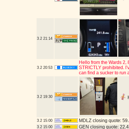
3.2
21:14
Hello from the Wards 2,
STRICTLY prohibited. I've 
3.2
20:53
can find a sucker to run 
3.2
19:30
H
MDLZ closing quote: 59
3.2
15:00
GEN closing quote: 22.
3.2
15:00