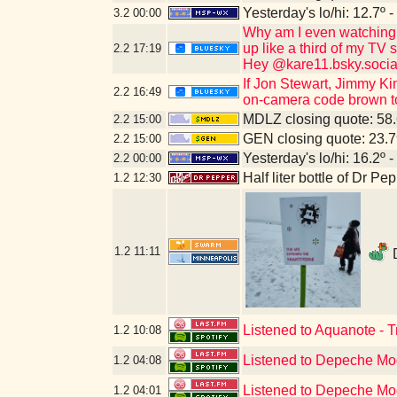
Yesterday's lo/hi: 12.7º -
3.2
00:00
Why am I even watching 
up like a third of my TV
2.2
17:19
Hey @kare11.bsky.socia
If Jon Stewart, Jimmy Ki
2.2
16:49
on-camera code brown to
MDLZ closing quote: 58
2.2
15:00
GEN closing quote: 23.
2.2
15:00
Yesterday's lo/hi: 16.2º -
2.2
00:00
Half liter bottle of Dr P
1.2
12:30
1.2
11:11
D
Listened to Aquanote - 
1.2
10:08
Listened to Depeche Mo
1.2
04:08
Listened to Depeche Mod
1.2
04:01