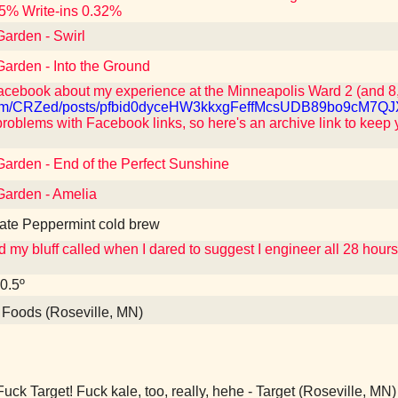
5% Write-ins 0.32%
Garden - Swirl
Garden - Into the Ground
acebook about my experience at the Minneapolis Ward 2 (and 8,
k.com/CRZed/posts/pfbid0dyceHW3kkxgFeffMcsUDB89bo9cM
roblems with Facebook links, so here's an archive link to keep 
Garden - End of the Perfect Sunshine
Garden - Amelia
late Peppermint cold brew
my bluff called when I dared to suggest I engineer all 28 hour
20.5º
oods (Roseville, MN)
uck Target! Fuck kale, too, really, hehe - Target (Roseville, MN)