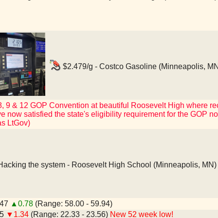
$2.479/g - Costco Gasoline (Minneapolis, MN
 8, 9 & 12 GOP Convention at beautiful Roosevelt High where r
now satisfied the state's eligibility requirement for the GOP nomin
as LtGov)
acking the system - Roosevelt High School (Minneapolis, MN)
.47
▲0.78
(Range: 58.00 - 59.94)
45
▼1.34
(Range: 22.33 - 23.56)
New 52 week low!