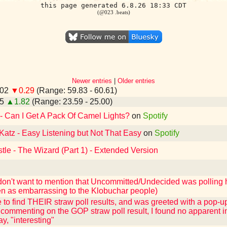
this page generated 6.8.26 18:33 CDT
(@023 .beats)
Newer entries
|
Older entries
.02
▼0.29
(Range: 59.83 - 60.61)
25
▲1.82
(Range: 23.59 - 25.00)
 - Can I Get A Pack Of Camel Lights?
on
Spotify
Katz - Easy Listening but Not That Easy
on
Spotify
tle - The Wizard (Part 1) - Extended Version
 don't want to mention that Uncommitted/Undecided was polling 
n as embarrassing to the Klobuchar people)
e to find THEIR straw poll results, and was greeted with a pop-u
commenting on the GOP straw poll result, I found no apparent i
y, "interesting"