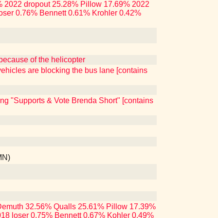
.86% 2022 dropout 25.28% Pillow 17.69% 2022
oser 0.76% Bennett 0.61% Krohler 0.42%
because of the helicopter
ehicles are blocking the bus lane [contains
ing "Supports & Vote Brenda Short" [contains
MN)
ng Demuth 32.56% Qualls 25.61% Pillow 17.39%
18 loser 0.75% Bennett 0.67% Kohler 0.49%