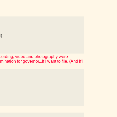
)
ecording, video and photography were
ation for governor...if I want to file. (And if I