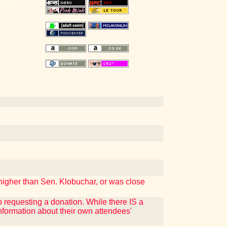
higher than Sen. Klobuchar, or was close
p requesting a donation. While there IS a
nformation about their own attendees'