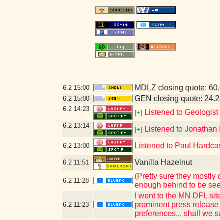
MDLZ closing quote: 60
6.2
15:00
GEN closing quote: 24.
6.2
15:00
6.2
14:23
Listened to Geologist
[+]
6.2
13:14
Listened to Jonathan 
[+]
Listened to Paul Hardcas
6.2
13:00
Vanilla Hazelnut
6.2
11:51
(Pretty sure they mostly
6.2
11:28
enough behind to be see
I went to the MN DFL sit
prominent press release 
6.2
11:23
preferences... shall we sa