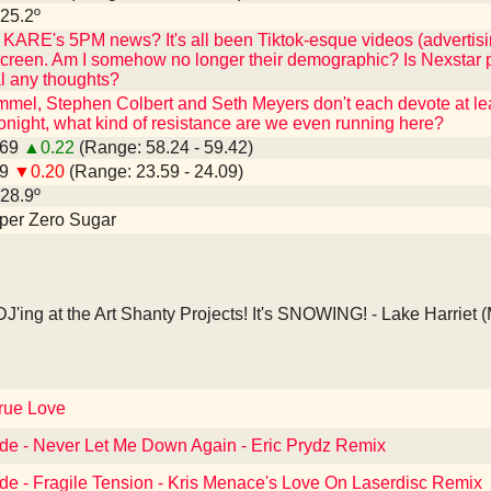
 25.2º
KARE's 5PM news? It's all been Tiktok-esque videos (advertisi
 screen. Am I somehow no longer their demographic? Is Nexstar pu
l any thoughts?
mmel, Stephen Colbert and Seth Meyers don't each devote at least
night, what kind of resistance are we even running here?
.69
▲0.22
(Range: 58.24 - 59.42)
79
▼0.20
(Range: 23.59 - 24.09)
 28.9º
epper Zero Sugar
J'ing at the Art Shanty Projects! It's SNOWING! - Lake Harriet 
True Love
de - Never Let Me Down Again - Eric Prydz Remix
e - Fragile Tension - Kris Menace's Love On Laserdisc Remix