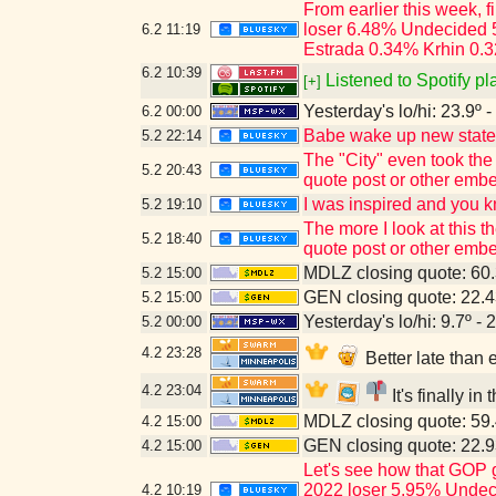
From earlier this week, 
loser 6.48% Undecided 
6.2
11:19
Estrada 0.34% Krhin 0.3
6.2
10:39
Listened to Spotify pl
[+]
Yesterday's lo/hi: 23.9º -
6.2
00:00
Babe wake up new state p
5.2
22:14
The "City" even took the
5.2
20:43
quote post or other emb
I was inspired and you 
5.2
19:10
The more I look at this 
5.2
18:40
quote post or other emb
MDLZ closing quote: 60
5.2
15:00
GEN closing quote: 22.
5.2
15:00
Yesterday's lo/hi: 9.7º - 
5.2
00:00
4.2
23:28
Better late than
4.2
23:04
It's finally i
MDLZ closing quote: 59
4.2
15:00
GEN closing quote: 22.
4.2
15:00
Let's see how that GOP 
2022 loser 5.95% Undec
4.2
10:19