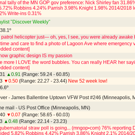
final tally of the MN GOP gov preference: Nick Shirley fan 31
5.72% Robbins 4.24% Parrish 3.98% Knight 1.98% 2014/2018 l
2% Write-ins 0.31%
aylist "Discover Weekly"
 38.1º
atrol helicopter just— oh, yes, I see, you were already awake 
 time and care to find a photo of Lagoon Ave where emergency v
edded content]
know graphic design IS my passion
the more I LOVE the word bubbles. You can really HEAR her say
edded content]
.31
▲0.91
(Range: 59.24 - 60.85)
43
▼0.50
(Range: 22.27 - 23.44)
New 52 week low!
26.6º
 ever - James Ballentine Uptown VFW Post #246 (Minneapolis, 
n the mail - US Post Office (Minneapolis, MN)
.40
▼0.07
(Range: 58.65 - 60.03)
93
▲0.48
(Range: 22.14 - 23.23)
gubernatorial straw poll is going... (mngop•com) 76% reporti
ided 5.82% Robbins 4.42% Parrish 3.86% Knight 2.1% 2014/20