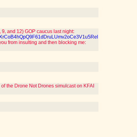
 9, and 12) GOP caucus last night:
7QJXrCoB4hQpQ9F61dDruLUmv2oCe3V1u5Rel
you from insulting and then blocking me:
s of the Drone Not Drones simulcast on KFAI