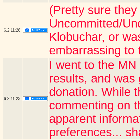
(Pretty sure they
Uncommitted/Unde
6.2
11:28
Klobuchar, or wa
embarrassing to 
I went to the MN 
results, and was
donation. While 
6.2
11:23
commenting on th
apparent informa
preferences... sha