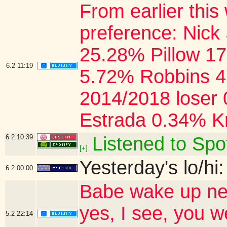
From earlier this
preference: Nick
25.28% Pillow 1
6.2
11:19
5.72% Robbins 4
2014/2018 loser
Estrada 0.34% K
6.2
10:39
Listened to Spot
[+]
Yesterday's lo/hi:
6.2
00:00
Babe wake up new
yes, I see, you 
5.2
22:14