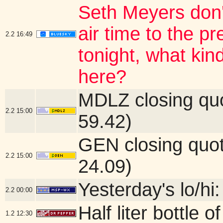
Seth Meyers don'
air time to the 
2.2
16:49
tonight, what kin
here?
MDLZ closing qu
2.2
15:00
59.42)
GEN closing quo
2.2
15:00
24.09)
Yesterday's lo/hi:
2.2
00:00
Half liter bottle
1.2
12:30