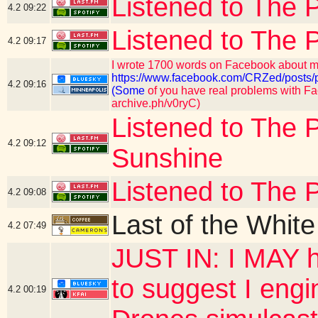
Listened to The P
4.2
09:22
Listened to The 
4.2
09:17
I wrote 1700 words on Facebook about my
https://www.facebook.com/CRZed/po
4.2
09:16
(Some
of you have real problems with Fac
archive.ph/v0ryC)
Listened to The P
4.2
09:12
Sunshine
Listened to The 
4.2
09:08
Last of the Whit
4.2
07:49
JUST IN: I MAY h
to suggest I engi
4.2
00:19