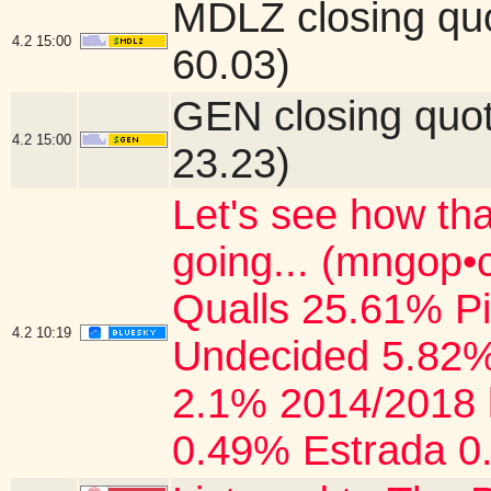
MDLZ closing qu
4.2
15:00
60.03)
GEN closing quo
4.2
15:00
23.23)
Let's see how tha
going... (mngop
Qualls 25.61% P
4.2
10:19
Undecided 5.82%
2.1% 2014/2018 
0.49% Estrada 0