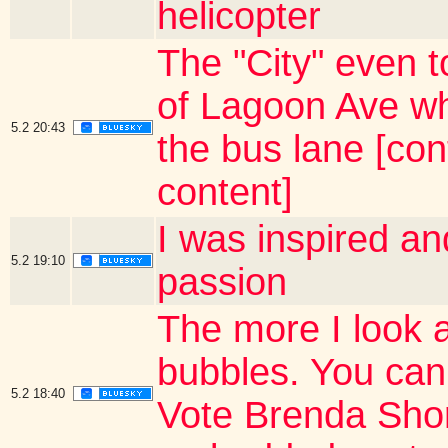
helicopter
The "City" even t
of Lagoon Ave wh
5.2
20:43
the bus lane [co
content]
I was inspired a
5.2
19:10
passion
The more I look 
bubbles. You can
5.2
18:40
Vote Brenda Short