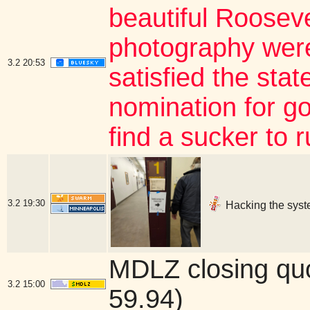
beautiful Roosev
photography were
3.2
20:53
satisfied the stat
nomination for gov
find a sucker to 
3.2
19:30
Hacking the syst
MDLZ closing qu
3.2
15:00
59.94)