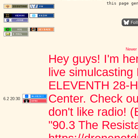
this page ge
Newer 
Hey guys! I'm he
live simulcast
ELEVENTH 28-HO
Center. Check out
6.2
20:30
don't like radio!
"90.3 The Resista