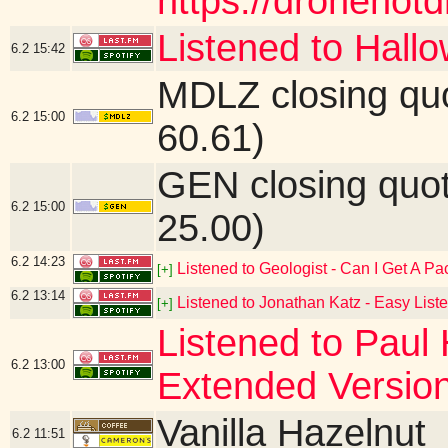
https://dronenot
Listened to Hall
6.2
15:42
MDLZ closing qu
6.2
15:00
60.61)
GEN closing quo
6.2
15:00
25.00)
6.2
14:23
Listened to Geologist - Can I Get A P
[+]
6.2
13:14
Listened to Jonathan Katz - Easy List
[+]
Listened to Paul 
6.2
13:00
Extended Versio
Vanilla Hazelnut
6.2
11:51