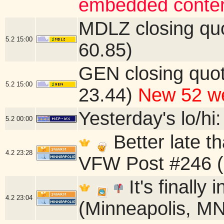
embedded conten
MDLZ closing qu
5.2
15:00
60.85)
GEN closing quo
5.2
15:00
23.44)
New 52 we
Yesterday's lo/hi:
5.2
00:00
Better late t
4.2
23:28
VFW Post #246 (
It's finally
4.2
23:04
(Minneapolis, MN