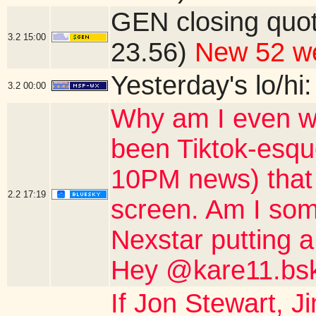
GEN closing quo
3.2
15:00
23.56)
New 52 we
Yesterday's lo/hi:
3.2
00:00
Why am I even wa
been Tiktok-esqu
10PM news) that o
2.2
17:19
screen. Am I som
Nexstar putting a
Hey @kare11.bsk
If Jon Stewart, 