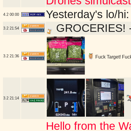
Drones simulcast
Yesterday's lo/hi:
4.2
00:00
GROCERIES! - 
3.2
21:54
3.2
21:36
Fuck Target! Fuck 
3.2
21:14
Hello from the W