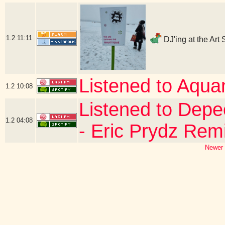
1.2
11:11
DJ'ing at the Art
Listened to Aqua
1.2
10:08
Listened to Dep
1.2
04:08
- Eric Prydz Rem
Newer 