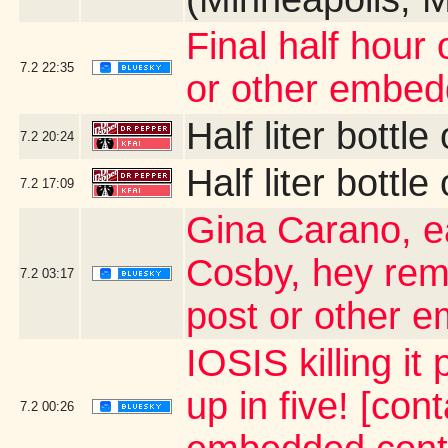
Final half hour 
7.2
22:35
or other embed
Half liter bottl
7.2
20:24
Half liter bottl
7.2
17:09
Gina Carano, ea
Cosby, hey rem
7.2
03:17
post or other 
IOSIS killing i
up in five! [con
7.2
00:26