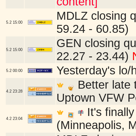
content]
MDLZ closing q
5.2
15:00
59.24 - 60.85)
GEN closing qu
5.2
15:00
22.27 - 23.44)
Yesterday's lo/h
5.2
00:00
Better late
4.2
23:28
Uptown VFW Po
It's finall
4.2
23:04
(Minneapolis, 