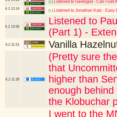
Listened to Geologist - Can I Get
[+]
6.2
13:14
Listened to Jonathan Katz - Easy 
[+]
Listened to Pau
6.2
13:00
(Part 1) - Exte
Vanilla Hazelnu
6.2
11:51
(Pretty sure th
that Uncommitt
higher than Sen
6.2
11:28
enough behind 
the Klobuchar 
I went to the M