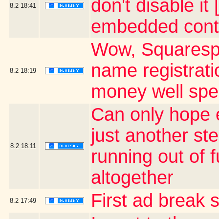
don't disable it
8.2
18:41
embedded cont
Wow, Squaresp
name registrati
8.2
18:19
money well sp
Can only hope e
just another ste
8.2
18:11
running out of 
altogether
First ad break 
8.2
17:49