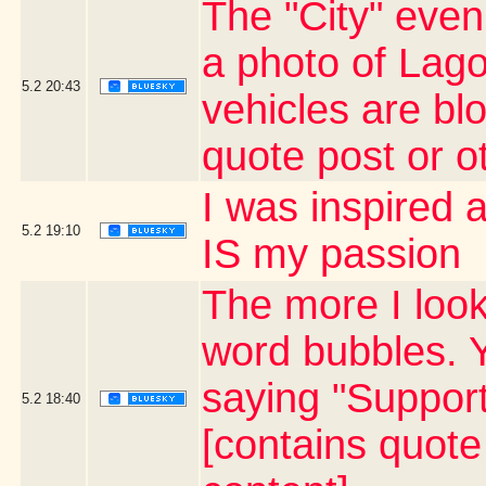
The "City" even
a photo of La
5.2
20:43
vehicles are bl
quote post or 
I was inspired
5.2
19:10
IS my passion
The more I look
word bubbles. 
saying "Suppor
5.2
18:40
[contains quot