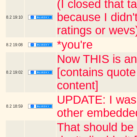
(I closed that 
because I didn'
8.2
19:10
ratings or wevs
*you're
8.2
19:08
Now THIS is an
[contains quot
8.2
19:02
content]
UPDATE: I was 
8.2
18:59
other embedded
That should be a