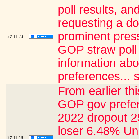
poll results, a
requesting a do
prominent pres
6.2
11:23
GOP straw poll 
information abo
preferences... s
From earlier thi
GOP gov prefer
2022 dropout 2
loser 6.48% U
6.2
11:19