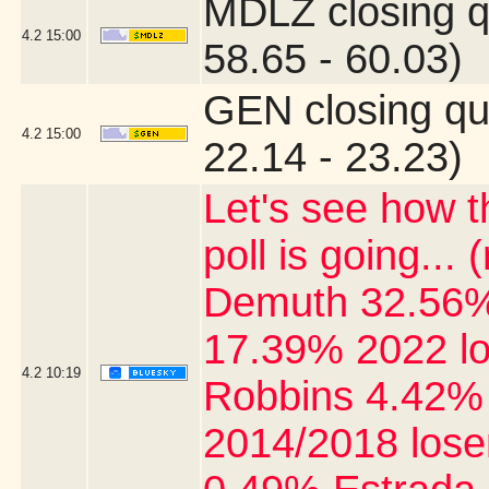
MDLZ closing q
4.2
15:00
58.65 - 60.03)
GEN closing qu
4.2
15:00
22.14 - 23.23)
Let's see how 
poll is going..
Demuth 32.56%
17.39% 2022 l
4.2
10:19
Robbins 4.42% 
2014/2018 lose