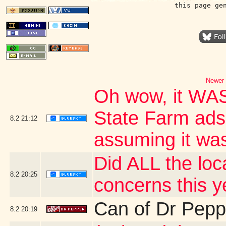
this page ge
Newer 
Oh wow, it WAS
State Farm ads?
8.2
21:12
assuming it wa
Did ALL the loca
8.2
20:25
concerns this y
Can of Dr Pepp
8.2
20:19