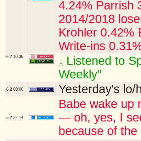
4.24% Parrish 
2014/2018 lose
Krohler 0.42% 
Write-ins 0.31
6.2
10:39
Listened to Sp
[+]
Weekly"
Yesterday's lo/h
6.2
00:00
Babe wake up ne
— oh, yes, I s
5.2
22:14
because of the 