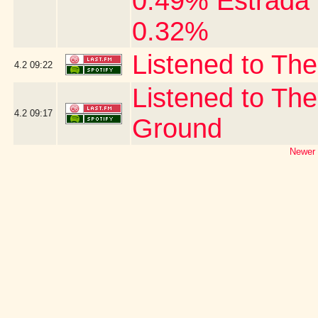
0.49% Estrada 
0.32%
Listened to The
4.2
09:22
Listened to The
4.2
09:17
Ground
Newer 