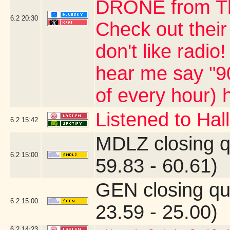
DRONE from The
6.2
20:30
Check out their
don't like radio
hear me say "90
of every hour) 
Listened to Ha
6.2
15:42
MDLZ closing q
6.2
15:00
59.83 - 60.61)
GEN closing qu
6.2
15:00
23.59 - 25.00)
6.2
14:23