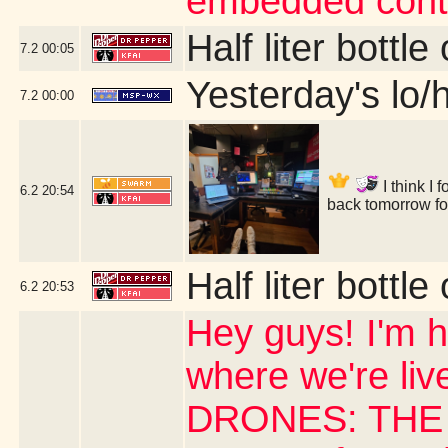
embedded cont
Half liter bottl
7.2
00:05
Yesterday's lo/h
7.2
00:00
I think I
6.2
20:54
back tomorrow f
Half liter bottl
6.2
20:53
Hey guys! I'm h
where we're li
DRONES: THE