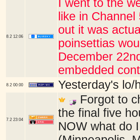
I went to the we
like in Channel 
out it was actu
8.2
12:06
poinsettias wou
December 22nd 
embedded cont
Yesterday's lo/h
8.2
00:00
Forgot to c
the final five 
7.2
23:04
NOW what do I 
(Minneapolis, 