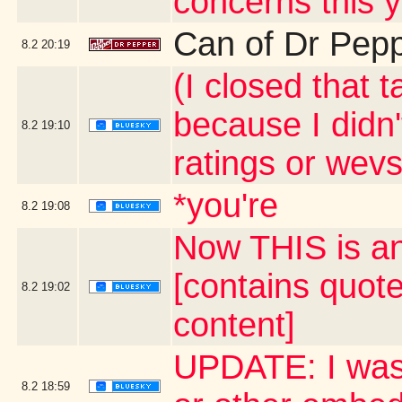
concerns this 
Can of Dr Pep
8.2
20:19
(I closed that 
because I didn'
8.2
19:10
ratings or wevs
*you're
8.2
19:08
Now THIS is an
[contains quot
8.2
19:02
content]
UPDATE: I was 
8.2
18:59