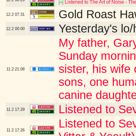
Listened to The Art of Noise - T
[+]
Gold Roast Ha
12.2
07:31
Yesterday's lo/h
12.2
00:00
My father, Ga
Sunday morning
sister, his wif
11.2
21:08
sons, one hum
canine daughte
Listened to Sev
11.2
17:29
Listened to Sevd
11.2
17:26