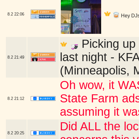
8.2
22:06
Hey DJs
Picking up 
last night - KF
8.2
21:49
(Minneapolis, 
Oh wow, it WA
State Farm ads?
8.2
21:12
assuming it wa
Did ALL the loc
8.2
20:25