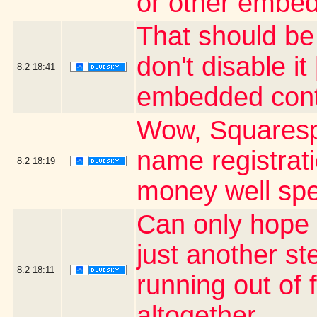
or other embed
That should be a
don't disable i
8.2
18:41
embedded cont
Wow, Squaresp
name registrati
8.2
18:19
money well sp
Can only hope 
just another st
8.2
18:11
running out of
altogether