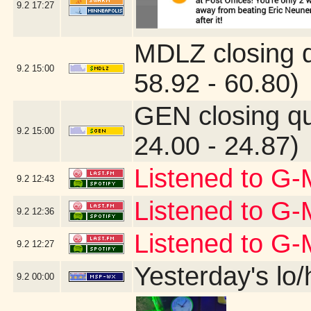
9.2
17:27
MDLZ closing 
9.2
15:00
58.92 - 60.80)
GEN closing q
9.2
15:00
24.00 - 24.87)
Listened to G-
9.2
12:43
Listened to G-
9.2
12:36
Listened to G
9.2
12:27
Yesterday's lo/h
9.2
00:00