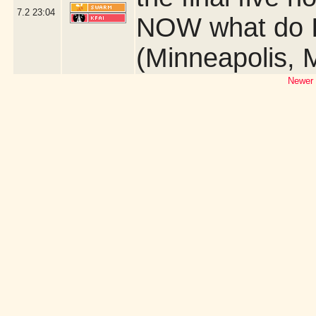
7.2
23:04
NOW what do I 
(Minneapolis, 
Newer 