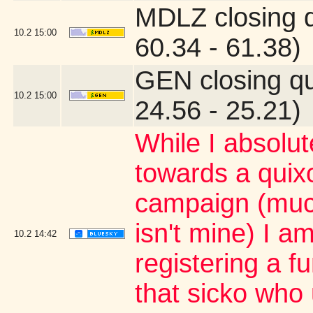
MDLZ closing 
10.2
15:00
60.34 - 61.38)
GEN closing q
10.2
15:00
24.56 - 25.21)
While I absolu
towards a quixo
campaign (muc
isn't mine) I a
10.2
14:42
registering a 
that sicko who 