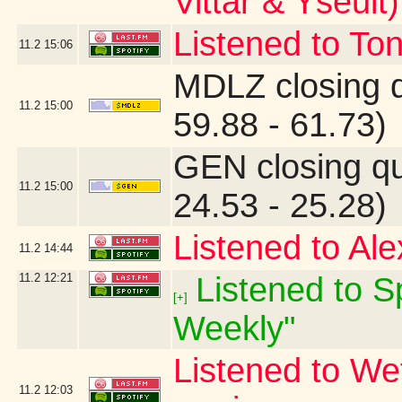
Vittar & Yseult)
Listened to Ton
11.2
15:06
MDLZ closing 
11.2
15:00
59.88 - 61.73)
GEN closing q
11.2
15:00
24.53 - 25.28)
Listened to Ale
11.2
14:44
11.2
12:21
Listened to Sp
[+]
Weekly"
Listened to We
11.2
12:03