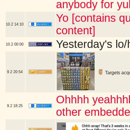
anybody for yu
Yo [contains q
10.2
14:10
content]
Yesterday's lo/h
10.2
00:00
9.2
20:54
Targets acqu
Ohhhh yeahhhhh
9.2
18:25
other embedde