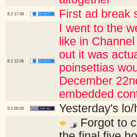
First ad break 
8.2
17:49
I went to the we
like in Channel
out it was actu
8.2
12:06
poinsettias wou
December 22nd 
embedded cont
Yesterday's lo/h
8.2
00:00
Forgot to 
the final five 