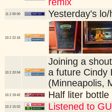
remix
Yesterday's lo/h
11.2
00:00
10.2
22:16
Joining a shou
a future Cindy 
10.2
20:04
(Minneapolis, 
Half liter bott
10.2
19:42
Listened to GU
10.2
15:02