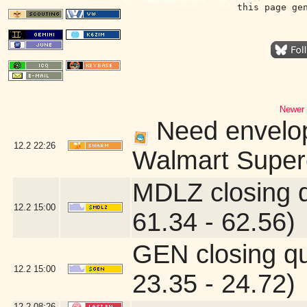
this page ge
Newer 
Need envelope
12.2
22:26
Walmart Superc
MDLZ closing 
12.2
15:00
61.34 - 62.56)
GEN closing q
12.2
15:00
23.35 - 24.72)
12.2
08:26