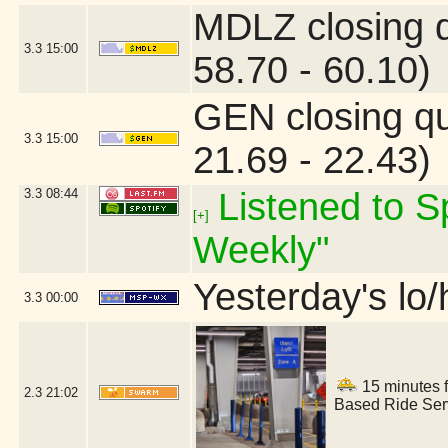
MDLZ closing 
3.3
15:00
58.70 - 60.10)
GEN closing q
3.3
15:00
21.69 - 22.43)
3.3
08:44
Listened to Sp
[+]
Weekly"
Yesterday's lo/h
3.3
00:00
15 minutes f
2.3
21:02
Based Ride Serv