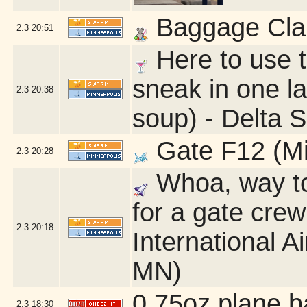
Baggage Clai
2.3
20:51
Here to use 
sneak in one la
2.3
20:38
soup) - Delta 
Gate F12 (Mi
2.3
20:28
Whoa, way too
for a gate cre
2.3
20:18
International A
MN)
0.75oz plane b
2.3
18:30