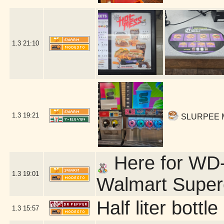
1.3
21:10
1.3
19:21
SLURPEE ME
Here for WD-4
1.3
19:01
Walmart Super
Half liter bott
1.3
15:57