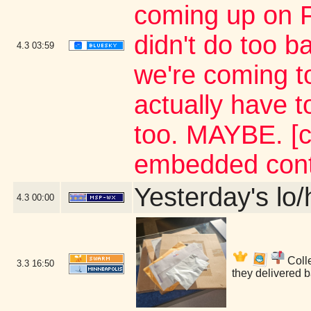
coming up on FA
didn't do too b
4.3
03:59
we're coming to
actually have 
too. MAYBE. [c
embedded cont
Yesterday's lo/h
4.3
00:00
Colle
3.3
16:50
they delivered 