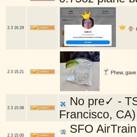
2.3
16:29
G
2.3
15:21
Phew, gave m
No pre✓ - TS
2.3
15:08
Francisco, CA)
SFO AirTrain 
2.3
15:00