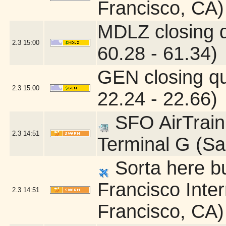
Francisco, CA)
MDLZ closing 
2.3
15:00
60.28 - 61.34)
GEN closing q
2.3
15:00
22.24 - 22.66)
SFO AirTrain 
2.3
14:51
Terminal G (Sa
Sorta here bu
Francisco Inter
2.3
14:51
Francisco, CA)