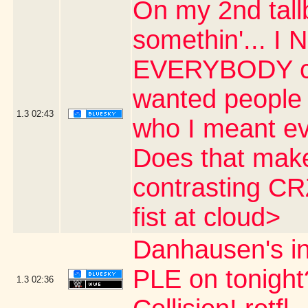
On my 2nd tall
somethin'... I 
EVERYBODY cal
wanted people
1.3
02:43
who I meant ev
Does that make 
contrasting CR
fist at cloud>
Danhausen's 
PLE on tonight
1.3
02:36