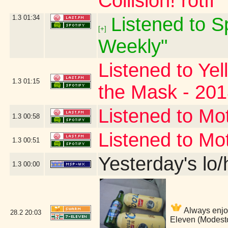
Collision! rotfl
1.3
01:34
Listened to Sp
[+]
Weekly"
Listened to Ye
1.3
01:15
the Mask - 20
Listened to Mo
1.3
00:58
Listened to Mo
1.3
00:51
Yesterday's lo/h
1.3
00:00
Always enjo
28.2
20:03
Eleven (Modest