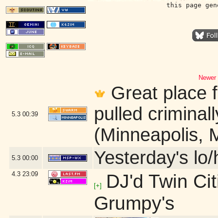
this page gen
Newer 
Great place f
pulled criminall
5.3
00:39
(Minneapolis, 
Yesterday's lo/h
5.3
00:00
4.3
23:09
DJ'd Twin Ci
[+]
Grumpy's