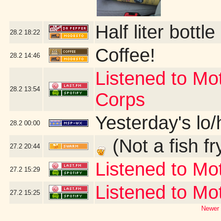
Half liter bott
28.2
18:22
Coffee!
28.2
14:46
Listened to Mo
28.2
13:54
Corps
Yesterday's lo/h
28.2
00:00
(Not a fish fr
27.2
20:44
Listened to Mo
27.2
15:29
Listened to M
27.2
15:25
Newer 