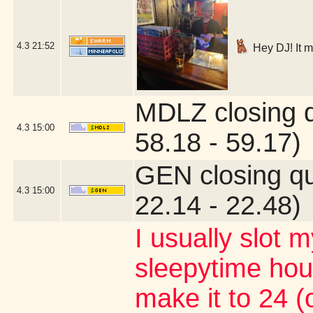
4.3
21:52
Hey DJ! It m
MDLZ closing 
4.3
15:00
58.18 - 59.17)
GEN closing q
4.3
15:00
22.14 - 22.48)
I usually slot m
sleepytime ho
make it to 24 