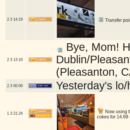
2.3
14:19
Transfer poi
Bye, Mom! He
Dublin/Pleasan
2.3
13:10
(Pleasanton, C
Yesterday's lo/h
2.3
00:00
Now using t
1.3
21:24
cokes for 14.99