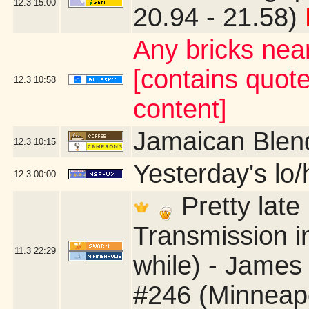
12.3
15:00
20.94 - 21.58)
Any bricks nea
[contains quot
12.3
10:58
content]
Jamaican Blen
12.3
10:15
Yesterday's lo/h
12.3
00:00
Pretty late 
Transmission in
11.3
22:29
while) - James
#246 (Minneap