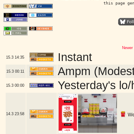
this page ge
Newer 
Instant
15.3
14:35
Ampm (Modest
15.3
00:11
Yesterday's lo/h
15.3
00:00
14.3
23:58
We 