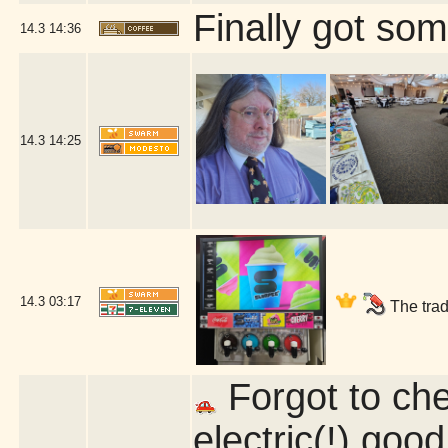
Finally got som
14.3
14:36
14.3
14:25
14.3
03:17
The trad
Forgot to chec
electric(!) good