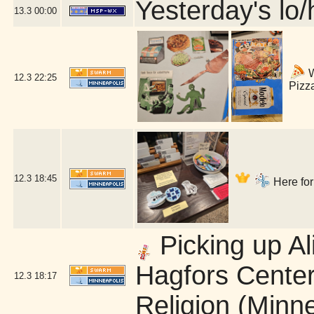
Yesterday's lo/h
13.3
00:00
W
12.3
22:25
Pizz
12.3
18:45
Here for
Picking up Al
Hagfors Center
12.3
18:17
Religion (Minn