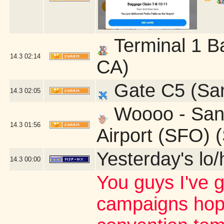
Terminal 1 B
14.3
02:14
CA)
Gate C5 (San
14.3
02:05
Woooo - San 
14.3
01:56
Airport (SFO) 
Yesterday's lo/h
14.3
00:00
You guys I've 
campaigns hop