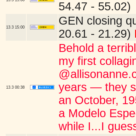
54.47 - 55.02)
GEN closing q
13.3
15:00
20.61 - 21.29)
Behold a terribl
my first collagi
@allisonanne.c
years — they s
13.3
00:38
an October, 1
a Modelo Espec
while I...I gue