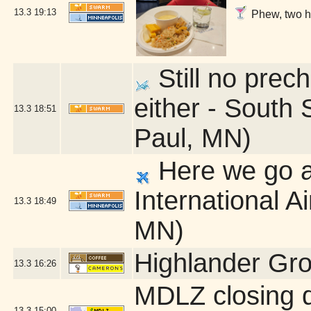
13.3
19:13
Phew, two ho
Still no prech
either - South 
13.3
18:51
Paul, MN)
Here we go a
International A
13.3
18:49
MN)
Highlander Gr
13.3
16:26
MDLZ closing 
13.3
15:00