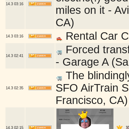
14.3
03:16
miles on it - A
CA)
Rental Car C
14.3
03:16
Forced transf
14.3
02:41
- Garage A (Sa
The blindingly
SFO AirTrain S
14.3
02:35
Francisco, CA)
14.3
02:15