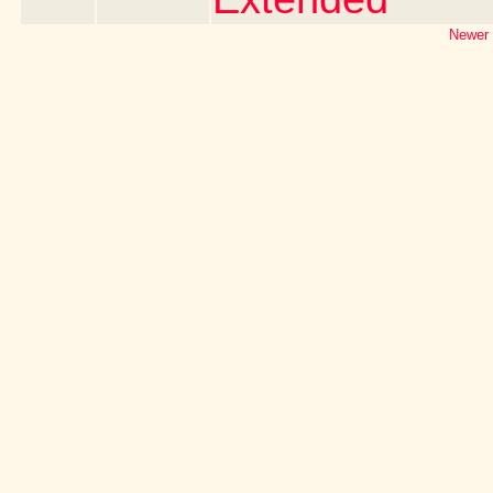
Newer 