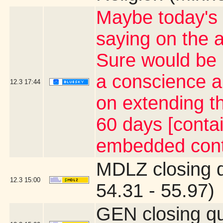
Maybe today's t
saying on the a
Sure would be 
a conscience a
12.3
17:44
on extending th
60 days [contai
embedded cont
MDLZ closing 
12.3
15:00
54.31 - 55.97)
GEN closing q