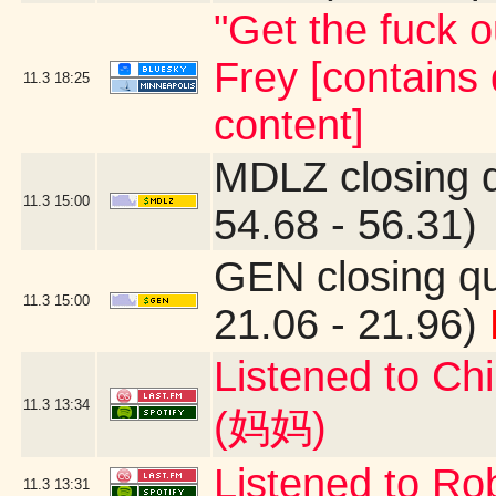
"Get the fuck o
Frey [contains
11.3
18:25
content]
MDLZ closing 
11.3
15:00
54.68 - 56.31)
GEN closing q
11.3
15:00
21.06 - 21.96)
Listened to C
11.3
13:34
(妈妈)
Listened to Ro
11.3
13:31