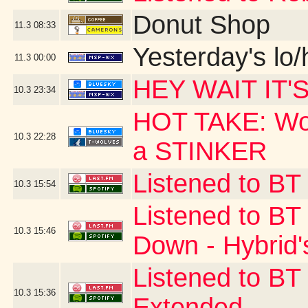
Donut Shop
11.3
08:33
Yesterday's lo/h
11.3
00:00
HEY WAIT IT'
10.3
23:34
HOT TAKE: Wow
10.3
22:28
a STINKER
Listened to BT
10.3
15:54
Listened to B
10.3
15:46
Down - Hybrid'
Listened to BT
10.3
15:36
Extended