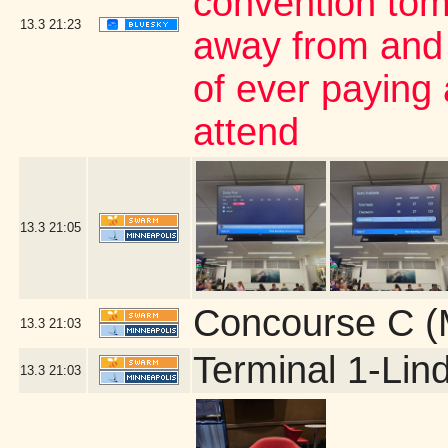
convention tom
13.3
21:23
away from and 
of ever paying 
attend
13.3
21:05
Concourse C (
13.3
21:03
Terminal 1-Lin
13.3
21:03