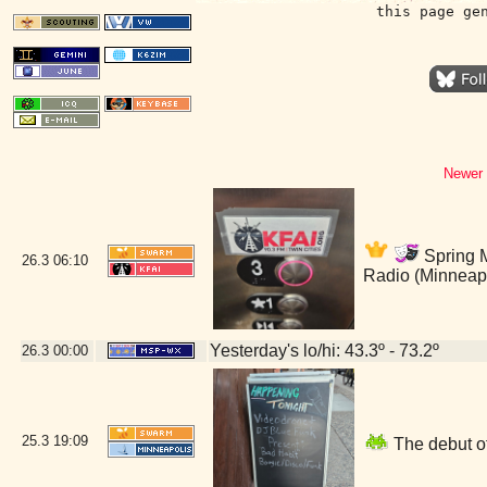
this page ge
Newer 
Spring M
26.3
06:10
Radio (Minneap
Yesterday's lo/hi: 43.3º - 73.2º
26.3
00:00
25.3
19:09
The debut of