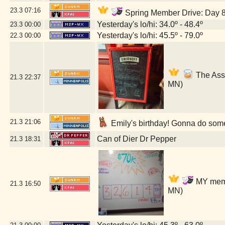
23.3
07:16
Spring Member Drive: Day 8!
Yesterday's lo/hi: 34.0º - 48.4º
23.3
00:00
Yesterday's lo/hi: 45.5º - 79.0º
22.3
00:00
The Asso
21.3
22:37
MN)
21.3
21:06
Emily's birthday! Gonna do some
Can of Dier Dr Pepper
21.3
18:31
MY membe
21.3
16:50
MN)