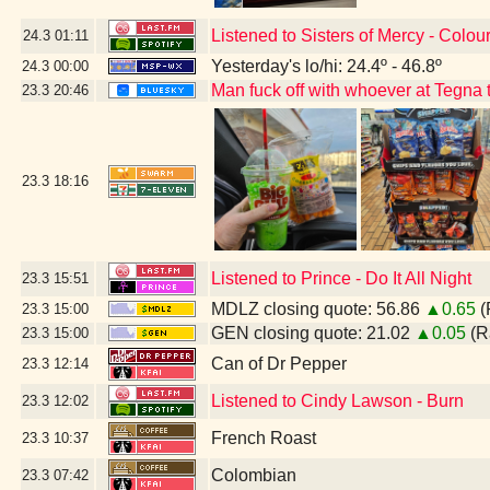
Listened to Sisters of Mercy - Colou
24.3
01:11
Yesterday's lo/hi: 24.4º - 46.8º
24.3
00:00
Man fuck off with whoever at Tegna t
23.3
20:46
23.3
18:16
Listened to Prince - Do It All Night
23.3
15:51
MDLZ closing quote: 56.86
▲0.65
(
23.3
15:00
GEN closing quote: 21.02
▲0.05
(R
23.3
15:00
Can of Dr Pepper
23.3
12:14
Listened to Cindy Lawson - Burn
23.3
12:02
French Roast
23.3
10:37
Colombian
23.3
07:42