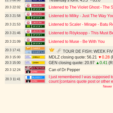
Yesterday's lo/hi: 45.3º - 63.0º
21.3
00:00
Listened to The Violet Ghost - The 
20.3
22:02
Listened to Milky - Just The Way Yo
20.3
21:58
Listened to Scaler - Mirage - Batu 
20.3
21:53
Listened to Röyksopp - This Must Be
20.3
21:46
Listened to Muse - Be With You
20.3
21:09
20.3
17:41
TOUR DE FISH: WEEK FIVE - 
MDLZ closing quote: 56.21
▼0.28
(
20.3
15:00
GEN closing quote: 20.97
▲0.41
(R
20.3
15:00
Can of Dr Pepper
20.3
12:24
I just remembered I was supposed to 
20.3
11:41
count [contains quote post or other
Newer 