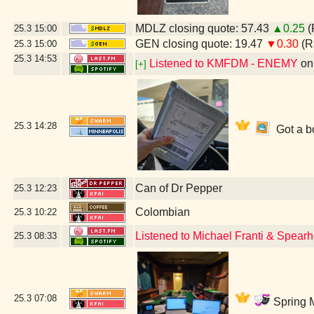
MDLZ closing quote: 57.43
▲0.25
(
25.3
15:00
GEN closing quote: 19.47
▼0.30
(R
25.3
15:00
25.3
14:53
Listened to KMFDM - ENEMY
o
[+]
25.3
14:28
Got a bo
Can of Dr Pepper
25.3
12:23
Colombian
25.3
10:22
Listened to Michael Franti & Spear
25.3
08:33
25.3
07:08
Spring M