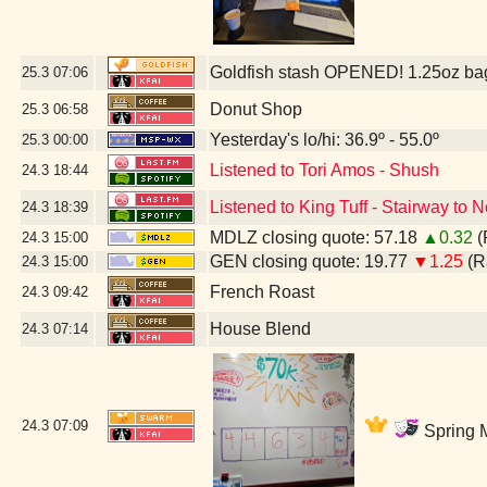
Goldfish stash OPENED! 1.25oz ba
25.3
07:06
Donut Shop
25.3
06:58
Yesterday's lo/hi: 36.9º - 55.0º
25.3
00:00
Listened to Tori Amos - Shush
24.3
18:44
Listened to King Tuff - Stairway to
24.3
18:39
MDLZ closing quote: 57.18
▲0.32
(
24.3
15:00
GEN closing quote: 19.77
▼1.25
(R
24.3
15:00
French Roast
24.3
09:42
House Blend
24.3
07:14
24.3
07:09
Spring M