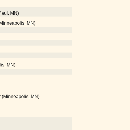
 Paul, MN)
 (Minneapolis, MN)
lis, MN)
r (Minneapolis, MN)