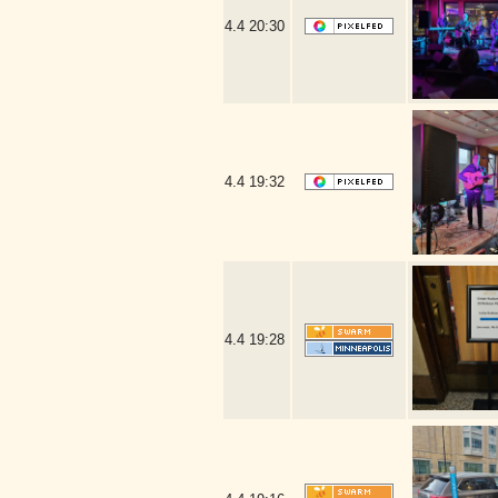
4.4
20:30
4.4
19:32
4.4
19:28