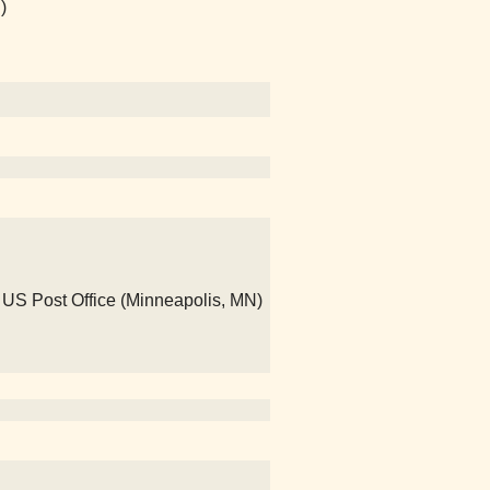
)
- US Post Office (Minneapolis, MN)