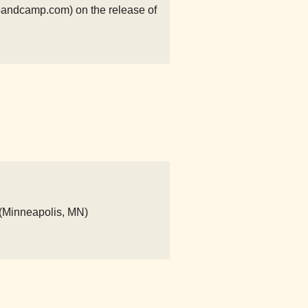
andcamp.com) on the release of
 (Minneapolis, MN)