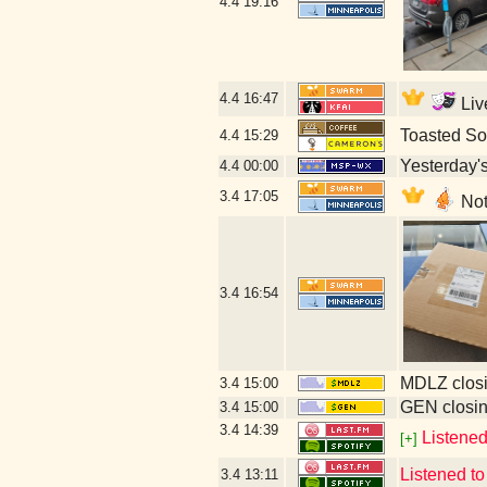
4.4
19:16
4.4
16:47
Liv
Toasted So
4.4
15:29
Yesterday's 
4.4
00:00
3.4
17:05
Not
3.4
16:54
MDLZ closi
3.4
15:00
GEN closin
3.4
15:00
3.4
14:39
Listene
[+]
Listened to
3.4
13:11