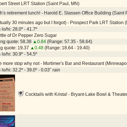
ert Street LRT Station (Saint Paul, MN)
h's retirement lunch! - Harold E. Stassen Office Building (Saint
tually 30 minutes ago but I forgot) - Prospect Park LRT Station
lo/hi: 28.0º - 41.7º
bottle of Dr Pepper Zero Sugar
ng quote: 58.38
▲0.84
(Range: 57.35 - 58.64)
g quote: 19.37
▲0.48
(Range: 18.64 - 19.40)
lo/hi: 30.9º - 54.5º
 more stop why not - Mortimer's Bar and Restaurant (Minneapo
lo/hi: 32.2º - 39.0º - 0.03" rain
Cocktails with Krista! - Bryant-Lake Bowl & Theate