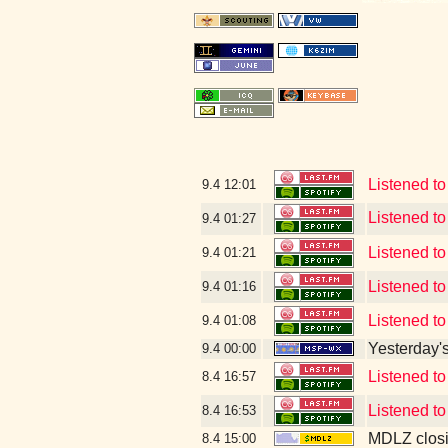
Listened to
9.4
12:01
Listened 
9.4
01:27
Listened to
9.4
01:21
Listened t
9.4
01:16
Listened t
9.4
01:08
Yesterday's 
9.4
00:00
Listened t
8.4
16:57
Listened t
8.4
16:53
MDLZ closi
8.4
15:00