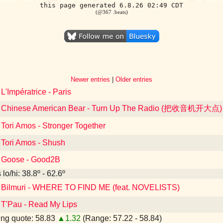
this page generated 6.8.26 02:49 CDT
(@367 .beats)
Newer entries
|
Older entries
 L'Impératrice - Paris
to Chinese American Bear - Turn Up The Radio (把收音机开大点)
 Tori Amos - Stronger Together
o Tori Amos - Shush
o Goose - Good2B
lo/hi: 38.8º - 62.6º
o Bilmuri - WHERE TO FIND ME (feat. NOVELISTS)
o T'Pau - Read My Lips
ng quote: 58.83
▲1.32
(Range: 57.22 - 58.84)