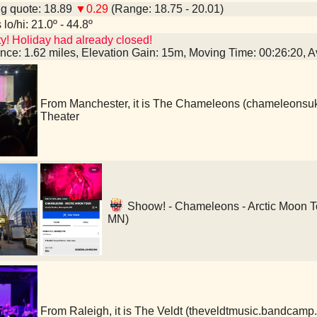
g quote: 18.89
▼0.29
(Range: 18.75 - 20.01)
lo/hi: 21.0º - 44.8º
y! Holiday had already closed!
ance: 1.62 miles, Elevation Gain: 15m, Moving Time: 00:26:20,
From Manchester, it is The Chameleons (chameleonsu
Theater
Shoow! - Chameleons - Arctic Moon Tou
MN)
From Raleigh, it is The Veldt (theveldtmusic.bandcamp