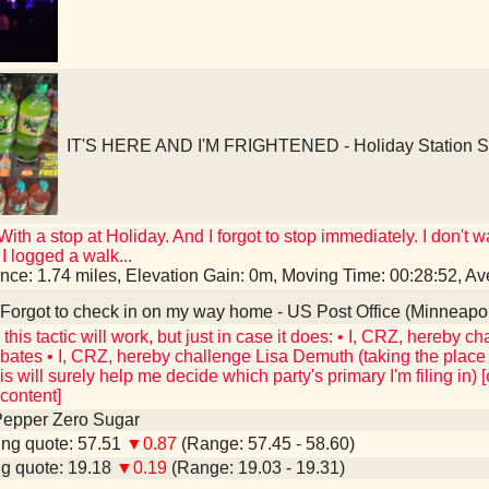
IT'S HERE AND I'M FRIGHTENED - Holiday Station St
 With a stop at Holiday. And I forgot to stop immediately. I don'
I logged a walk...
ance: 1.74 miles, Elevation Gain: 0m, Moving Time: 00:28:52, 
Forgot to check in on my way home - US Post Office (Minneapo
nk this tactic will work, but just in case it does: • I, CRZ, hereby
ates • I, CRZ, hereby challenge Lisa Demuth (taking the place o
s will surely help me decide which party's primary I'm filing in) 
ontent]
Pepper Zero Sugar
ng quote: 57.51
▼0.87
(Range: 57.45 - 58.60)
g quote: 19.18
▼0.19
(Range: 19.03 - 19.31)