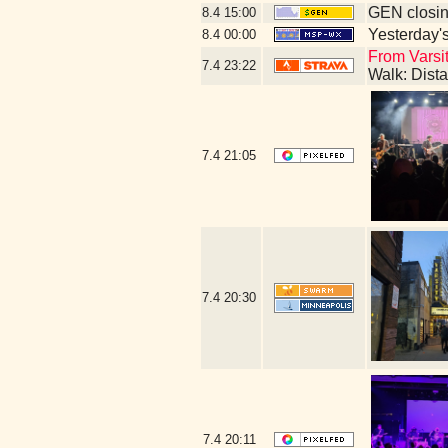
GEN closin
8.4
15:00
Yesterday's 
8.4
00:00
From Varsit
7.4
23:22
Walk: Dist
7.4
21:05
7.4
20:30
7.4
20:11