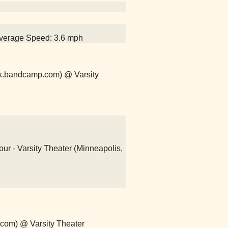
 Average Speed: 3.6 mph
k.bandcamp.com) @ Varsity
r - Varsity Theater (Minneapolis,
.com) @ Varsity Theater