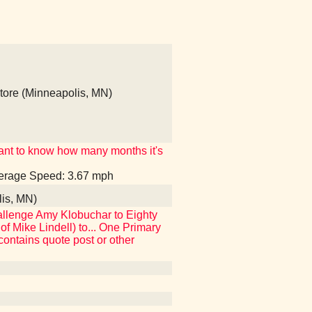
ore (Minneapolis, MN)
t want to know how many months it's
Average Speed: 3.67 mph
lis, MN)
 challenge Amy Klobuchar to Eighty
f Mike Lindell) to... One Primary
[contains quote post or other