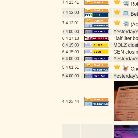
7.4
13:41
Rob
7.4
12:03
Bet
7.4
12:01
(Ac
Yesterday's 
7.4
00:00
Half liter 
6.4
17:18
MDLZ closi
6.4
15:00
GEN closin
6.4
15:00
Yesterday's 
6.4
00:00
5.4
01:51
One
Yesterday's 
5.4
00:00
4.4
23:44