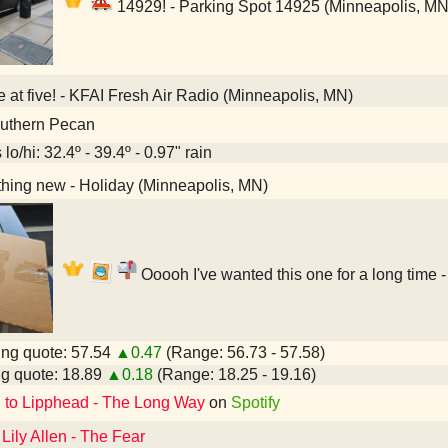
14929! - Parking Spot 14925 (Minneapolis, MN
e at five! - KFAI Fresh Air Radio (Minneapolis, MN)
uthern Pecan
lo/hi: 32.4º - 39.4º - 0.97" rain
hing new - Holiday (Minneapolis, MN)
Ooooh I've wanted this one for a long time 
ng quote: 57.54
▲0.47
(Range: 56.73 - 57.58)
g quote: 18.89
▲0.18
(Range: 18.25 - 19.16)
d to Lipphead - The Long Way
on
Spotify
 Lily Allen - The Fear