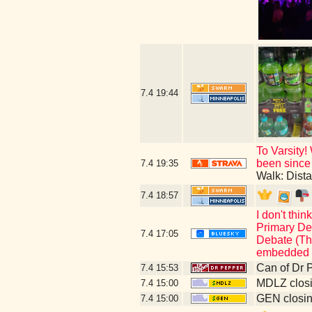
7.4
19:44
To Varsity!
been since 
7.4
19:35
Walk: Dist
7.4
18:57
I don't thi
Primary Deb
7.4
17:05
Debate (Thi
embedded c
Can of Dr 
7.4
15:53
MDLZ closi
7.4
15:00
GEN closin
7.4
15:00