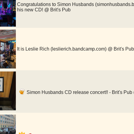
Congratulations to Simon Husbands (simonhusbands.b
his new CD! @ Brit's Pub
It is Leslie Rich (leslierich.bandcamp.com) @ Brit's Pub
Simon Husbands CD release concert!! - Brit's Pub