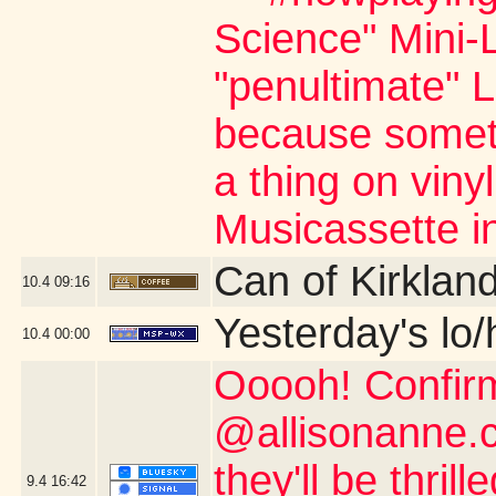
Science" Mini-L
"penultimate" L
because somet
a thing on viny
Musicassette i
Can of Kirklan
10.4
09:16
Yesterday's lo/h
10.4
00:00
Ooooh! Confir
@allisonanne.c
they'll be thril
9.4
16:42