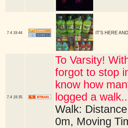
IT'S HERE AND 
7.4
19:44
To Varsity! Wit
forgot to stop 
know how many 
logged a walk..
7.4
19:35
Walk: Distance:
0m, Moving Ti