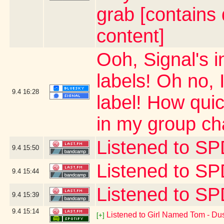
grab [contains
content]
Ooh, Signal's
labels! Oh no, 
9.4
16:28
label! How quick
in my group ch
Listened to 
9.4
15:50
Listened to S
9.4
15:44
Listened to 
9.4
15:39
9.4
15:14
Listened to Girl Named Tom - Dus
[+]