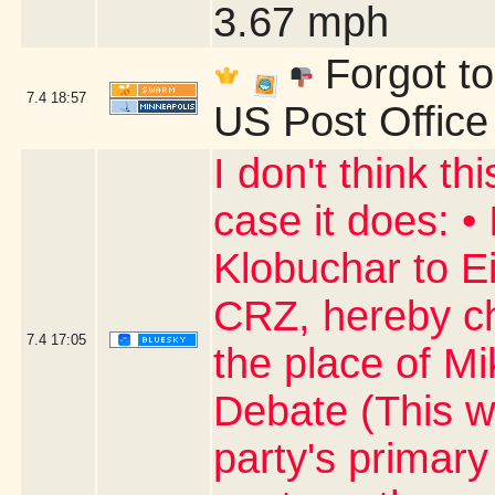
3.67 mph
Forgot to
7.4
18:57
US Post Office
I don't think thi
case it does: 
Klobuchar to Ei
CRZ, hereby ch
7.4
17:05
the place of Mi
Debate (This w
party's primary 