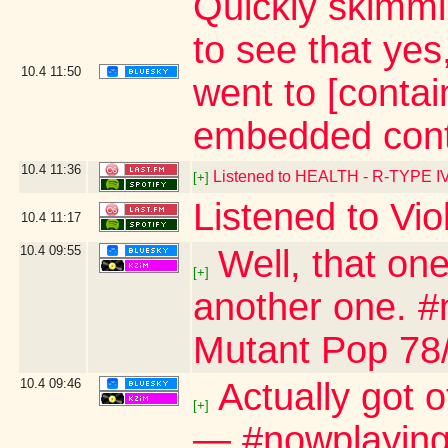
Quickly skimmi
to see that ye
10.4
11:50
went to [contai
embedded cont
10.4
11:36
Listened to HEALTH - R-TYPE I
[+]
Listened to Vio
10.4
11:17
10.4
09:55
Well, that one
[+]
another one. #n
Mutant Pop 78
10.4
09:46
Actually got 
[+]
— #nowplaying