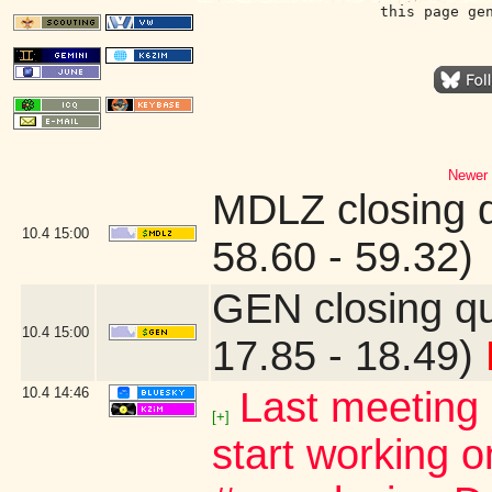
this page ge
Newer 
MDLZ closing 
10.4
15:00
58.60 - 59.32)
GEN closing q
10.4
15:00
17.85 - 18.49)
10.4
14:46
Last meeting 
[+]
start working o