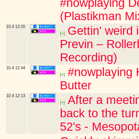
#nowplaying De
(Plastikman Mi
10.4
13:20
Gettin' weird
[+]
Previn – Roller
Recording)
10.4
12:44
#nowplaying H
[+]
Butter
10.4
12:13
After a meeti
[+]
back to the tur
52's - Mesopo