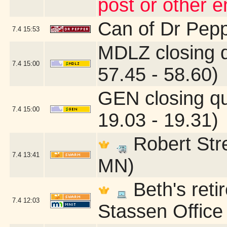
post or other 
Can of Dr Pep
7.4
15:53
MDLZ closing 
7.4
15:00
57.45 - 58.60)
GEN closing q
7.4
15:00
19.03 - 19.31)
Robert Stre
7.4
13:41
MN)
Beth's reti
7.4
12:03
Stassen Office