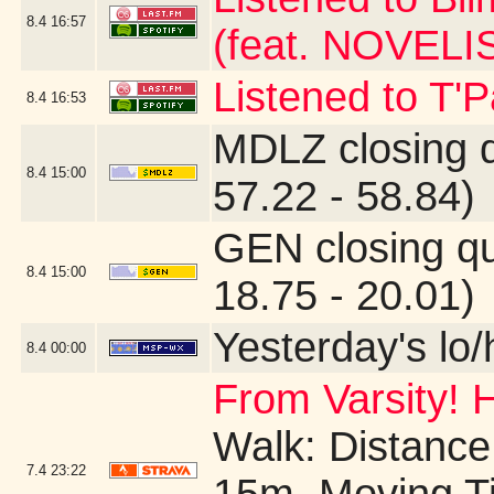
8.4
16:57
(feat. NOVELI
Listened to T'
8.4
16:53
MDLZ closing 
8.4
15:00
57.22 - 58.84)
GEN closing q
8.4
15:00
18.75 - 20.01)
Yesterday's lo/h
8.4
00:00
From Varsity! 
Walk: Distance:
7.4
23:22