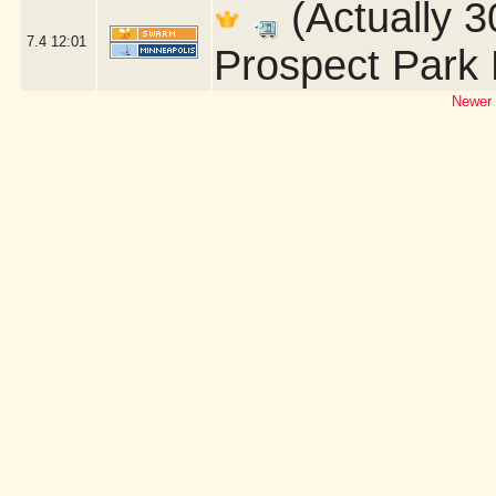
(Actually 3
7.4
12:01
Prospect Park 
Newer 