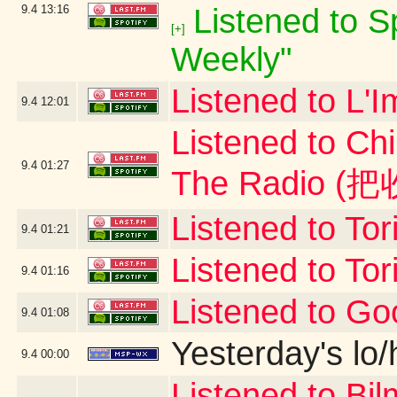
9.4
13:16
Listened to Sp
[+]
Weekly"
Listened to L'I
9.4
12:01
Listened to Ch
9.4
01:27
The Radio 
Listened to To
9.4
01:21
Listened to To
9.4
01:16
Listened to G
9.4
01:08
Yesterday's lo/h
9.4
00:00
Listened to B