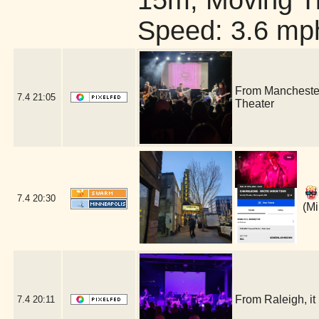
15m, Moving T
Speed: 3.6 mp
From Manchester
7.4
21:05
Theater
7.4
20:30
(Mi
From Raleigh, it
7.4
20:11