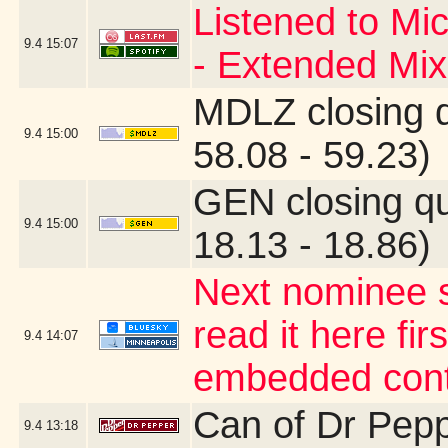
Listened to Mi
9.4
15:07
- Extended Mix
MDLZ closing 
9.4
15:00
58.08 - 59.23)
GEN closing q
9.4
15:00
18.13 - 18.86)
Next nominee s
read it here fir
9.4
14:07
embedded cont
Can of Dr Pep
9.4
13:18