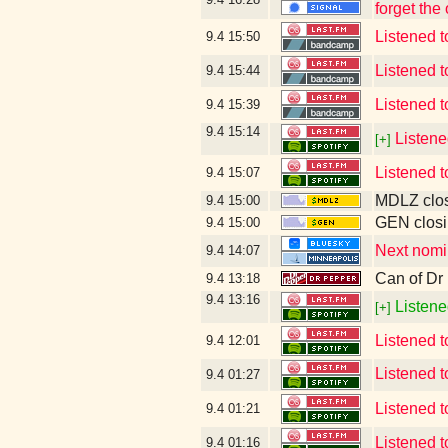
forget the
Listened
9.4
15:50
Listened
9.4
15:44
Listened
9.4
15:39
9.4
15:14
Listene
[+]
Listened 
9.4
15:07
MDLZ clos
9.4
15:00
GEN closi
9.4
15:00
Next nomin
9.4
14:07
Can of Dr
9.4
13:18
9.4
13:16
Listene
[+]
Listened t
9.4
12:01
Listened
9.4
01:27
Listened t
9.4
01:21
Listened t
9.4
01:16