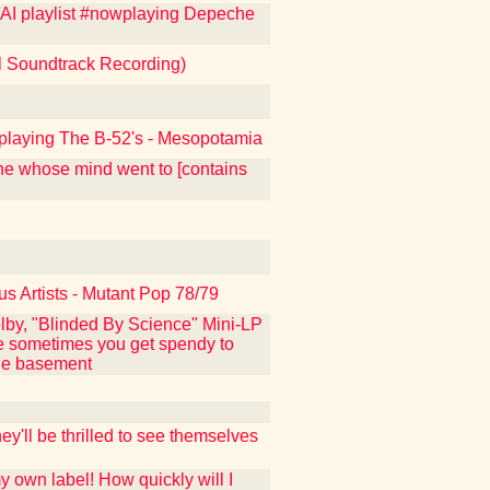
KFAI playlist #nowplaying Depeche
al Soundtrack Recording)
nowplaying The B-52's - Mesopotamia
one whose mind went to [contains
us Artists - Mutant Pop 78/79
lby, "Blinded By Science" Mini-LP
use sometimes you get spendy to
the basement
y'll be thrilled to see themselves
y own label! How quickly will I