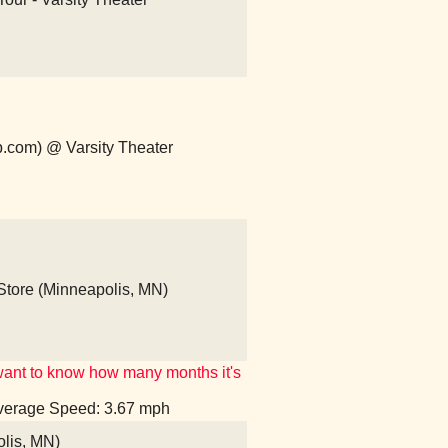
p.com) @ Varsity Theater
tore (Minneapolis, MN)
't want to know how many months it's
 Average Speed: 3.67 mph
olis, MN)