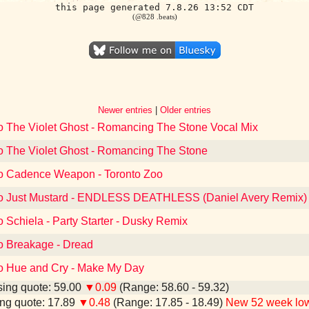
this page generated 7.8.26 13:52 CDT
(@828 .beats)
Newer entries
|
Older entries
to The Violet Ghost - Romancing The Stone Vocal Mix
to The Violet Ghost - Romancing The Stone
to Cadence Weapon - Toronto Zoo
to Just Mustard - ENDLESS DEATHLESS (Daniel Avery Remix)
o Schiela - Party Starter - Dusky Remix
to Breakage - Dread
to Hue and Cry - Make My Day
ing quote: 59.00
▼0.09
(Range: 58.60 - 59.32)
ng quote: 17.89
▼0.48
(Range: 17.85 - 18.49)
New 52 week lo