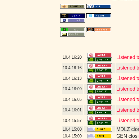
Listened 
10.4
16:20
Listened 
10.4
16:16
Listened 
10.4
16:13
Listened 
10.4
16:09
Listened t
10.4
16:05
Listened 
10.4
16:01
Listened 
10.4
15:57
MDLZ clos
10.4
15:00
GEN closi
10.4
15:00