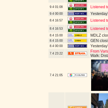
Listened 
9.4
01:08
Yesterday's
9.4
00:00
Listened 
8.4
16:57
Listened 
8.4
16:53
MDLZ clos
8.4
15:00
GEN closi
8.4
15:00
Yesterday's
8.4
00:00
From Varsi
7.4
23:22
Walk: Dis
7.4
21:05