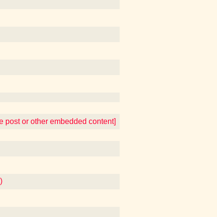
te post or other embedded content]
)