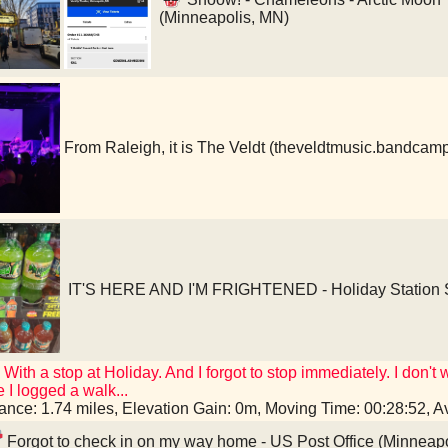
(Minneapolis, MN)
From Raleigh, it is The Veldt (theveldtmusic.bandcam
IT'S HERE AND I'M FRIGHTENED - Holiday Station S
! With a stop at Holiday. And I forgot to stop immediately. I don
 I logged a walk...
tance: 1.74 miles, Elevation Gain: 0m, Moving Time: 00:28:52,
Forgot to check in on my way home - US Post Office (Minneap