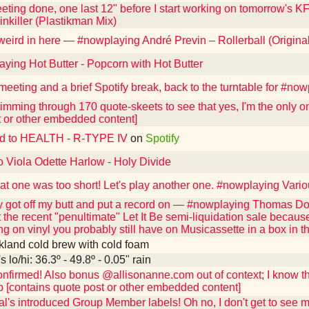
eting done, one last 12" before I start working on tomorrow's 
nkiller (Plastikman Mix)
 weird in here — #nowplaying André Previn – Rollerball (Origin
ying Hot Butter - Popcorn with Hot Butter
 meeting and a brief Spotify break, back to the turntable for #
imming through 170 quote-skeets to see that yes, I'm the only 
t or other embedded content]
ed to HEALTH - R-TYPE IV
on
Spotify
o Viola Odette Harlow - Holy Divide
hat one was too short! Let's play another one. #nowplaying Vario
y got off my butt and put a record on — #nowplaying Thomas Do
t the recent "penultimate" Let It Be semi-liquidation sale beca
ng on vinyl you probably still have on Musicassette in a box in 
kland cold brew with cold foam
 lo/hi: 36.3º - 49.8º - 0.05" rain
firmed! Also bonus @allisonanne.com out of context; I know the
ab [contains quote post or other embedded content]
l's introduced Group Member labels! Oh no, I don't get to see m