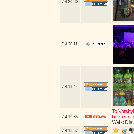
7.4
20:30
7.4
20:11
7.4
19:44
To Varsity
been since
7.4
19:35
Walk: Dis
7.4
18:57