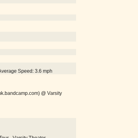
, Average Speed: 3.6 mph
uk.bandcamp.com) @ Varsity
our - Varsity Theater