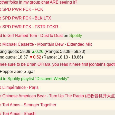
 other folks in my group chat ARE seeing it?
 to SPD PWR FCK - FCK
 to SPD PWR FCK - BLK LTX
 to SPD PWR FCK - FSTR FCKR
d to Girl Named Tom - Dust to Dust
on
Spotify
to Michael Cassette - Mountain Dew - Extended Mix
ing quote: 59.09
▲0.26
(Range: 58.08 - 59.23)
ng quote: 18.37
▼0.52
(Range: 18.13 - 18.86)
ee sure to be Brian O'Hara, you read it here first [contains quo
 Pepper Zero Sugar
d to Spotify playlist "Discover Weekly"
o L'Impératrice - Paris
 to Chinese American Bear - Turn Up The Radio (把收音机开大点
o Tori Amos - Stronger Together
o Tori Amos - Shush