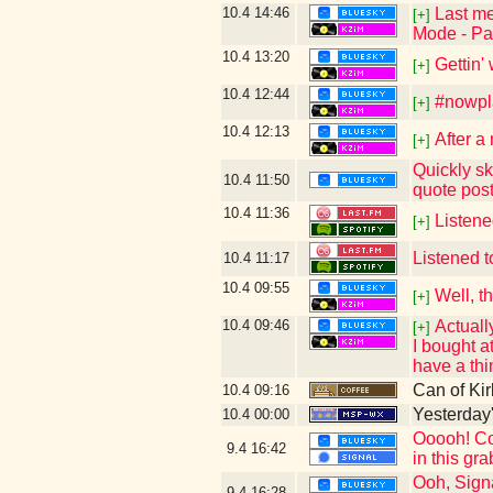
10.4
14:46
Last me
[+]
Mode - Pai
10.4
13:20
Gettin'
[+]
10.4
12:44
#nowpla
[+]
10.4
12:13
After a
[+]
Quickly sk
10.4
11:50
quote pos
10.4
11:36
Listen
[+]
Listened t
10.4
11:17
10.4
09:55
Well, t
[+]
10.4
09:46
Actuall
[+]
I bought a
have a thi
Can of Kir
10.4
09:16
Yesterday's
10.4
00:00
Ooooh! Con
9.4
16:42
in this gr
Ooh, Signa
9.4
16:28