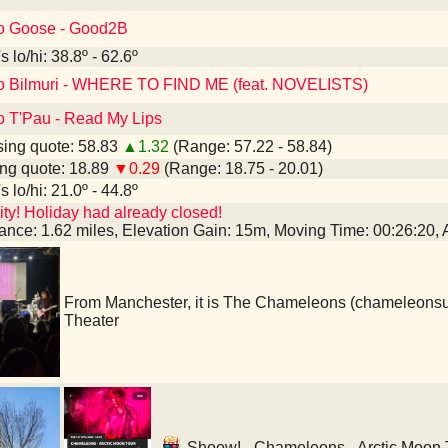
to Goose - Good2B
 lo/hi: 38.8º - 62.6º
to Bilmuri - WHERE TO FIND ME (feat. NOVELISTS)
to T'Pau - Read My Lips
ing quote: 58.83
▲1.32
(Range: 57.22 - 58.84)
ng quote: 18.89
▼0.29
(Range: 18.75 - 20.01)
 lo/hi: 21.0º - 44.8º
ty! Holiday had already closed!
tance: 1.62 miles, Elevation Gain: 15m, Moving Time: 00:26:20
From Manchester, it is The Chameleons (chameleons
Theater
Shoow! - Chameleons - Arctic Moon T