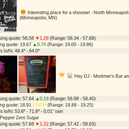
Interesting place for a shooow! - North Minneapo
(Minneapolis, MN)
ing quote: 56.58
▼1.26
(Range: 56.34 - 57.68)
ng quote: 19.67
▲0.76
(Range: 19.00 - 19.86)
 lo/hi: 48.4º - 64.0º
Hey DJ - Mortimer's Bar a
ing quote: 57.84
▲0.16
(Range: 56.98 - 58.40)
ng quote: 18.91
UNCH
(Range: 18.88 - 19.25)
 lo/hi: 53.6º - 71.8º - 0.01" rain
 Pepper Zero Sugar
ing quote: 57.68
▼1.32
(Range: 57.42 - 58.83)