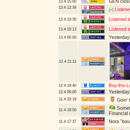
GEN closi
13.4
15:00
13.4
12:34
Listene
[+]
Listened 
13.4
10:30
Listened t
13.4
10:13
Yesterday's
13.4
00:00
12.4
21:11
Boy this L
12.4
19:40
Yesterday's
12.4
00:00
11.4
20:18
Goin' 
Someti
11.4
19:50
Financial
Nora "bou
11.4
17:37