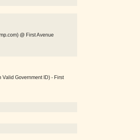
camp.com) @ First Avenue
 Valid Government ID) - First