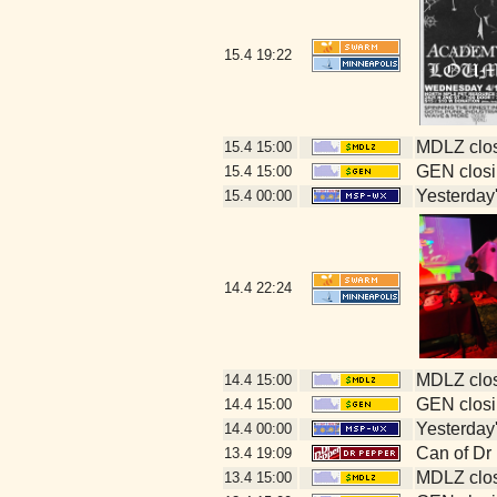
15.4
19:22
MDLZ clos
15.4
15:00
GEN closi
15.4
15:00
Yesterday's
15.4
00:00
14.4
22:24
MDLZ clos
14.4
15:00
GEN closi
14.4
15:00
Yesterday's
14.4
00:00
Can of Dr
13.4
19:09
MDLZ clos
13.4
15:00