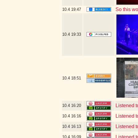
So this w
10.4
19:47
10.4
19:33
10.4
18:51
Listened 
10.4
16:20
Listened 
10.4
16:16
Listened 
10.4
16:13
Listened 
10.4
16:09