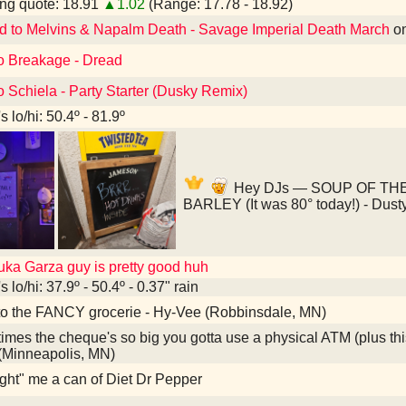
ng quote: 18.91
▲1.02
(Range: 17.78 - 18.92)
d to Melvins & Napalm Death - Savage Imperial Death March
o
to Breakage - Dread
o Schiela - Party Starter (Dusky Remix)
 lo/hi: 50.4º - 81.9º
Hey DJs — SOUP OF TH
BARLEY (It was 80° today!) - Dust
uka Garza guy is pretty good huh
 lo/hi: 37.9º - 50.4º - 0.37" rain
to the FANCY grocerie - Hy-Vee (Robbinsdale, MN)
mes the cheque's so big you gotta use a physical ATM (plus th
 (Minneapolis, MN)
ght" me a can of Diet Dr Pepper