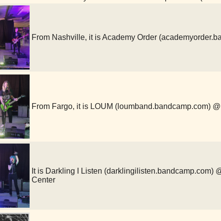
From Nashville, it is Academy Order (academyorde
From Fargo, it is LOUM (loumband.bandcamp.com)
It is Darkling I Listen (darklingilisten.bandcamp.com
Center