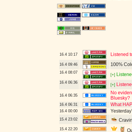
Listened 
16.4
10:17
100% Col
16.4
09:46
16.4
08:07
Listene
[+]
16.4
06:36
Listen
[+]
No evidenc
16.4
06:35
Bluesky?
What HAP
16.4
06:31
Yesterday's
16.4
00:00
15.4
23:02
Cravin
15.4
22:20
Qu