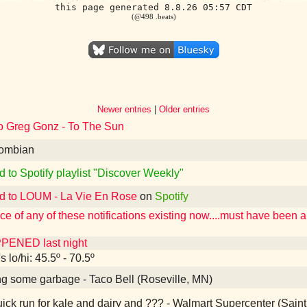
this page generated 8.8.26 05:57 CDT
(@498 .beats)
Newer entries
|
Older entries
to Greg Gonz - To The Sun
ombian
d to Spotify playlist "Discover Weekly"
ed to LOUM - La Vie En Rose
on
Spotify
e of any of these notifications existing now....must have been 
PENED last night
 lo/hi: 45.5º - 70.5º
g some garbage - Taco Bell (Roseville, MN)
ick run for kale and dairy and ??? - Walmart Supercenter (Sain