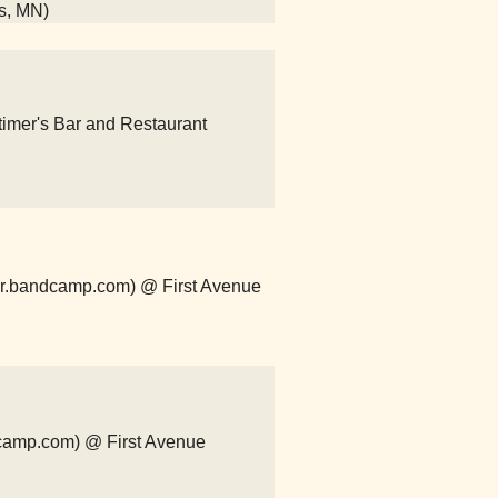
is, MN)
imer's Bar and Restaurant
er.bandcamp.com) @ First Avenue
ndcamp.com) @ First Avenue