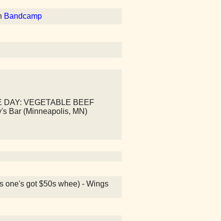
n
Bandcamp
E DAY: VEGETABLE BEEF
y's Bar (Minneapolis, MN)
is one's got $50s whee) - Wings