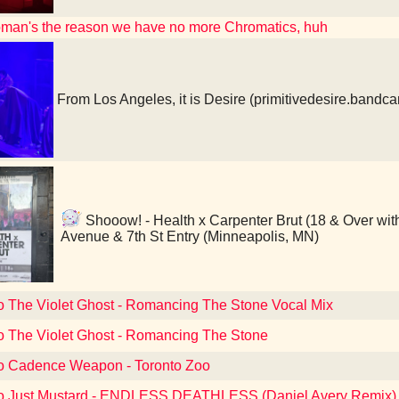
oman's the reason we have no more Chromatics, huh
From Los Angeles, it is Desire (primitivedesire.band
Shooow! - Health x Carpenter Brut (18 & Over with
Avenue & 7th St Entry (Minneapolis, MN)
to The Violet Ghost - Romancing The Stone Vocal Mix
to The Violet Ghost - Romancing The Stone
to Cadence Weapon - Toronto Zoo
to Just Mustard - ENDLESS DEATHLESS (Daniel Avery Remix)