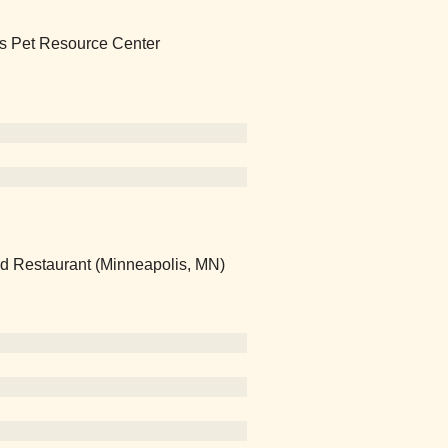
lis Pet Resource Center
nd Restaurant (Minneapolis, MN)