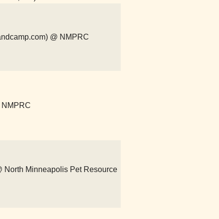
r.bandcamp.com) @ NMPRC
 @ NMPRC
) @ North Minneapolis Pet Resource