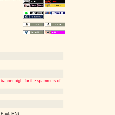
a banner night for the spammers of
t Paul, MN)