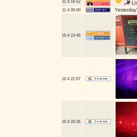
11.4
16:52
Li
Yesterday's
11.4
00:00
10.4
23:45
10.4
22:07
10.4
20:26