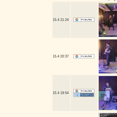
15.4
21:24
15.4
20:37
15.4
19:54