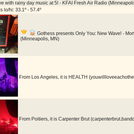
ve with rainy day music at 5! - KFAI Fresh Air Radio (Minneapol
 lo/hi: 33.1º - 57.4º
Gothess presents Only You: New Wave! - Mort
(Minneapolis, MN)
From Los Angeles, it is HEALTH (youwillloveeachoth
From Poitiers, it is Carpenter Brut (carpenterbrut.ba