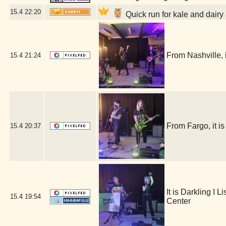
15.4
22:20
Quick run for kale and dairy
From Nashville
15.4
21:24
From Fargo, it
15.4
20:37
It is Darkling I
15.4
19:54
Center