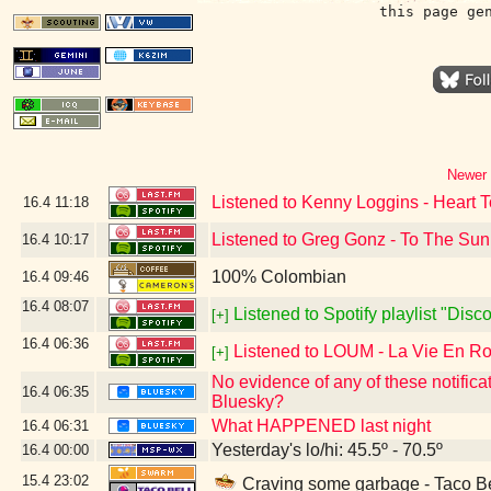
this page ge
Newer 
Listened to Kenny Loggins - Heart T
16.4
11:18
Listened to Greg Gonz - To The Sun
16.4
10:17
100% Colombian
16.4
09:46
16.4
08:07
Listened to Spotify playlist "Dis
[+]
16.4
06:36
Listened to LOUM - La Vie En R
[+]
No evidence of any of these notifica
16.4
06:35
Bluesky?
What HAPPENED last night
16.4
06:31
Yesterday's lo/hi: 45.5º - 70.5º
16.4
00:00
15.4
23:02
Craving some garbage - Taco Be