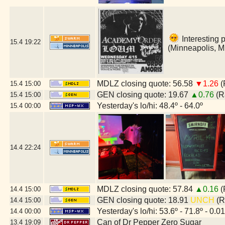
Interesting 
15.4
19:22
(Minneapolis, 
MDLZ closing quote: 56.58
▼1.26
(
15.4
15:00
GEN closing quote: 19.67
▲0.76
(R
15.4
15:00
Yesterday's lo/hi: 48.4º - 64.0º
15.4
00:00
14.4
22:24
MDLZ closing quote: 57.84
▲0.16
(
14.4
15:00
GEN closing quote: 18.91
UNCH
(R
14.4
15:00
Yesterday's lo/hi: 53.6º - 71.8º - 0.01
14.4
00:00
Can of Dr Pepper Zero Sugar
13.4
19:09