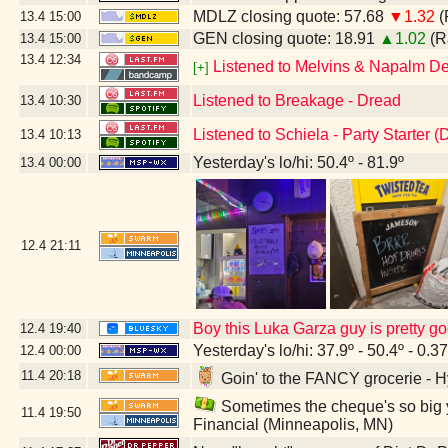
MDLZ closing quote: 57.68
▼1.32
(
13.4
15:00
GEN closing quote: 18.91
▲1.02
(R
13.4
15:00
13.4
12:34
Listened to Melvins & Napalm De
[+]
Listened to Breakage - Dread
13.4
10:30
Listened to Schiela - Party Starter 
13.4
10:13
Yesterday's lo/hi: 50.4º - 81.9º
13.4
00:00
12.4
21:11
Boy this Luka Garza guy is pretty g
12.4
19:40
Yesterday's lo/hi: 37.9º - 50.4º - 0.37
12.4
00:00
11.4
20:18
Goin' to the FANCY grocerie - 
Sometimes the cheque's so big y
11.4
19:50
Financial (Minneapolis, MN)