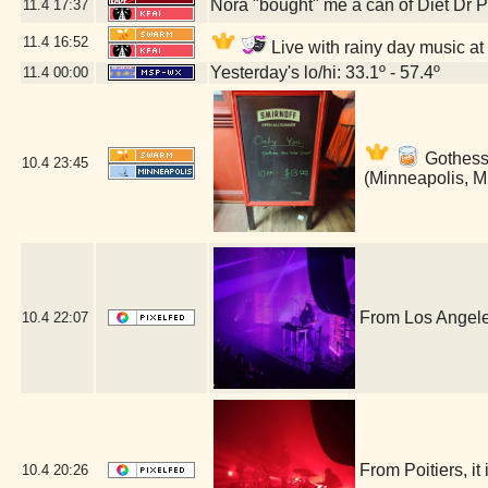
Nora "bought" me a can of Diet Dr 
11.4
17:37
11.4
16:52
Live with rainy day music at
Yesterday's lo/hi: 33.1º - 57.4º
11.4
00:00
Gothess 
10.4
23:45
(Minneapolis, 
From Los Angele
10.4
22:07
From Poitiers, i
10.4
20:26