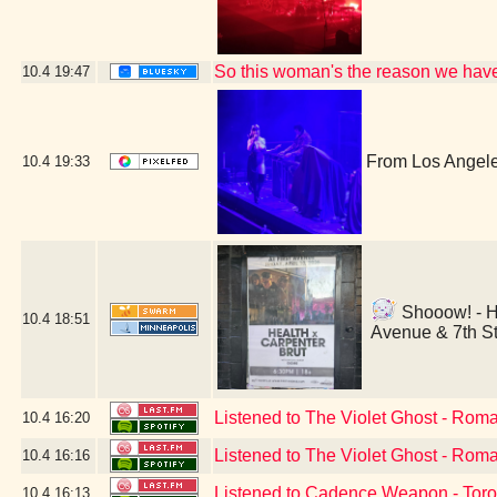
So this woman's the reason we hav
10.4
19:47
From Los Angeles
10.4
19:33
Shooow! - He
10.4
18:51
Avenue & 7th St
Listened to The Violet Ghost - Rom
10.4
16:20
Listened to The Violet Ghost - Rom
10.4
16:16
Listened to Cadence Weapon - Toro
10.4
16:13