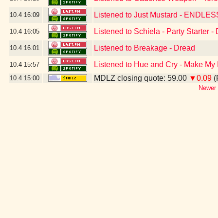
Listened to Just Mustard - ENDL
10.4
16:09
Listened to Schiela - Party Starter 
10.4
16:05
Listened to Breakage - Dread
10.4
16:01
Listened to Hue and Cry - Make My
10.4
15:57
MDLZ closing quote: 59.00
▼0.09
(
10.4
15:00
Newer 