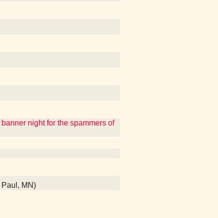
a banner night for the spammers of
t Paul, MN)