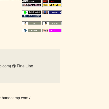
p.com) @ Fine Line
e.bandcamp.com /