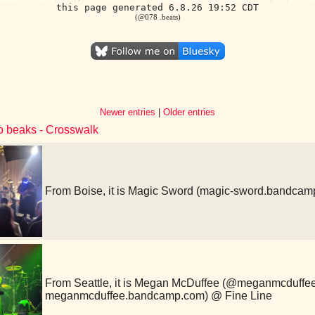
this page generated 6.8.26 19:52 CDT
(@078 .beats)
Newer entries
|
Older entries
to beaks - Crosswalk
From Boise, it is Magic Sword (magic-sword.bandcam
From Seattle, it is Megan McDuffee (@meganmcduffe
meganmcduffee.bandcamp.com) @ Fine Line