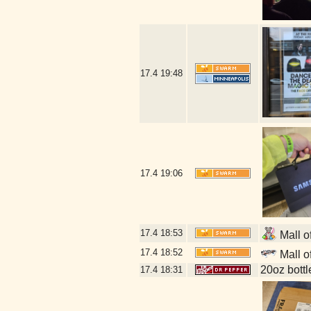
17.4
19:48
17.4
19:06
17.4
18:53
Mall o
17.4
18:52
Mall o
20oz bott
17.4
18:31