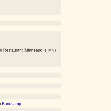
nd Restaurant (Minneapolis, MN)
n
Bandcamp