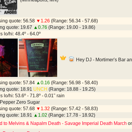
ing quote: 56.58
▼1.26
(Range: 56.34 - 57.68)
ng quote: 19.67
▲0.76
(Range: 19.00 - 19.86)
 lo/hi: 48.4º - 64.0º
Hey DJ - Mortimer's Bar a
ing quote: 57.84
▲0.16
(Range: 56.98 - 58.40)
ng quote: 18.91
UNCH
(Range: 18.88 - 19.25)
 lo/hi: 53.6º - 71.8º - 0.01" rain
 Pepper Zero Sugar
ing quote: 57.68
▼1.32
(Range: 57.42 - 58.83)
ng quote: 18.91
▲1.02
(Range: 17.78 - 18.92)
d to Melvins & Napalm Death - Savage Imperial Death March
o