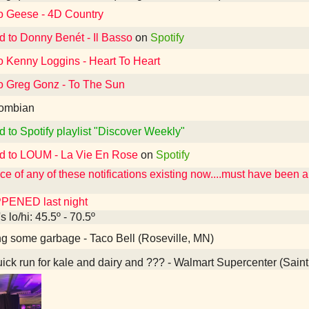
to Geese - 4D Country
d to Donny Benét - Il Basso
on
Spotify
o Kenny Loggins - Heart To Heart
to Greg Gonz - To The Sun
ombian
d to Spotify playlist "Discover Weekly"
ed to LOUM - La Vie En Rose
on
Spotify
e of any of these notifications existing now....must have been 
PENED last night
 lo/hi: 45.5º - 70.5º
g some garbage - Taco Bell (Roseville, MN)
ick run for kale and dairy and ??? - Walmart Supercenter (Sain