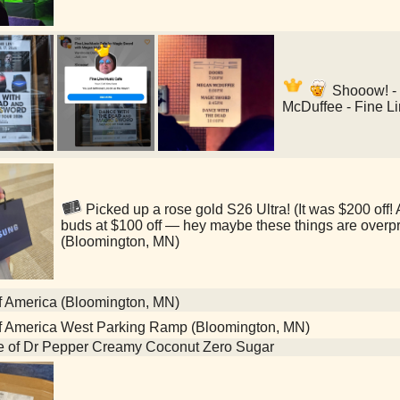
Shooow! -
McDuffee - Fine L
Picked up a rose gold S26 Ultra! (It was $200 off
buds at $100 off — hey maybe these things are overp
(Bloomington, MN)
f America (Bloomington, MN)
f America West Parking Ramp (Bloomington, MN)
le of Dr Pepper Creamy Coconut Zero Sugar