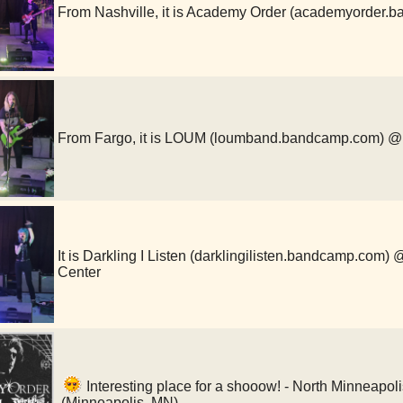
From Nashville, it is Academy Order (academyorde
From Fargo, it is LOUM (loumband.bandcamp.com)
It is Darkling I Listen (darklingilisten.bandcamp.com
Center
Interesting place for a shooow! - North Minneapo
(Minneapolis, MN)