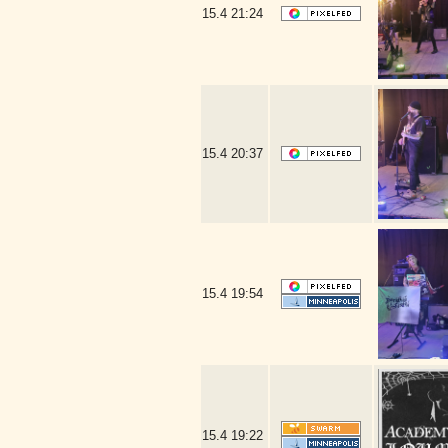
15.4
21:24
15.4
20:37
15.4
19:54
15.4
19:22