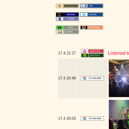
Listened 
17.4
21:27
17.4
20:48
17.4
20:03