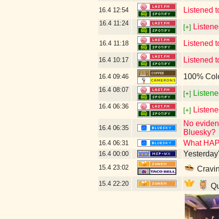
Listened 
16.4
12:54
16.4
11:24
Listene
[+]
Listened t
16.4
11:18
Listened 
16.4
10:17
100% Col
16.4
09:46
16.4
08:07
Listene
[+]
16.4
06:36
Listen
[+]
No evidenc
16.4
06:35
Bluesky?
What HAP
16.4
06:31
Yesterday's
16.4
00:00
15.4
23:02
Cravin
15.4
22:20
Qu