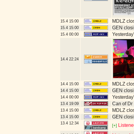
MDLZ clos
15.4
15:00
GEN closi
15.4
15:00
Yesterday's
15.4
00:00
14.4
22:24
MDLZ clos
14.4
15:00
GEN closi
14.4
15:00
Yesterday's
14.4
00:00
Can of Dr
13.4
19:09
MDLZ clos
13.4
15:00
GEN closi
13.4
15:00
13.4
12:34
Listene
[+]