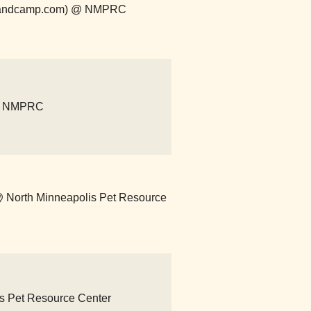
r.bandcamp.com) @ NMPRC
 @ NMPRC
) @ North Minneapolis Pet Resource
lis Pet Resource Center