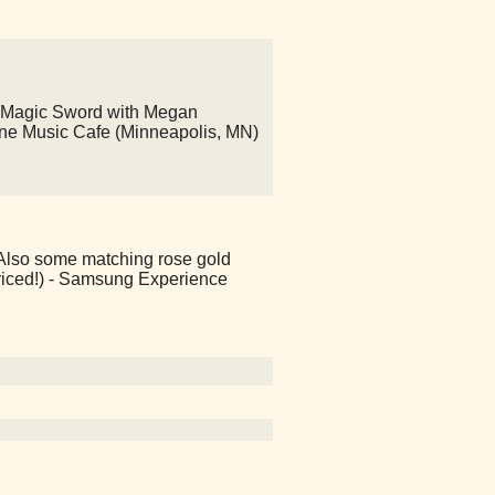
 Magic Sword with Megan
ine Music Cafe (Minneapolis, MN)
! Also some matching rose gold
riced!) - Samsung Experience