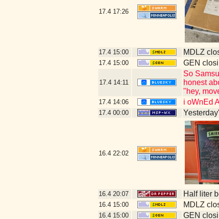
17.4
17:26
MDLZ clos
17.4
15:00
GEN closi
17.4
15:00
So Samsung
honest abo
17.4
14:11
"hey, move
i oWnEd 
17.4
14:06
Yesterday's
17.4
00:00
16.4
22:02
Half liter
16.4
20:07
MDLZ clos
16.4
15:00
GEN closi
16.4
15:00