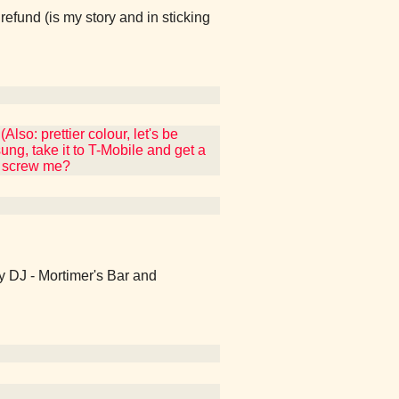
fund (is my story and in sticking
so: prettier colour, let's be
g, take it to T-Mobile and get a
ey screw me?
Hey DJ - Mortimer's Bar and