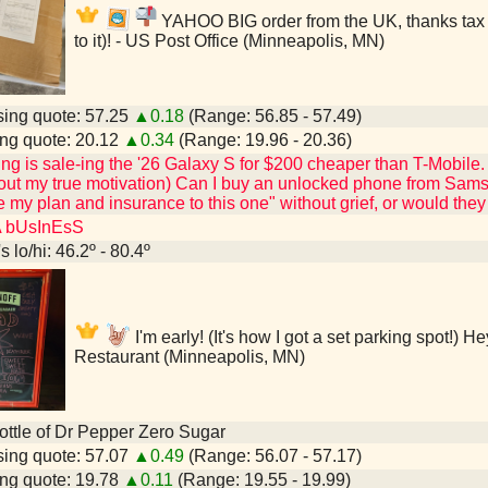
YAHOO BIG order from the UK, thanks tax re
to it)! - US Post Office (Minneapolis, MN)
ing quote: 57.25
▲0.18
(Range: 56.85 - 57.49)
ng quote: 20.12
▲0.34
(Range: 19.96 - 20.36)
 is sale-ing the '26 Galaxy S for $200 cheaper than T-Mobile. (Al
ut my true motivation) Can I buy an unlocked phone from Samsun
 my plan and insurance to this one" without grief, or would th
A bUsInEsS
 lo/hi: 46.2º - 80.4º
I'm early! (It's how I got a set parking spot!) 
Restaurant (Minneapolis, MN)
 bottle of Dr Pepper Zero Sugar
ing quote: 57.07
▲0.49
(Range: 56.07 - 57.17)
ng quote: 19.78
▲0.11
(Range: 19.55 - 19.99)