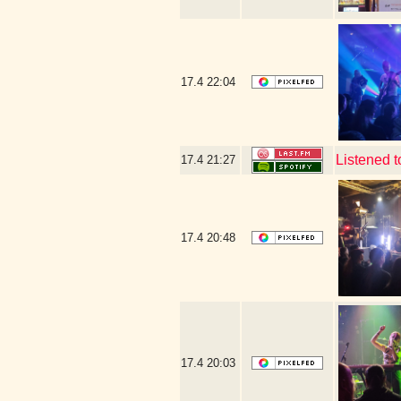
17.4
22:04
Listened 
17.4
21:27
17.4
20:48
17.4
20:03