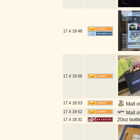
17.4
19:48
17.4
19:06
17.4
18:53
Mall o
17.4
18:52
Mall o
20oz bott
17.4
18:31