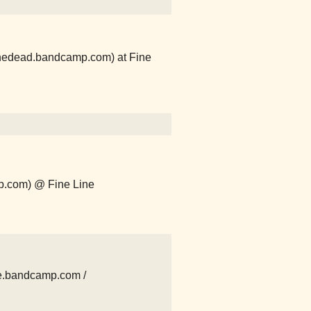
thedead.bandcamp.com) at Fine
p.com) @ Fine Line
e.bandcamp.com /