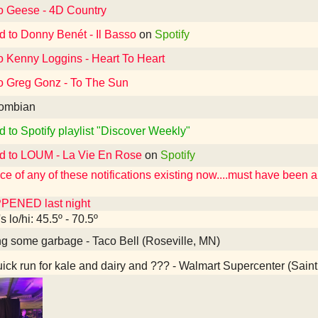
to Geese - 4D Country
d to Donny Benét - Il Basso
on
Spotify
o Kenny Loggins - Heart To Heart
to Greg Gonz - To The Sun
ombian
d to Spotify playlist "Discover Weekly"
ed to LOUM - La Vie En Rose
on
Spotify
e of any of these notifications existing now....must have been 
PENED last night
 lo/hi: 45.5º - 70.5º
g some garbage - Taco Bell (Roseville, MN)
ick run for kale and dairy and ??? - Walmart Supercenter (Sain