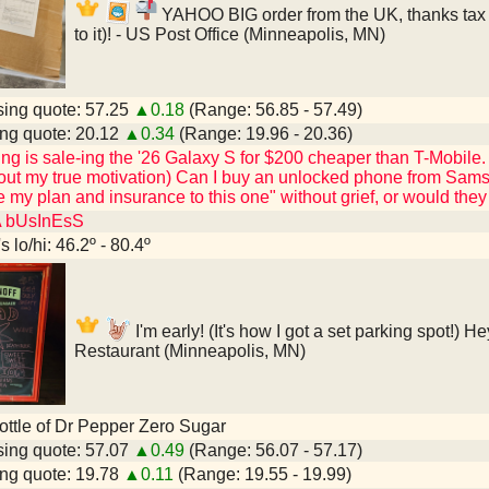
YAHOO BIG order from the UK, thanks tax re
to it)! - US Post Office (Minneapolis, MN)
ing quote: 57.25
▲0.18
(Range: 56.85 - 57.49)
ng quote: 20.12
▲0.34
(Range: 19.96 - 20.36)
 is sale-ing the '26 Galaxy S for $200 cheaper than T-Mobile. (Al
ut my true motivation) Can I buy an unlocked phone from Samsun
 my plan and insurance to this one" without grief, or would th
A bUsInEsS
 lo/hi: 46.2º - 80.4º
I'm early! (It's how I got a set parking spot!) 
Restaurant (Minneapolis, MN)
 bottle of Dr Pepper Zero Sugar
ing quote: 57.07
▲0.49
(Range: 56.07 - 57.17)
ng quote: 19.78
▲0.11
(Range: 19.55 - 19.99)