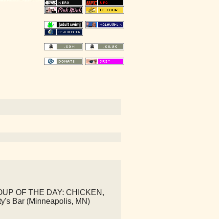
SOUP OF THE DAY: CHICKEN,
's Bar (Minneapolis, MN)