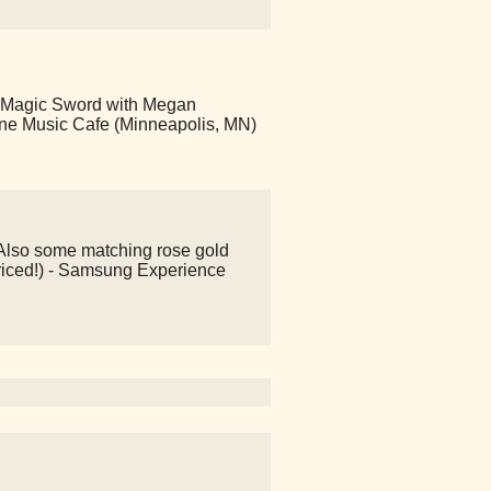
 Magic Sword with Megan
ine Music Cafe (Minneapolis, MN)
! Also some matching rose gold
riced!) - Samsung Experience