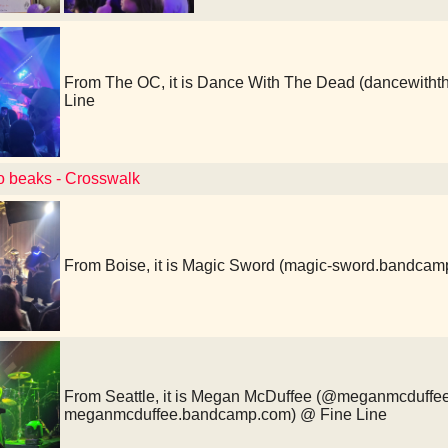
From The OC, it is Dance With The Dead (dancewith
Line
to beaks - Crosswalk
From Boise, it is Magic Sword (magic-sword.bandcam
From Seattle, it is Megan McDuffee (@meganmcduffe
meganmcduffee.bandcamp.com) @ Fine Line