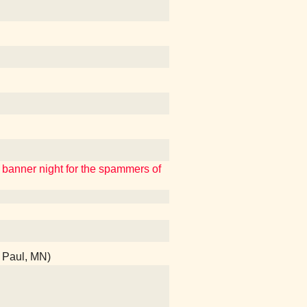
a banner night for the spammers of
t Paul, MN)