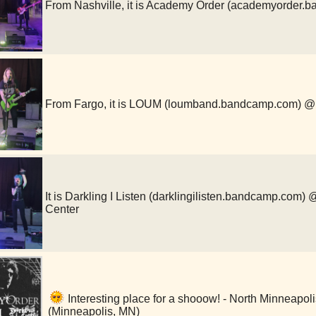
From Nashville, it is Academy Order (academyorde
From Fargo, it is LOUM (loumband.bandcamp.com)
It is Darkling I Listen (darklingilisten.bandcamp.com
Center
Interesting place for a shooow! - North Minneapo
(Minneapolis, MN)