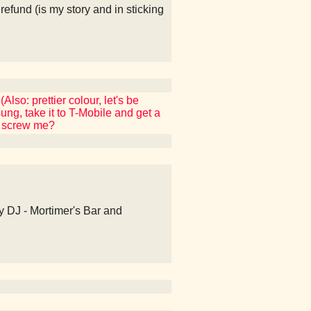
fund (is my story and in sticking
so: prettier colour, let's be
g, take it to T-Mobile and get a
ey screw me?
Hey DJ - Mortimer's Bar and