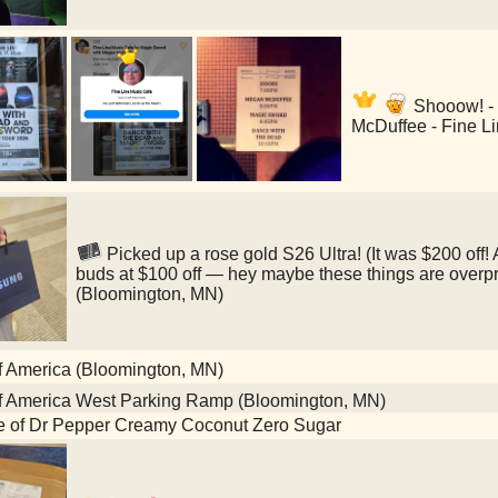
Shooow! -
McDuffee - Fine L
Picked up a rose gold S26 Ultra! (It was $200 off
buds at $100 off — hey maybe these things are overp
(Bloomington, MN)
f America (Bloomington, MN)
f America West Parking Ramp (Bloomington, MN)
le of Dr Pepper Creamy Coconut Zero Sugar