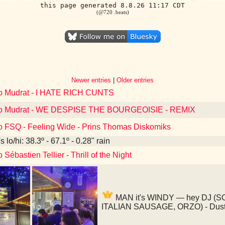
this page generated 8.8.26 11:17 CDT
(@720 .beats)
Newer entries
|
Older entries
to Mudrat - I HATE RICH CUNTS
 to Mudrat - WE DESPISE THE BOURGEOISIE - REMIX
to FSQ - Feeling Wide - Prins Thomas Diskomiks
 lo/hi: 38.3º - 67.1º - 0.28" rain
 Sébastien Tellier - Thrill of the Night
MAN it's WINDY — hey DJ (
ITALIAN SAUSAGE, ORZO) - Dusty