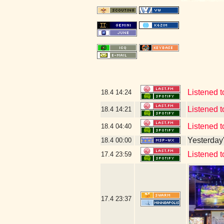
Listened 
18.4
14:24
Listened
18.4
14:21
Listened 
18.4
04:40
Yesterday's
18.4
00:00
Listened to
17.4
23:59
17.4
23:37