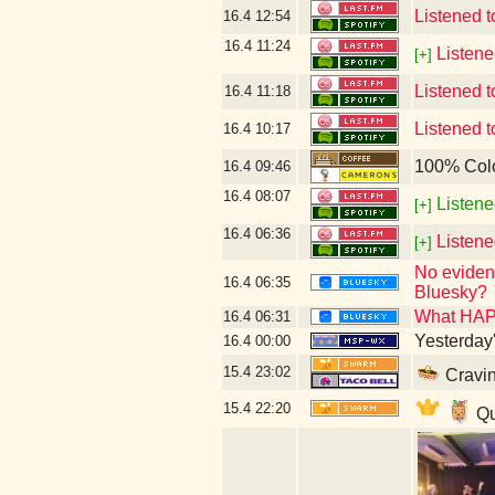
Listened 
16.4
12:54
16.4
11:24
Listene
[+]
Listened t
16.4
11:18
Listened 
16.4
10:17
100% Col
16.4
09:46
16.4
08:07
Listene
[+]
16.4
06:36
Listen
[+]
No evidenc
16.4
06:35
Bluesky?
What HAP
16.4
06:31
Yesterday's
16.4
00:00
15.4
23:02
Cravin
15.4
22:20
Qu