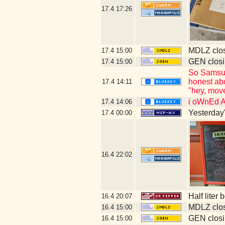
17.4
17:26
MDLZ clos
17.4
15:00
GEN closi
17.4
15:00
So Samsung
honest abo
17.4
14:11
"hey, move
i oWnEd 
17.4
14:06
Yesterday's
17.4
00:00
16.4
22:02
Half liter
16.4
20:07
MDLZ clos
16.4
15:00
GEN closi
16.4
15:00