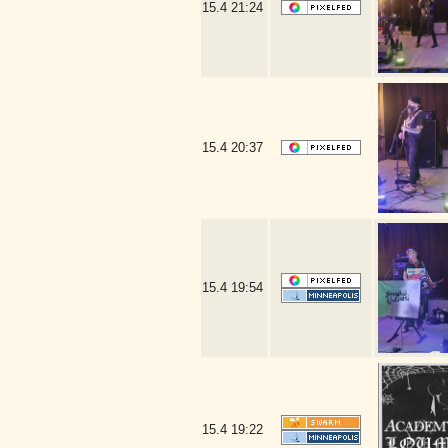
15.4
21:24
15.4
20:37
15.4
19:54
15.4
19:22