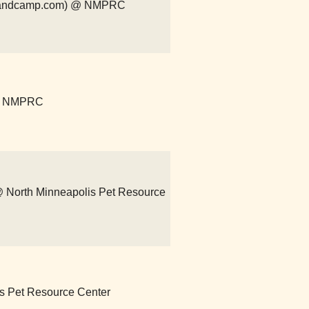
r.bandcamp.com) @ NMPRC
 @ NMPRC
) @ North Minneapolis Pet Resource
lis Pet Resource Center