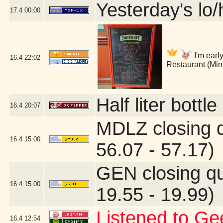
Yesterday's lo/h
17.4
00:00
I'm early
16.4
22:02
Restaurant (Min
Half liter bott
16.4
20:07
MDLZ closing 
16.4
15:00
56.07 - 57.17)
GEN closing q
16.4
15:00
19.55 - 19.99)
Listened to Ge
16.4
12:54