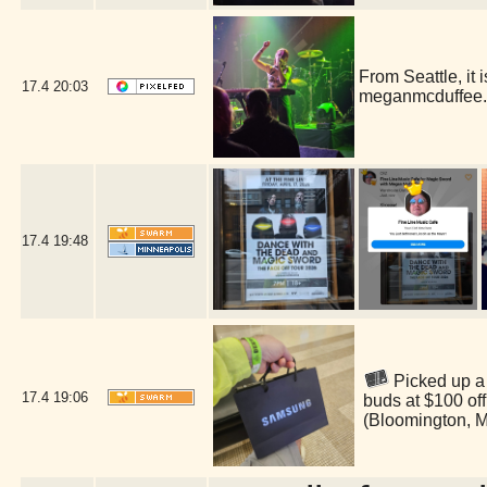
From Seattle, i
17.4
20:03
meganmcduffee.
17.4
19:48
Picked up a 
17.4
19:06
buds at $100 of
(Bloomington, 