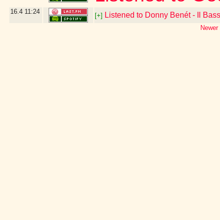
16.4
11:24
Listened to Donny Benét - Il Bas
[+]
Newer 