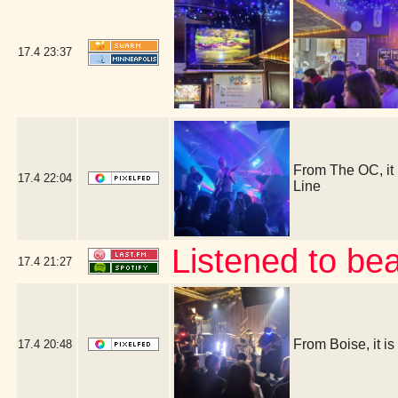
17.4
23:37
From The OC, it
17.4
22:04
Line
Listened to be
17.4
21:27
From Boise, it 
17.4
20:48