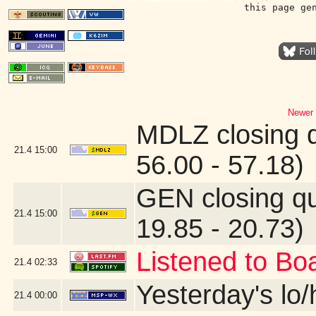
this page ge
Newer 
MDLZ closing 
21.4
15:00
56.00 - 57.18)
GEN closing q
21.4
15:00
19.85 - 20.73)
Listened to Bo
21.4
02:33
Yesterday's lo/h
21.4
00:00