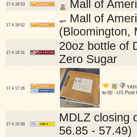
Mall of Amer
17.4
18:53
Mall of Amer
17.4
18:52
(Bloomington,
20oz bottle of
17.4
18:31
Zero Sugar
YAHOO
17.4
17:26
to it)! - US Pos
MDLZ closing 
17.4
15:00
56.85 - 57.49)