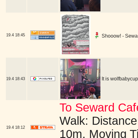
19.4
18:45
Shooow! - Sewar
It is wolfbabyc
19.4
18:43
To Seward Caf
Walk: Distance:
19.4
18:12
10m, Moving T