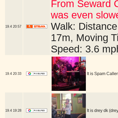
From Seward C
was even slow
Walk: Distance:
19.4
20:57
17m, Moving T
Speed: 3.6 mp
It is Spam Call
19.4
20:33
It is drey dk (
19.4
19:28