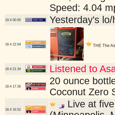
Speed: 4.04 m
Yesterday's lo/h
19.4
00:00
18.4
22:04
THE The Ass
Listened to As
18.4
21:34
20 ounce bottl
18.4
17:26
Coconut Zero 
Live at fiv
18.4
16:52