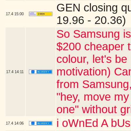
GEN closing q
17.4
15:00
19.96 - 20.36)
So Samsung is 
$200 cheaper th
colour, let's b
motivation) Ca
17.4
14:11
from Samsung, 
"hey, move my 
one" without g
i oWnEd A bU
17.4
14:06