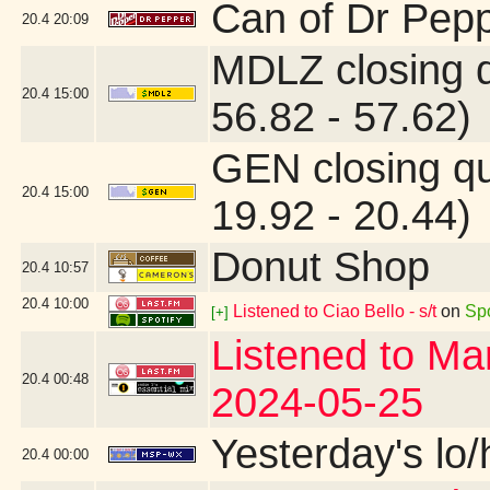
Can of Dr Pepp
20.4
20:09
MDLZ closing 
20.4
15:00
56.82 - 57.62)
GEN closing q
20.4
15:00
19.92 - 20.44)
Donut Shop
20.4
10:57
20.4
10:00
Listened to Ciao Bello - s/t
on
Spo
[+]
Listened to Mar
20.4
00:48
2024-05-25
Yesterday's lo/h
20.4
00:00