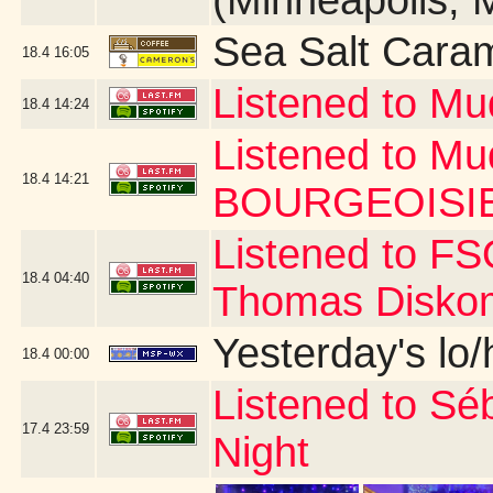
(Minneapolis, 
Sea Salt Cara
18.4
16:05
Listened to M
18.4
14:24
Listened to M
18.4
14:21
BOURGEOISIE
Listened to FS
18.4
04:40
Thomas Disko
Yesterday's lo/h
18.4
00:00
Listened to Séba
17.4
23:59
Night