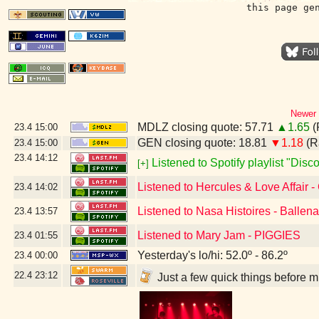
this page ge
Newer 
MDLZ closing quote: 57.71
▲1.65
(
23.4
15:00
GEN closing quote: 18.81
▼1.18
(R
23.4
15:00
23.4
14:12
Listened to Spotify playlist "Dis
[+]
Listened to Hercules & Love Affair -
23.4
14:02
Listened to Nasa Histoires - Ballen
23.4
13:57
Listened to Mary Jam - PIGGIES
23.4
01:55
Yesterday's lo/hi: 52.0º - 86.2º
23.4
00:00
22.4
23:12
Just a few quick things before 