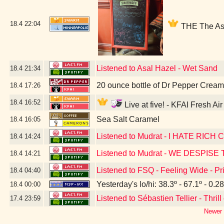
18.4
22:04
THE The Ass
Listened to Asal Hazel - Wet Sand
18.4
21:34
20 ounce bottle of Dr Pepper Crea
18.4
17:26
18.4
16:52
Live at five! - KFAI Fresh A
Sea Salt Caramel
18.4
16:05
Listened to Mudrat - I HATE RICH
18.4
14:24
Listened to Mudrat - WE DESPIS
18.4
14:21
Listened to FSQ - Feeling Wide - 
18.4
04:40
Yesterday's lo/hi: 38.3º - 67.1º - 0.28
18.4
00:00
Listened to Sébastien Tellier - Thrill
17.4
23:59
Newer 