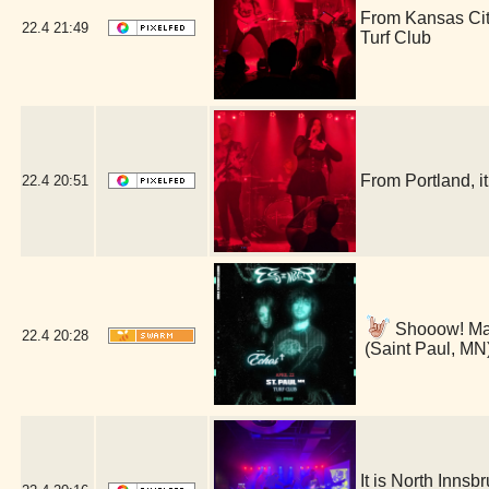
From Kansas Cit
22.4
21:49
Turf Club
From Portland, 
22.4
20:51
Shooow! Man 
22.4
20:28
(Saint Paul, MN
It is North Inns