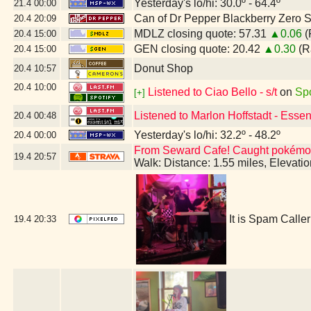
Yesterday's lo/hi: 30.0º - 64.4º
21.4
00:00
Can of Dr Pepper Blackberry Zero 
20.4
20:09
MDLZ closing quote: 57.31
▲0.06
(
20.4
15:00
GEN closing quote: 20.42
▲0.30
(R
20.4
15:00
Donut Shop
20.4
10:57
20.4
10:00
Listened to Ciao Bello - s/t
on
Spo
[+]
Listened to Marlon Hoffstadt - Esse
20.4
00:48
Yesterday's lo/hi: 32.2º - 48.2º
20.4
00:00
From Seward Cafe! Caught pokémon
19.4
20:57
Walk: Distance: 1.55 miles, Elevat
It is Spam Call
19.4
20:33