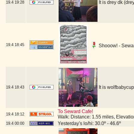
It is drey dk (
19.4
19:28
19.4
18:45
Shooow! - Sewar
It is wolfbabyc
19.4
18:43
To Seward Cafe!
19.4
18:12
Walk: Distance: 1.55 miles, Elevat
Yesterday's lo/hi: 30.0º - 46.6º
19.4
00:00