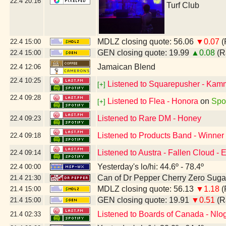
22.4
20:16
Turf Club
MDLZ closing quote: 56.06
▼0.07
(
22.4
15:00
GEN closing quote: 19.99
▲0.08
(R
22.4
15:00
Jamaican Blend
22.4
12:06
22.4
10:25
Listened to Squarepusher - Kam
[+]
22.4
09:28
Listened to Flea - Honora
on
Spot
[+]
Listened to Rare DM - Honey
22.4
09:23
Listened to Products Band - Winner
22.4
09:18
Listened to Austra - Fallen Cloud -
22.4
09:14
Yesterday's lo/hi: 44.6º - 78.4º
22.4
00:00
Can of Dr Pepper Cherry Zero Suga
21.4
21:30
MDLZ closing quote: 56.13
▼1.18
(
21.4
15:00
GEN closing quote: 19.91
▼0.51
(R
21.4
15:00
Listened to Boards of Canada - Nlo
21.4
02:33