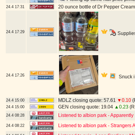
20 ounce bottle of Dr Pepper Crea
24.4
17:31
24.4
17:29
Supplies
24.4
17:26
Snuck in
MDLZ closing quote: 57.61
▼0.10
(
24.4
15:00
GEN closing quote: 19.04
▲0.23
(R
24.4
15:00
Listened to albion park - Apparent
24.4
08:28
Listened to albion park - Stranger
24.4
08:22