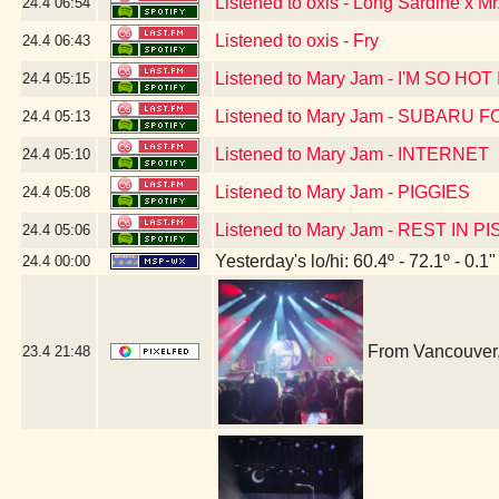
Listened to oxis - Long Sardine x Mr
24.4
06:54
Listened to oxis - Fry
24.4
06:43
Listened to Mary Jam - I'M SO H
24.4
05:15
Listened to Mary Jam - SUBARU
24.4
05:13
Listened to Mary Jam - INTERNET
24.4
05:10
Listened to Mary Jam - PIGGIES
24.4
05:08
Listened to Mary Jam - REST IN PI
24.4
05:06
Yesterday's lo/hi: 60.4º - 72.1º - 0.1"
24.4
00:00
From Vancouver,
23.4
21:48