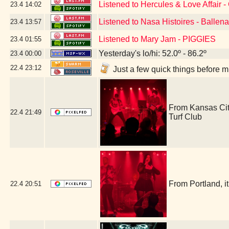
Listened to Hercules & Love Affair -
23.4
14:02
Listened to Nasa Histoires - Ballen
23.4
13:57
Listened to Mary Jam - PIGGIES
23.4
01:55
Yesterday's lo/hi: 52.0º - 86.2º
23.4
00:00
22.4
23:12
Just a few quick things before 
From Kansas Cit
22.4
21:49
Turf Club
From Portland, 
22.4
20:51