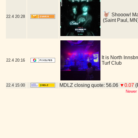
Shooow! Man 
22.4
20:28
(Saint Paul, MN
It is North Inns
22.4
20:16
Turf Club
MDLZ closing quote: 56.06
▼0.07
(
22.4
15:00
Newer 