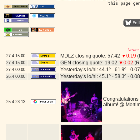
this page ge
Newer 
MDLZ closing quote: 57.42
▼0.19
(
27.4
15:00
GEN closing quote: 19.02
▼0.02
(R
27.4
15:00
Yesterday's lo/hi: 44.1º - 61.9º - 0.07
27.4
00:00
Yesterday's lo/hi: 45.1º - 58.3º - 0.08
26.4
00:00
Congratulations 
25.4
23:13
album! @ Morti