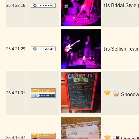
It is Bridal Sty
25.4
22:16
It is Selfish T
25.4
21:29
25.4
21:01
Shooow! 
25.4
16:47