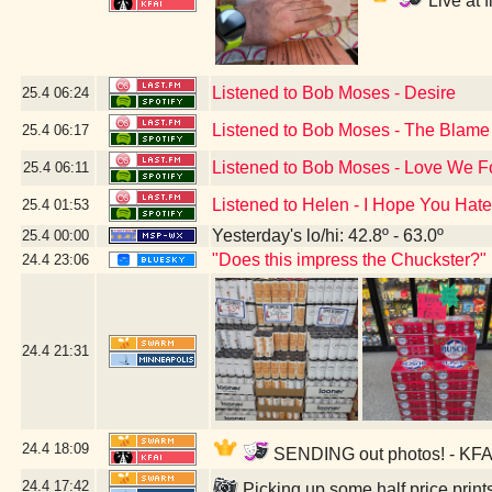
Live at 
Listened to Bob Moses - Desire
25.4
06:24
Listened to Bob Moses - The Blame
25.4
06:17
Listened to Bob Moses - Love We 
25.4
06:11
Listened to Helen - I Hope You Hate
25.4
01:53
Yesterday's lo/hi: 42.8º - 63.0º
25.4
00:00
"Does this impress the Chuckster?"
24.4
23:06
24.4
21:31
24.4
18:09
SENDING out photos! - KFAI
24.4
17:42
Picking up some half price prin