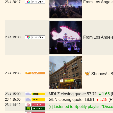
From Los Angele
23.4
20:17
From Los Angele
23.4
19:38
23.4
19:36
Shooow! - B
MDLZ closing quote: 57.71
▲1.65
(
23.4
15:00
GEN closing quote: 18.81
▼1.18
(R
23.4
15:00
23.4
14:12
Listened to Spotify playlist "Dis
[+]