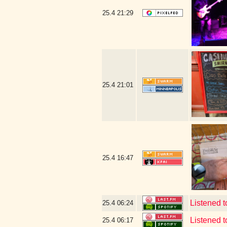
25.4
21:29
25.4
21:01
25.4
16:47
Listened 
25.4
06:24
Listened 
25.4
06:17