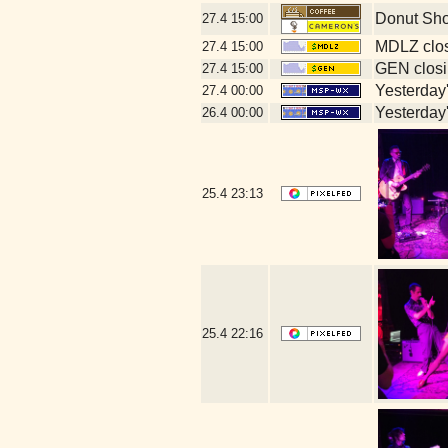
Donut Sh
27.4
15:00
MDLZ clos
27.4
15:00
GEN closi
27.4
15:00
Yesterday's
27.4
00:00
Yesterday's
26.4
00:00
25.4
23:13
25.4
22:16