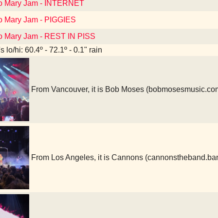
to Mary Jam - INTERNET
to Mary Jam - PIGGIES
to Mary Jam - REST IN PISS
 lo/hi: 60.4º - 72.1º - 0.1" rain
From Vancouver, it is Bob Moses (bobmosesmusic.co
From Los Angeles, it is Cannons (cannonstheband.b