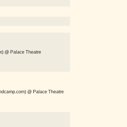
m) @ Palace Theatre
andcamp.com) @ Palace Theatre