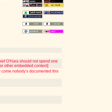
hief O'Hara should not spend one
t or other embedded content]
ow come nobody's documented this