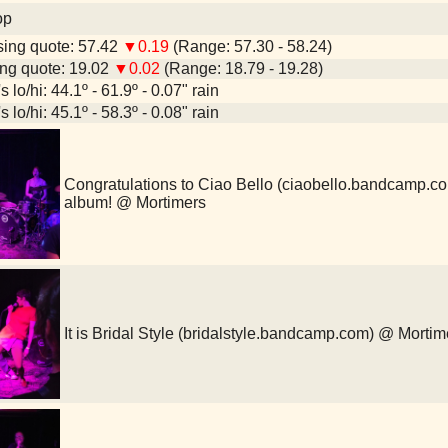
op
ing quote: 57.42
▼0.19
(Range: 57.30 - 58.24)
ng quote: 19.02
▼0.02
(Range: 18.79 - 19.28)
 lo/hi: 44.1º - 61.9º - 0.07" rain
 lo/hi: 45.1º - 58.3º - 0.08" rain
Congratulations to Ciao Bello (ciaobello.bandcamp.com
album! @ Mortimers
It is Bridal Style (bridalstyle.bandcamp.com) @ Mortim