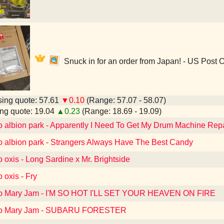
Snuck in for an order from Japan! - US Post O
ing quote: 57.61
▼0.10
(Range: 57.07 - 58.07)
ng quote: 19.04
▲0.23
(Range: 18.69 - 19.09)
to albion park - Apparently I Need To Get My Drum Machine Rep
to albion park - Strangers Always Have The Best Candy
o oxis - Long Sardine x Mr. Brightside
o oxis - Fry
 to Mary Jam - I'M SO HOT I'LL SET YOUR HEAVEN ON FIRE
 to Mary Jam - SUBARU FORESTER