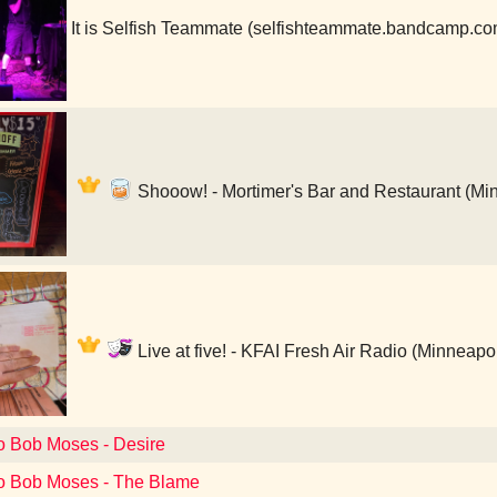
It is Selfish Teammate (selfishteammate.bandcamp.c
Shooow! - Mortimer's Bar and Restaurant (Mi
Live at five! - KFAI Fresh Air Radio (Minneapo
to Bob Moses - Desire
to Bob Moses - The Blame