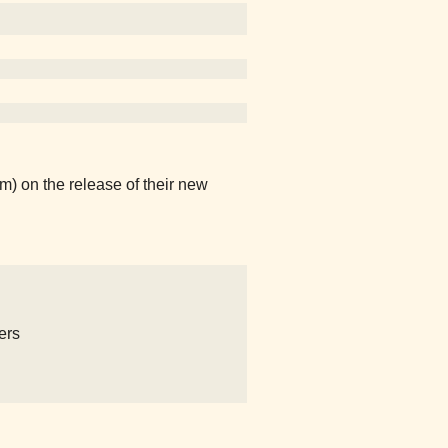
) on the release of their new
ers