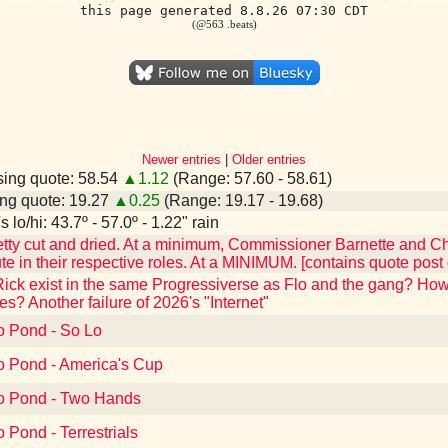
this page generated 8.8.26 07:30 CDT
(@563 .beats)
Newer entries
|
Older entries
ing quote: 58.54
▲1.12
(Range: 57.60 - 58.61)
ng quote: 19.27
▲0.25
(Range: 19.17 - 19.68)
 lo/hi: 43.7º - 57.0º - 1.22" rain
tty cut and dried. At a minimum, Commissioner Barnette and C
e in their respective roles. At a MINIMUM. [contains quote pos
Rick exist in the same Progressiverse as Flo and the gang? H
es? Another failure of 2026's "Internet"
o Pond - So Lo
to Pond - America's Cup
to Pond - Two Hands
o Pond - Terrestrials