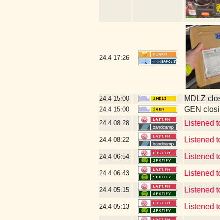
24.4
17:26
MDLZ clos
24.4
15:00
GEN closi
24.4
15:00
Listened 
24.4
08:28
Listened 
24.4
08:22
Listened t
24.4
06:54
Listened t
24.4
06:43
Listened
24.4
05:15
Listened
24.4
05:13