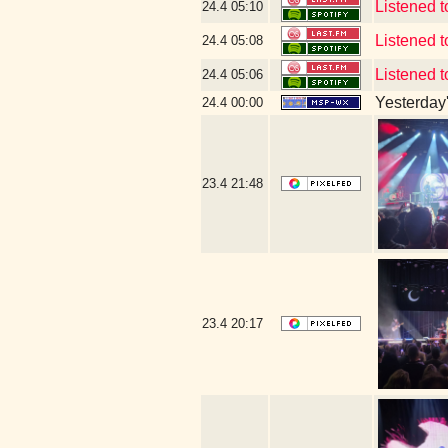
Listened 
24.4
05:10
Listened 
24.4
05:08
Listened 
24.4
05:06
Yesterday's
24.4
00:00
23.4
21:48
23.4
20:17