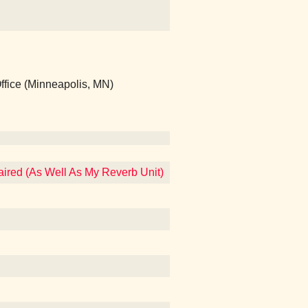
ffice (Minneapolis, MN)
aired (As Well As My Reverb Unit)