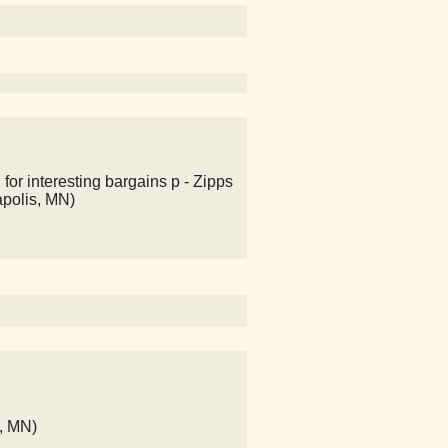
 for interesting bargains p - Zipps
apolis, MN)
s, MN)