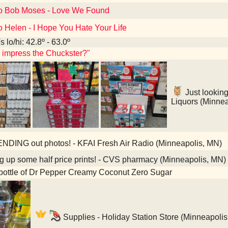
to Bob Moses - Love We Found
o Helen - I Hope You Hate Your Life
 lo/hi: 42.8º - 63.0º
s impress the Chuckster?"
Just looking
Liquors (Minne
NDING out photos! - KFAI Fresh Air Radio (Minneapolis, MN)
g up some half price prints! - CVS pharmacy (Minneapolis, MN)
bottle of Dr Pepper Creamy Coconut Zero Sugar
Supplies - Holiday Station Store (Minneapoli