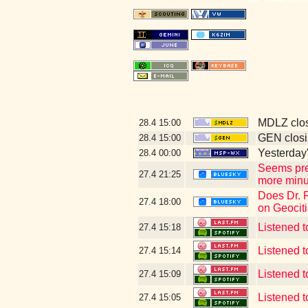
MDLZ clos
28.4
15:00
GEN closi
28.4
15:00
Yesterday's
28.4
00:00
Seems pre
27.4
21:25
more minut
Does Dr. 
27.4
18:00
on Geociti
Listened t
27.4
15:18
Listened 
27.4
15:14
Listened 
27.4
15:09
Listened t
27.4
15:05