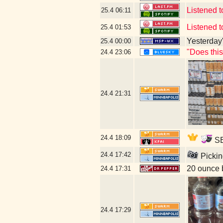
Listened 
25.4
06:11
Listened t
25.4
01:53
Yesterday's
25.4
00:00
"Does thi
24.4
23:06
24.4
21:31
24.4
18:09
SE
24.4
17:42
Pickin
20 ounce 
24.4
17:31
24.4
17:29