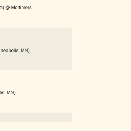
om) @ Mortimers
nneapolis, MN)
lis, MN)