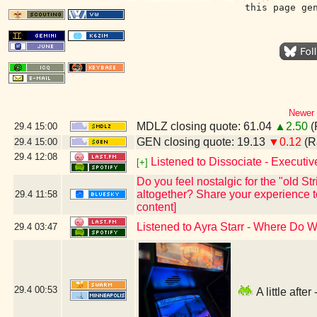
this page ge
Newer 
MDLZ closing quote: 61.04
▲2.50
(
29.4
15:00
GEN closing quote: 19.13
▼0.12
(R
29.4
15:00
29.4
12:08
Listened to Dissociate - Executi
[+]
Do you feel nostalgic for the "old S
altogether? Share your experience to
29.4
11:58
content]
Listened to Ayra Starr - Where Do
29.4
03:47
29.4
00:53
A little aft