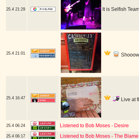
It is Selfish T
25.4
21:29
25.4
21:01
Shooow! 
25.4
16:47
Live at 
Listened to Bob Moses - Desire
25.4
06:24
Listened to Bob Moses - The Blame
25.4
06:17