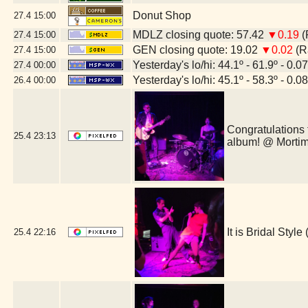
Donut Shop
27.4
15:00
MDLZ closing quote: 57.42
▼0.19
(
27.4
15:00
GEN closing quote: 19.02
▼0.02
(R
27.4
15:00
Yesterday's lo/hi: 44.1º - 61.9º - 0.07
27.4
00:00
Yesterday's lo/hi: 45.1º - 58.3º - 0.08
26.4
00:00
Congratulations 
25.4
23:13
album! @ Morti
It is Bridal Sty
25.4
22:16