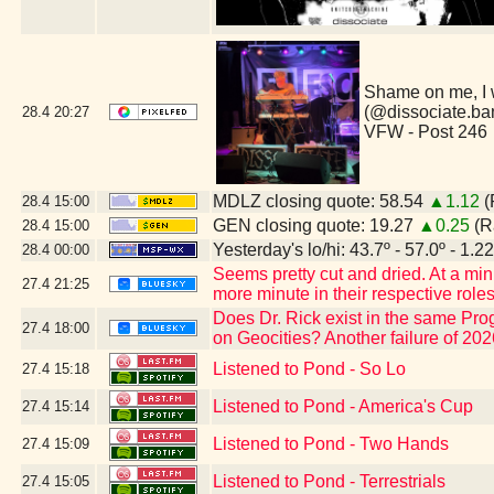
Shame on me, I 
(@dissociate.ba
28.4
20:27
VFW - Post 246
MDLZ closing quote: 58.54
▲1.12
(
28.4
15:00
GEN closing quote: 19.27
▲0.25
(R
28.4
15:00
Yesterday's lo/hi: 43.7º - 57.0º - 1.22
28.4
00:00
Seems pretty cut and dried. At a m
27.4
21:25
more minute in their respective rol
Does Dr. Rick exist in the same Pr
27.4
18:00
on Geocities? Another failure of 2026
Listened to Pond - So Lo
27.4
15:18
Listened to Pond - America's Cup
27.4
15:14
Listened to Pond - Two Hands
27.4
15:09
Listened to Pond - Terrestrials
27.4
15:05