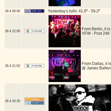
Yesterday's lo/hi: 41.0º - 59.2º
29.4
00:00
From Berlin, it
28.4
22:00
VFW - Post 246
From Dallas, it 
28.4
21:02
@ James Ballent
28.4
20:35