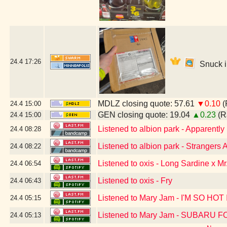
24.4
17:26
Snuck in
MDLZ closing quote: 57.61
▼0.10
(
24.4
15:00
GEN closing quote: 19.04
▲0.23
(R
24.4
15:00
Listened to albion park - Apparent
24.4
08:28
Listened to albion park - Stranger
24.4
08:22
Listened to oxis - Long Sardine x Mr
24.4
06:54
Listened to oxis - Fry
24.4
06:43
Listened to Mary Jam - I'M SO H
24.4
05:15
Listened to Mary Jam - SUBARU
24.4
05:13