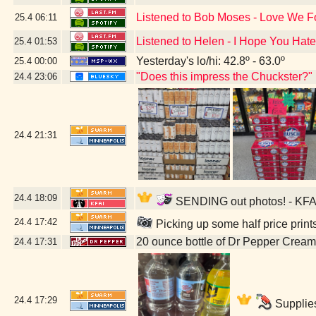
Listened to Bob Moses - Love We 
25.4
06:11
Listened to Helen - I Hope You Hate
25.4
01:53
Yesterday's lo/hi: 42.8º - 63.0º
25.4
00:00
"Does this impress the Chuckster?"
24.4
23:06
24.4
21:31
24.4
18:09
SENDING out photos! - KFAI
24.4
17:42
Picking up some half price prin
20 ounce bottle of Dr Pepper Crea
24.4
17:31
24.4
17:29
Supplies