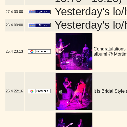
Yesterday's lo/h
27.4
00:00
Yesterday's lo/h
26.4
00:00
Congratulations 
25.4
23:13
album! @ Morti
It is Bridal Sty
25.4
22:16