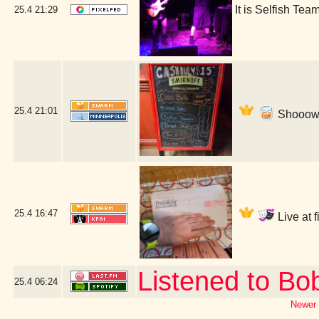
It is Selfish T
25.4
21:29
25.4
21:01
Shooow! 
25.4
16:47
Live at 
Listened to Bo
25.4
06:24
Newer 