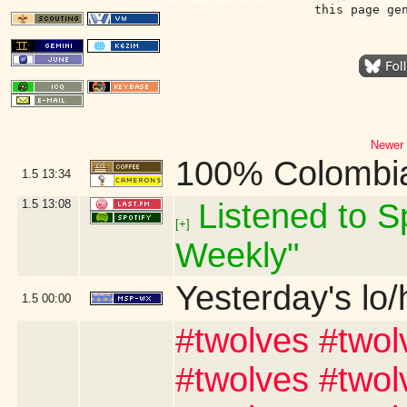
this page ge
Newer 
100% Colombi
1.5
13:34
1.5
13:08
Listened to Sp
[+]
Weekly"
Yesterday's lo/h
1.5
00:00
#twolves #twol
#twolves #twol