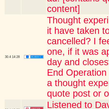
content]
Thought exper
it have taken 
cancelled? I fe
one, if it was 
30.4
14:28
day and close
End Operation 
a thought expe
quote post or 
Listened to Da