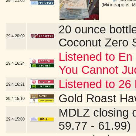
29.4
21:08
(Minneapolis, 
20 ounce bottl
29.4
20:09
Coconut Zero 
Listened to En
29.4
16:24
You Cannot J
Listened to 26
29.4
16:21
Gold Roast Ha
29.4
15:10
MDLZ closing 
29.4
15:00
59.77 - 61.99)