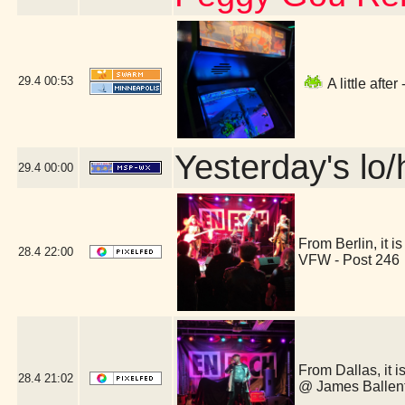
29.4
00:53
A little aft
Yesterday's lo/h
29.4
00:00
From Berlin, it
28.4
22:00
VFW - Post 246
From Dallas, it 
28.4
21:02
@ James Ballent