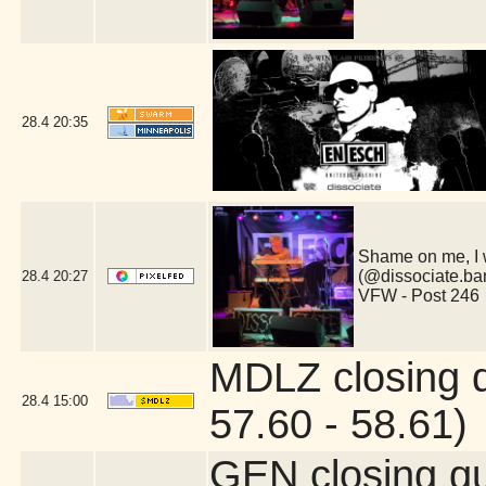
28.4
20:35
Shame on me, I 
(@dissociate.ba
28.4
20:27
VFW - Post 246
MDLZ closing 
28.4
15:00
57.60 - 58.61)
GEN closing q