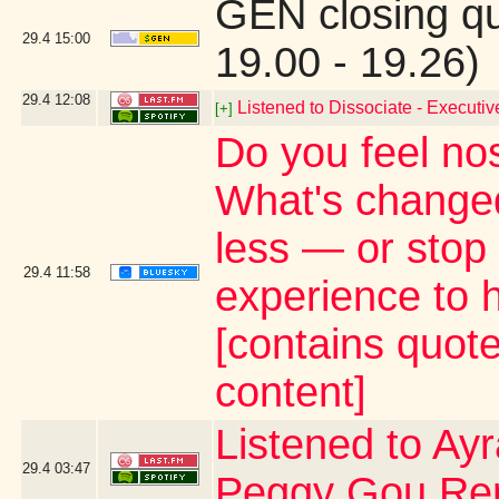
GEN closing q
29.4
15:00
19.00 - 19.26)
29.4
12:08
Listened to Dissociate - Executi
[+]
Do you feel nost
What's change
less — or stop
29.4
11:58
experience to h
[contains quot
content]
Listened to Ay
29.4
03:47
Peggy Gou Re