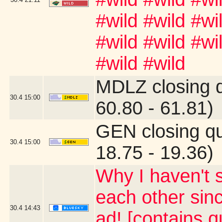
#wild #wild #wi
#wild #wild #wi
#wild #wild
MDLZ closing 
30.4
15:00
60.80 - 61.81)
GEN closing q
30.4
15:00
18.75 - 19.36)
Why I haven't 
each other sin
30.4
14:43
ad! [contains 