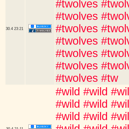
#twolves #twol
#twolves #twol
#twolves #twol
30.4
23:21
#twolves #twol
#twolves #twol
#twolves #twol
#twolves #tw
#wild #wild #wi
#wild #wild #wi
#wild #wild #wi
#wild #wild #wi
30.4
21:11