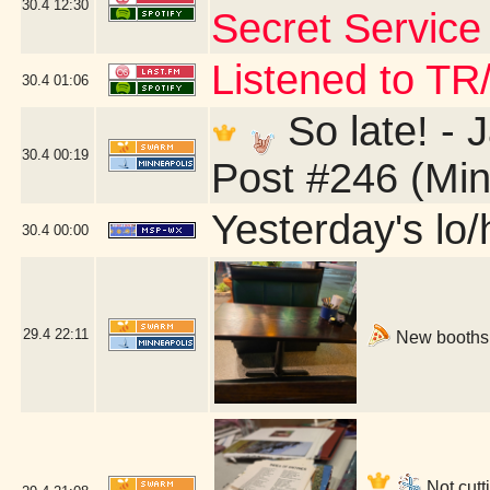
30.4
12:30
Secret Service 
Listened to TR
30.4
01:06
So late! -
30.4
00:19
Post #246 (Min
Yesterday's lo/h
30.4
00:00
29.4
22:11
New booths!
Not cutti