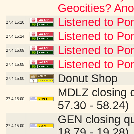
Geocities? Anot
Listened to Po
27.4
15:18
Listened to Po
27.4
15:14
Listened to Po
27.4
15:09
Listened to Pon
27.4
15:05
Donut Shop
27.4
15:00
MDLZ closing 
27.4
15:00
57.30 - 58.24)
GEN closing q
27.4
15:00
18.79 - 19.28)