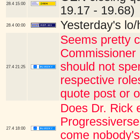
28.4
15:00
19.17 - 19.68)
Yesterday's lo/h
28.4
00:00
Seems pretty c
Commissioner 
should not spe
27.4
21:25
respective rol
quote post or 
Does Dr. Rick 
Progressiverse
27.4
18:00
come nobody's