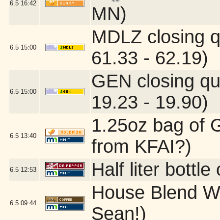
6.5
16:42
MN)
MDLZ closing q
6.5
15:00
61.33 - 62.19)
GEN closing qu
6.5
15:00
19.23 - 19.90)
1.25oz bag of G
6.5
13:40
from KFAI?)
Half liter bottl
6.5
12:53
House Blend W
6.5
09:44
Sean!)