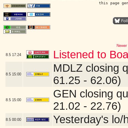
this page ge
Newer 
Listened to Boa
8.5
17:24
MDLZ closing q
8.5
15:00
61.25 - 62.06)
GEN closing qu
8.5
15:00
21.02 - 22.76)
Yesterday's lo/h
8.5
00:00