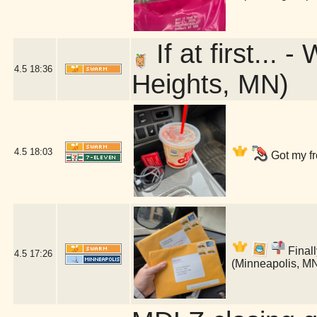
If at first...
4.5
18:36
Heights, MN)
4.5
18:03
Got my fr
Finall
4.5
17:26
(Minneapolis, M