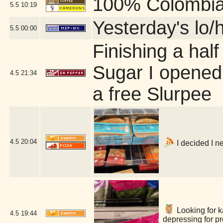
100% Colombi
5.5
10:19
Yesterday's lo/h
5.5
00:00
Finishing a half
Sugar I opened 
4.5
21:34
a free Slurpee
4.5
20:04
I decided I n
Looking for ka
4.5
19:44
depressing for p