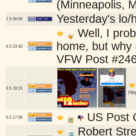
(Minneapolis, 
Yesterday's lo/h
7.5
00:00
Well, I pro
home, but why 
6.5
23:42
VFW Post #246
6.5
19:15
Hey
US Post O
6.5
17:06
Robert Stre