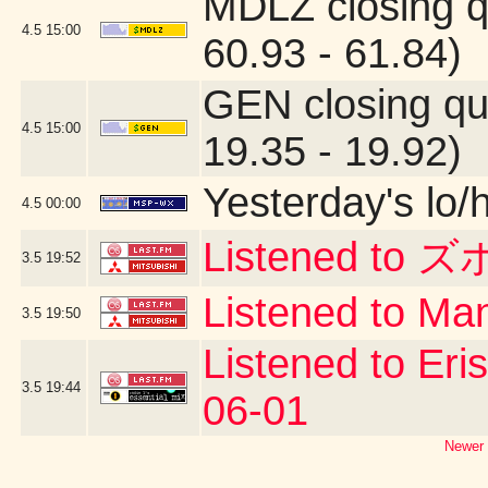
MDLZ closing q
4.5
15:00
60.93 - 61.84)
GEN closing qu
4.5
15:00
19.35 - 19.92)
Yesterday's lo/h
4.5
00:00
Listened to ズ
3.5
19:52
Listened to Man
3.5
19:50
Listened to Eri
3.5
19:44
06-01
Newer 