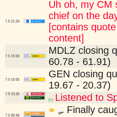
Uh oh, my CM s
chief on the d
7.5
21:29
[contains quot
content]
MDLZ closing q
7.5
15:00
60.78 - 61.91)
GEN closing qu
7.5
15:00
19.67 - 20.37)
7.5
13:26
Listened to Sp
[+]
Finally caug
7.5
00:48