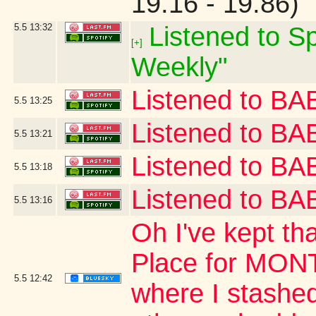
19.16 - 19.86)
5.5
13:32
Listened to Sp
[+]
Weekly"
Listened to 
5.5
13:25
Listened to B
5.5
13:21
Listened to 
5.5
13:18
Listened to 
5.5
13:16
Oh I've kept th
Place for MONT
5.5
12:42
where I stashed