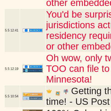
other embedded
You'd be surpri
jurisdictions ac
5.5
12:41
residency requi
or other embed
Oh wow, only t
TOO can file to
5.5
12:19
Minnesota!
Getting t
5.5
10:54
time! - US Post