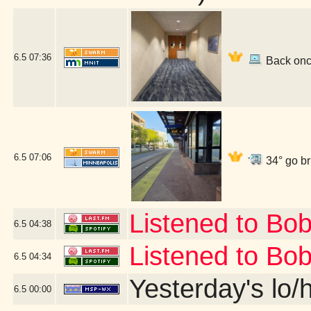
6.5
07:36
Back once
6.5
07:06
34° go br
Listened to Bo
6.5
04:38
Listened to Bo
6.5
04:34
Yesterday's lo/h
6.5
00:00