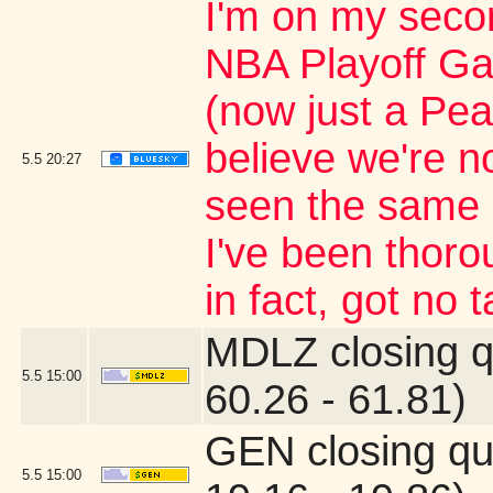
I'm on my secon
NBA Playoff G
(now just a Pea
believe we're n
5.5
20:27
seen the same 
I've been thoro
in fact, got no t
MDLZ closing q
5.5
15:00
60.26 - 61.81)
GEN closing qu
5.5
15:00