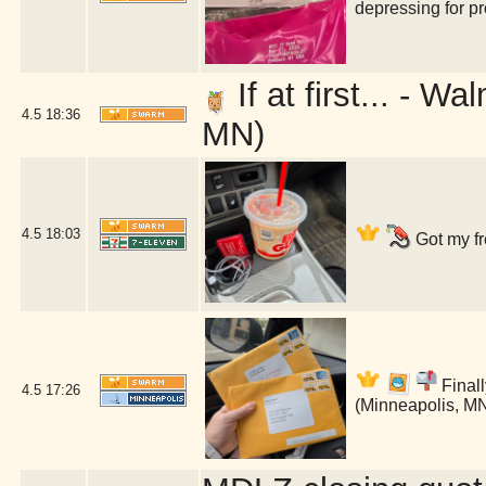
depressing for p
If at first... - 
4.5
18:36
MN)
4.5
18:03
Got my fr
Finall
4.5
17:26
(Minneapolis, M