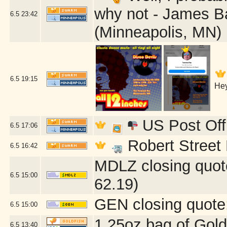
why not - James B
6.5
23:42
(Minneapolis, MN)
6.5
19:15
Hey
US Post Off
6.5
17:06
Robert Street 
6.5
16:42
MDLZ closing quot
6.5
15:00
62.19)
GEN closing quote
6.5
15:00
1.25oz bag of Gold
6.5
13:40