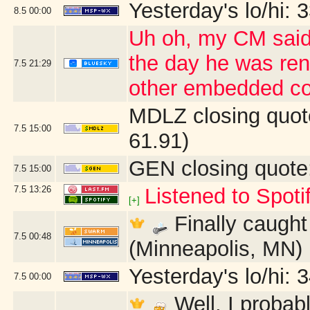
Yesterday's lo/hi: 3
8.5
00:00
Uh oh, my CM said 
the day he was ren
7.5
21:29
other embedded co
MDLZ closing quot
7.5
15:00
61.91)
GEN closing quote
7.5
15:00
7.5
13:26
Listened to Spoti
[+]
Finally caught 
7.5
00:48
(Minneapolis, MN)
Yesterday's lo/hi: 3
7.5
00:00
Well, I probab