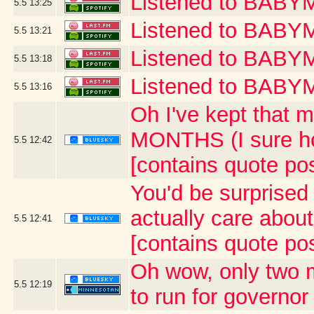
Listened to BAB
5.5
13:25
Listened to BABY
5.5
13:21
Listened to BA
5.5
13:18
Listened to BAB
5.5
13:16
Oh I've kept that m
MONTHS (I sure ho
5.5
12:42
[contains quote po
You'd be surprised 
actually care abou
5.5
12:41
[contains quote po
Oh wow, only two 
5.5
12:19
to run for governor