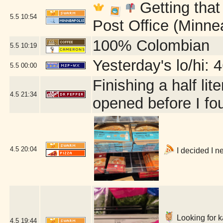
Getting that
5.5
10:54
Post Office (Minne
100% Colombian
5.5
10:19
Yesterday's lo/hi: 4
5.5
00:00
Finishing a half lit
4.5
21:34
opened before I fou
4.5
20:04
I decided I n
Looking for ka
4.5
19:44