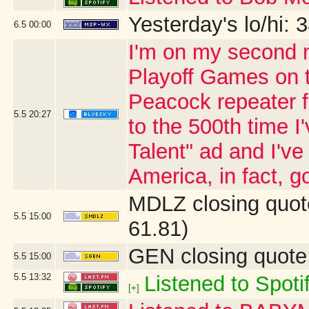
Yesterday's lo/hi: 3
6.5
00:00
I'm on my second n
Playoff Games on 
Peacock repeater fo
5.5
20:27
to the 500th time 
Talent" ad and I'v
America, in fact, go
MDLZ closing quot
5.5
15:00
61.81)
GEN closing quote
5.5
15:00
5.5
13:32
Listened to Spoti
[+]