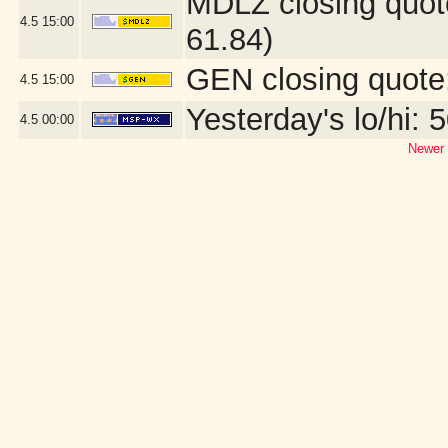
MDLZ closing quot
4.5
15:00
61.84)
GEN closing quote
4.5
15:00
Yesterday's lo/hi: 5
4.5
00:00
Newer 