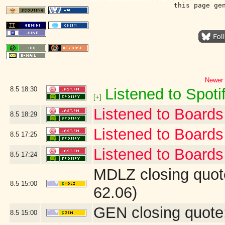
this page ge
Newer 
8.5
18:30
Listened to Spotif
[+]
Listened to Boards 
8.5
18:29
Listened to Board
8.5
17:25
Listened to Boards 
8.5
17:24
MDLZ closing quot
8.5
15:00
62.06)
GEN closing quote
8.5
15:00