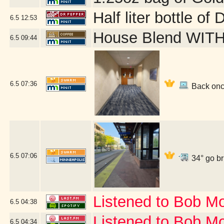
Half liter bottle o
6.5
12:53
House Blend WITH 
6.5
09:44
6.5
07:36
Back once
6.5
07:06
34° go br
Listened to Bob M
6.5
04:38
Listened to Bob Mo
6.5
04:34