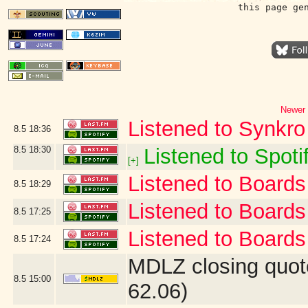
this page ge
Newer 
Listened to Synkro
8.5
18:36
8.5
18:30
Listened to Spotif
[+]
Listened to Boards 
8.5
18:29
Listened to Board
8.5
17:25
Listened to Boards 
8.5
17:24
MDLZ closing quot
8.5
15:00
62.06)