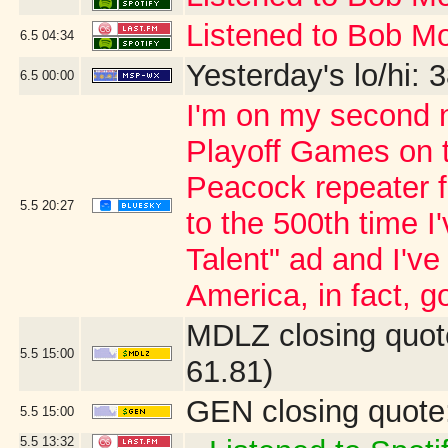
Listened to Bob Mo
6.5
04:34
Yesterday's lo/hi: 3
6.5
00:00
I'm on my second n
Playoff Games on 
Peacock repeater fo
5.5
20:27
to the 500th time 
Talent" ad and I'v
America, in fact, go
MDLZ closing quot
5.5
15:00
61.81)
GEN closing quote
5.5
15:00
5.5
13:32