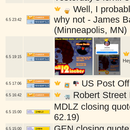
Well, I probab
why not - James B
6.5
23:42
(Minneapolis, MN)
6.5
19:15
Hey
US Post Off
6.5
17:06
Robert Street 
6.5
16:42
MDLZ closing quot
6.5
15:00
62.19)
GEN closing quote
6.5
15:00