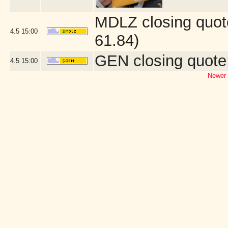
MDLZ closing quot
4.5
15:00
61.84)
GEN closing quote
4.5
15:00
Newer 