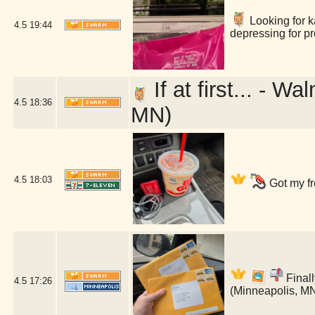
Looking for ka
4.5
19:44
depressing for p
If at first... - 
4.5
18:36
MN)
4.5
18:03
Got my fr
Finall
4.5
17:26
(Minneapolis, M