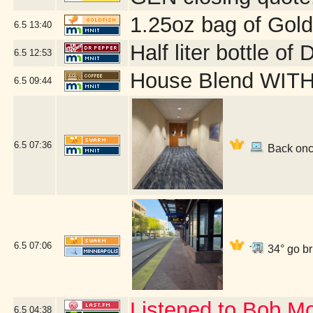
1.25oz bag of Gold
6.5
13:40
Half liter bottle o
6.5
12:53
House Blend WITH 
6.5
09:44
6.5
07:36
Back once
6.5
07:06
34° go br
Listened to Bob M
6.5
04:38