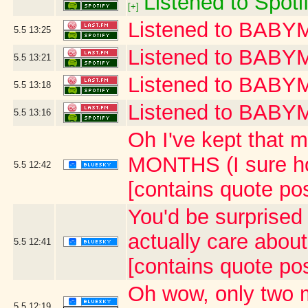
Listened to Spoti
[+]
Listened to BAB
5.5
13:25
Listened to BABY
5.5
13:21
Listened to BA
5.5
13:18
Listened to BAB
5.5
13:16
Oh I've kept that m
MONTHS (I sure ho
5.5
12:42
[contains quote po
You'd be surprised 
actually care abou
5.5
12:41
[contains quote po
Oh wow, only two 
5.5
12:19