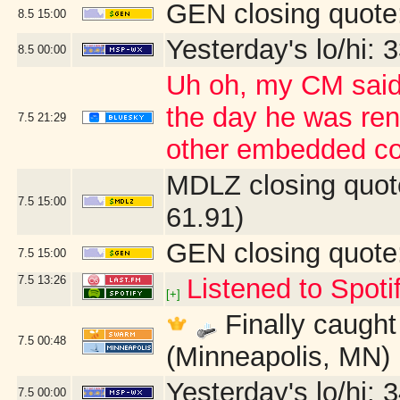
GEN closing quote
8.5
15:00
Yesterday's lo/hi: 3
8.5
00:00
Uh oh, my CM said 
the day he was ren
7.5
21:29
other embedded co
MDLZ closing quot
7.5
15:00
61.91)
GEN closing quote
7.5
15:00
7.5
13:26
Listened to Spoti
[+]
Finally caught 
7.5
00:48
(Minneapolis, MN)
Yesterday's lo/hi: 3
7.5
00:00