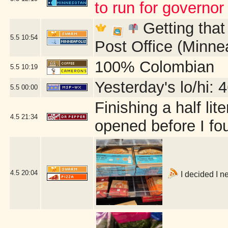
to run for governor
Getting that
5.5
10:54
Post Office (Minne
100% Colombian
5.5
10:19
Yesterday's lo/hi: 4
5.5
00:00
Finishing a half lit
4.5
21:34
opened before I fou
4.5
20:04
I decided I n