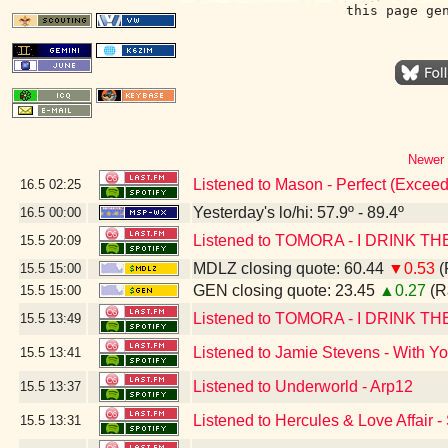
this page ge
Newer 
Listened to Mason - Perfect (Exceed
16.5
02:25
Yesterday's lo/hi: 57.9º - 89.4º
16.5
00:00
Listened to TOMORA - I DRINK THE
15.5
20:09
MDLZ closing quote: 60.44
▼0.53
(
15.5
15:00
GEN closing quote: 23.45
▲0.27
(R
15.5
15:00
Listened to TOMORA - I DRINK THE
15.5
13:49
Listened to Jamie Stevens - With Y
15.5
13:41
Listened to Underworld - Arp12
15.5
13:37
Listened to Hercules & Love Affair 
15.5
13:31