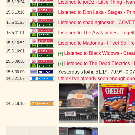
Listened to jorDz - Little Thing - I
15.5
13:24
Listened to Don Laka - Stages - Pr
15.5
13:16
Listened to shadingthesun - COVET -
15.5
11:23
Listened to The Avalanches - Togethe
15.5
11:01
Listened to Madonna - I Feel So Fr
15.5
10:52
15.5
10:01
Listened to Black Widows - Creat
[+]
15.5
09:36
Listened to The Dead Electrics - 
[+]
Yesterday's lo/hi: 51.1º - 79.9º - 0.07
15.5
00:00
I think I've already seen enough quo
14.5
21:07
14.5
18:16