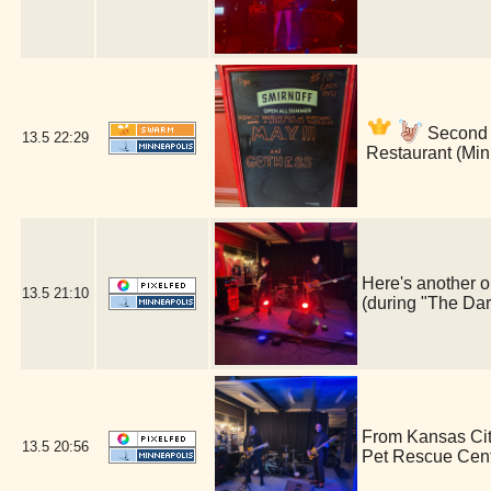
Second s
13.5
22:29
Restaurant (Min
Here's another o
13.5
21:10
(during "The Dar
From Kansas Cit
13.5
20:56
Pet Rescue Cen