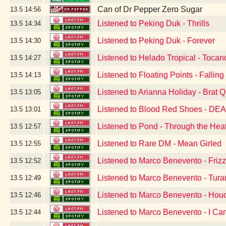
Can of Dr Pepper Zero Sugar
13.5
14:56
Listened to Peking Duk - Thrills
13.5
14:34
Listened to Peking Duk - Forever
13.5
14:30
Listened to Helado Tropical - Tocan
13.5
14:27
Listened to Floating Points - Falling
13.5
14:13
Listened to Arianna Holiday - Brat 
13.5
13:05
Listened to Blood Red Shoes - DE
13.5
13:01
Listened to Pond - Through the Hea
13.5
12:57
Listened to Rare DM - Mean Girled
13.5
12:55
Listened to Marco Benevento - Friz
13.5
12:52
Listened to Marco Benevento - Tura
13.5
12:49
Listened to Marco Benevento - Houd
13.5
12:46
Listened to Marco Benevento - I Can'
13.5
12:44