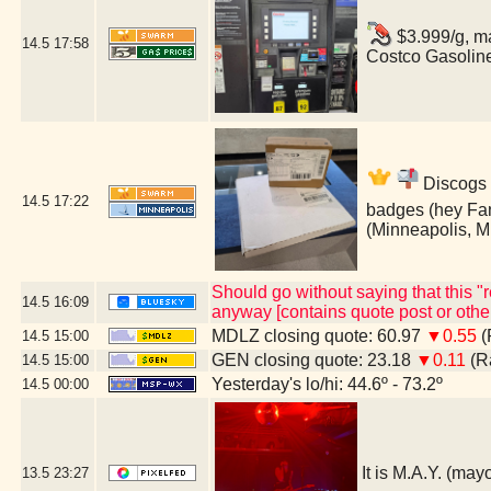
$3.999/g, ma
14.5
17:58
Costco Gasolin
Discogs 
14.5
17:22
badges (hey Fan
(Minneapolis, 
Should go without saying that this 
14.5
16:09
anyway [contains quote post or oth
MDLZ closing quote: 60.97
▼0.55
(
14.5
15:00
GEN closing quote: 23.18
▼0.11
(Ra
14.5
15:00
Yesterday's lo/hi: 44.6º - 73.2º
14.5
00:00
It is M.A.Y. (ma
13.5
23:27