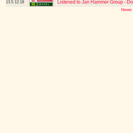
Listened to Jan Hammer Group - D
13.5
12:18
Newer 