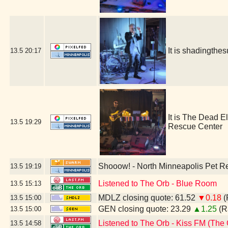
It is shadingth
13.5
20:17
It is The Dead E
13.5
19:29
Rescue Center
Shooow! - North Minneapolis Pet R
13.5
19:19
Listened to The Orb - Blue Room
13.5
15:13
MDLZ closing quote: 61.52
▼0.18
(
13.5
15:00
GEN closing quote: 23.29
▲1.25
(R
13.5
15:00
Listened to The Orb - Kiss FM (The 
13.5
14:58