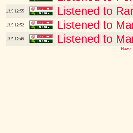
Listened to Ra
13.5
12:55
Listened to Ma
13.5
12:52
Listened to Ma
13.5
12:49
Newer 