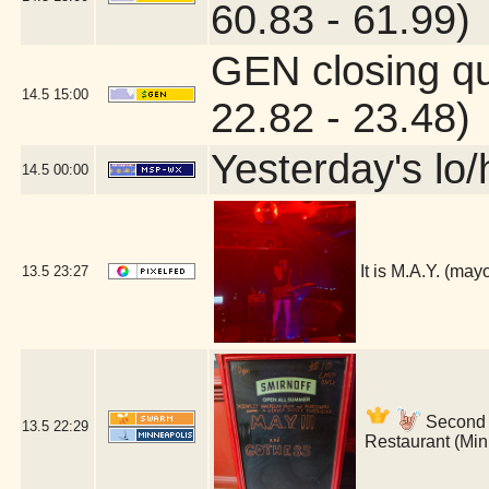
60.83 - 61.99)
GEN closing q
14.5
15:00
22.82 - 23.48)
Yesterday's lo/h
14.5
00:00
It is M.A.Y. (ma
13.5
23:27
Second s
13.5
22:29
Restaurant (Min