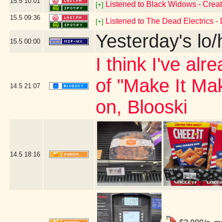
15.5
10:01
Listened to Black Widows - Creat
[+]
15.5
09:36
Listened to The Dead Electrics - 
[+]
Yesterday's lo/h
15.5
00:00
I think I've al
of "Make It Ma
14.5
21:07
on, Blooski
14.5
18:16