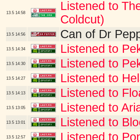
Listened to Th
13.5
14:58
Coldcut)
Can of Dr Pep
13.5
14:56
Listened to Pek
13.5
14:34
Listened to Pe
13.5
14:30
Listened to He
13.5
14:27
Listened to Flo
13.5
14:13
Listened to Ar
13.5
13:05
Listened to B
13.5
13:01
Listened to Po
13.5
12:57