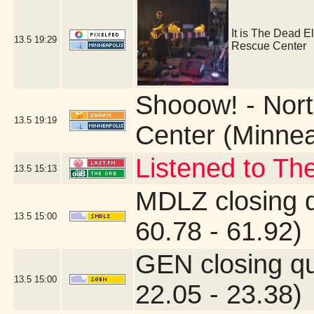
It is The Dead E
13.5
19:29
Rescue Center
Shooow! - Nort
13.5
19:19
Center (Minnea
Listened to Th
13.5
15:13
MDLZ closing 
13.5
15:00
60.78 - 61.92)
GEN closing q
13.5
15:00
22.05 - 23.38)