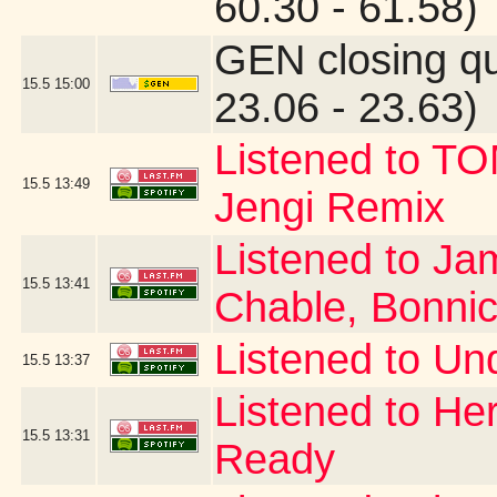
60.30 - 61.58)
GEN closing q
15.5
15:00
23.06 - 23.63)
Listened to T
15.5
13:49
Jengi Remix
Listened to Ja
15.5
13:41
Chable, Bonni
Listened to Un
15.5
13:37
Listened to Her
15.5
13:31
Ready