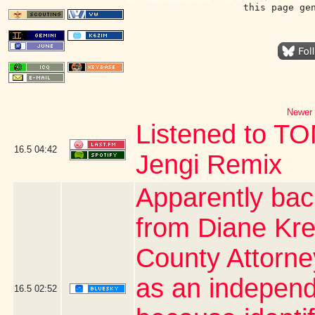
this page ge
Newer 
Listened to T
16.5
04:42
Jengi Remix
Apparently bac
from Diane Kre
County Attorn
as an independe
16.5
02:52