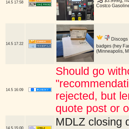
$3.999/g, ma
14.5
17:58
Costco Gasolin
Discogs 
14.5
17:22
badges (hey Fan
(Minneapolis, 
Should go witho
"recommendatio
14.5
16:09
rejected, but 
quote post or 
MDLZ closing 
14.5
15:00