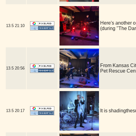
Here's another o
13.5
21:10
(during "The Dar
From Kansas Cit
13.5
20:56
Pet Rescue Cen
It is shadingth
13.5
20:17