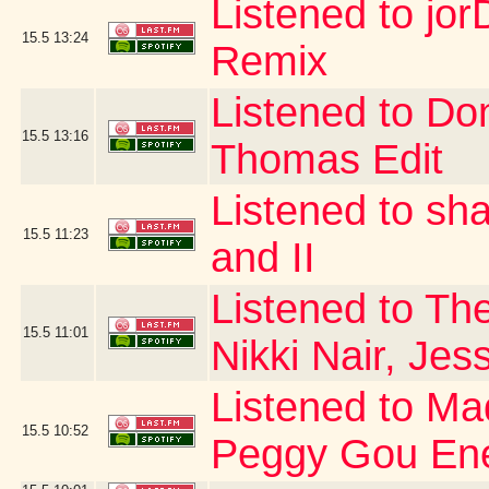
Listened to jor
15.5
13:24
Remix
Listened to Do
15.5
13:16
Thomas Edit
Listened to sh
15.5
11:23
and II
Listened to The
15.5
11:01
Nikki Nair, Jes
Listened to Ma
15.5
10:52
Peggy Gou Ene