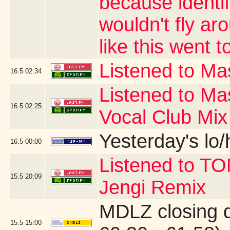
because identi
wouldn't fly ar
like this went t
Listened to Mas
16.5
02:34
Listened to Ma
16.5
02:25
Vocal Club Mix
Yesterday's lo/h
16.5
00:00
Listened to T
15.5
20:09
Jengi Remix
MDLZ closing 
15.5
15:00