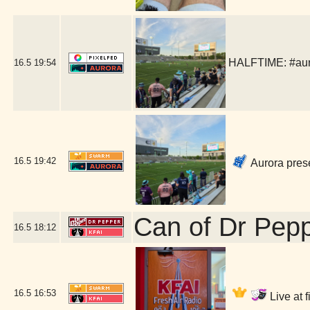
HALFTIME: #auror
16.5
19:54
16.5
19:42
Aurora pres
Can of Dr Pep
16.5
18:12
16.5
16:53
Live at 