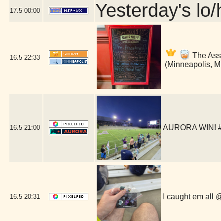
Yesterday's lo/h
17.5
00:00
The Asso
16.5
22:33
(Minneapolis, 
AURORA WIN! #a
16.5
21:00
I caught em all
16.5
20:31