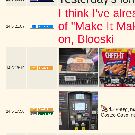
I think I've al
of "Make It Ma
14.5
21:07
on, Blooski
14.5
18:16
$3.999/g, ma
14.5
17:58
Costco Gasolin