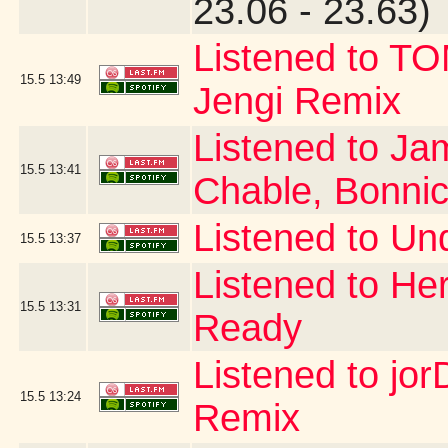
23.06 - 23.63)
Listened to T
15.5
13:49
Jengi Remix
Listened to Ja
15.5
13:41
Chable, Bonni
Listened to Un
15.5
13:37
Listened to Her
15.5
13:31
Ready
Listened to jor
15.5
13:24
Remix