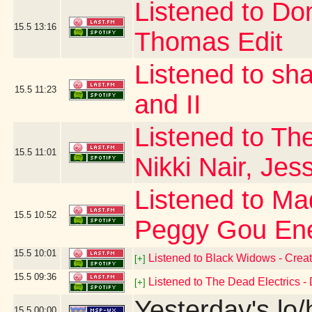
Listened to Do
15.5
13:16
Thomas Edit
Listened to sh
15.5
11:23
and II
Listened to The
15.5
11:01
Nikki Nair, Jes
Listened to Ma
15.5
10:52
Peggy Gou Ene
15.5
10:01
Listened to Black Widows - Creat
[+]
15.5
09:36
Listened to The Dead Electrics - 
[+]
Yesterday's lo/h
15.5
00:00