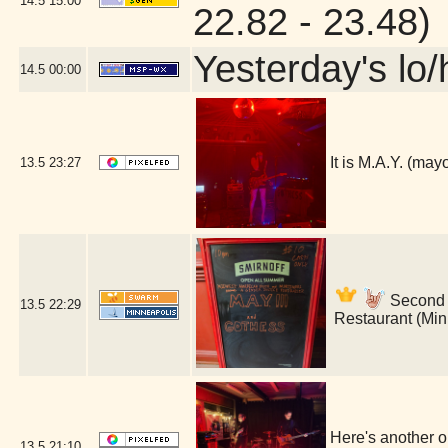
14.5
15:00
22.82 - 23.48)
Yesterday's lo/h
14.5
00:00
It is M.A.Y. (ma
13.5
23:27
Second s
13.5
22:29
Restaurant (Min
Here's another o
13.5
21:10