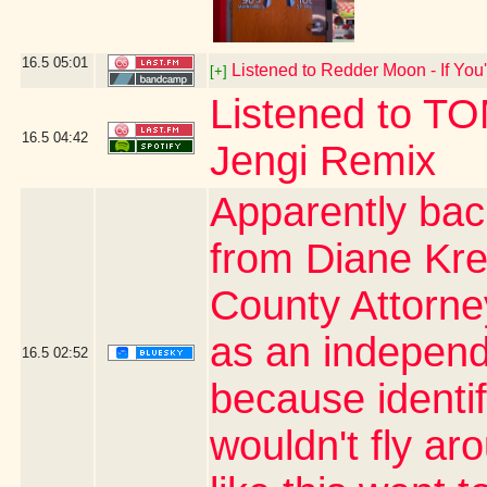
16.5
05:01
Listened to Redder Moon - If You'
[+]
Listened to T
16.5
04:42
Jengi Remix
Apparently bac
from Diane Kre
County Attorn
as an independe
16.5
02:52
because identi
wouldn't fly ar