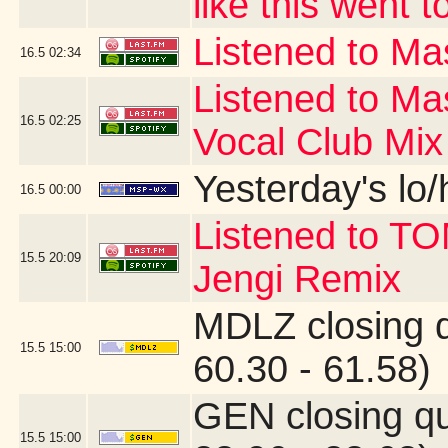
like this went t
Listened to Mas
16.5
02:34
Listened to Ma
16.5
02:25
Vocal Club Mix
Yesterday's lo/h
16.5
00:00
Listened to T
15.5
20:09
Jengi Remix
MDLZ closing 
15.5
15:00
60.30 - 61.58)
GEN closing q
15.5
15:00