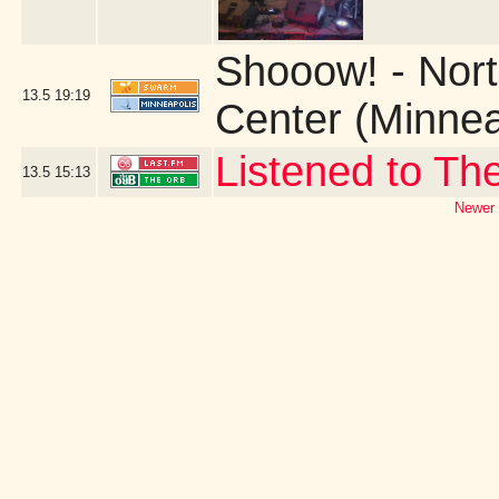
Shooow! - Nort
13.5
19:19
Center (Minnea
Listened to Th
13.5
15:13
Newer 