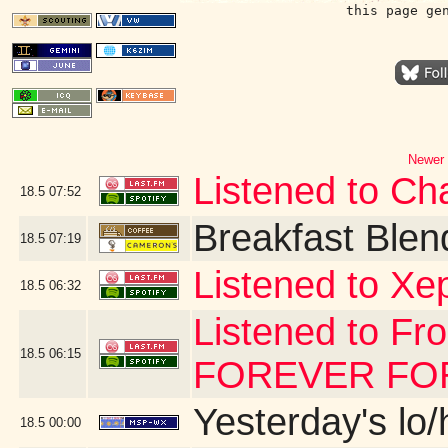
this page ge
Newer 
Listened to Char
18.5
07:52
Breakfast Blen
18.5
07:19
Listened to Xe
18.5
06:32
Listened to Fr
18.5
06:15
FOREVER FOR 
Yesterday's lo/h
18.5
00:00