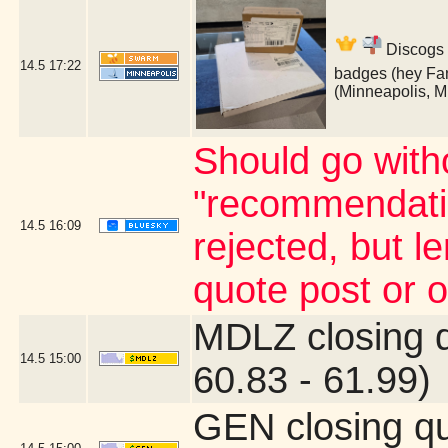
Discogs 
14.5
17:22
badges (hey Fan
(Minneapolis, 
Should go witho
"recommendatio
14.5
16:09
rejected, but 
quote post or 
MDLZ closing 
14.5
15:00
60.83 - 61.99)
GEN closing q