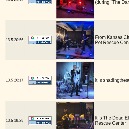
(during "The Dar
From Kansas Cit
13.5
20:56
Pet Rescue Cen
It is shadingth
13.5
20:17
It is The Dead E
13.5
19:29
Rescue Center