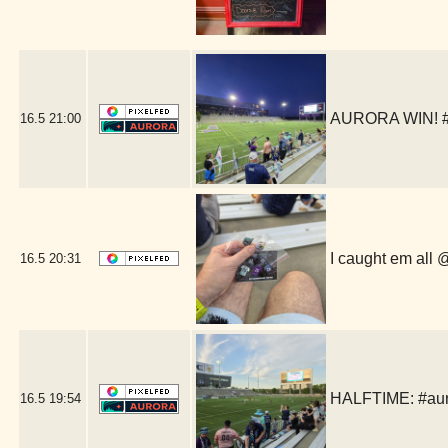
AURORA WIN! #a
16.5
21:00
I caught em all
16.5
20:31
HALFTIME: #auror
16.5
19:54