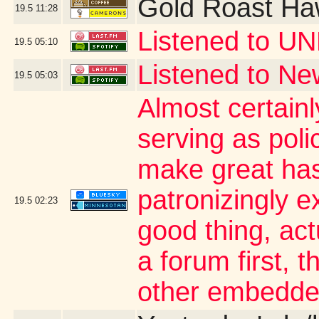
Gold Roast Ha
19.5
11:28
Listened to UN
19.5
05:10
Listened to Ne
19.5
05:03
Almost certainl
serving as poli
make great has
patronizingly ex
19.5
02:23
good thing, act
a forum first, t
other embedde