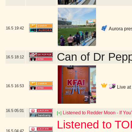
16.5
19:42
Aurora pre
Can of Dr Pep
16.5
18:12
16.5
16:53
Live at
16.5
05:01
Listened to Redder Moon - If You'
[+]
Listened to T
16.5
04:42