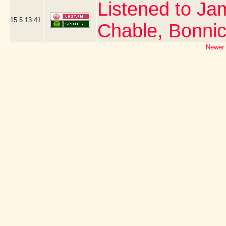
Listened to Ja
15.5
13:41
Chable, Bonni
Newer 