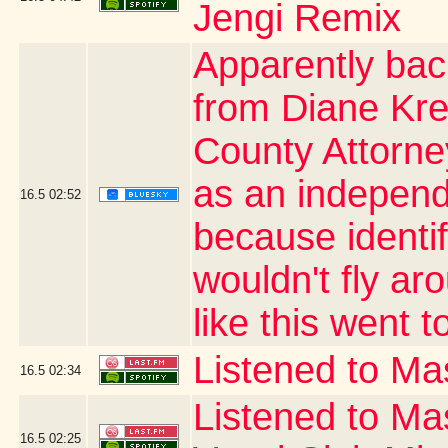
Jengi Remix
Apparently bac
from Diane Kre
County Attorn
as an independe
16.5
02:52
because identi
wouldn't fly ar
like this went t
Listened to Mas
16.5
02:34
Listened to Ma
16.5
02:25