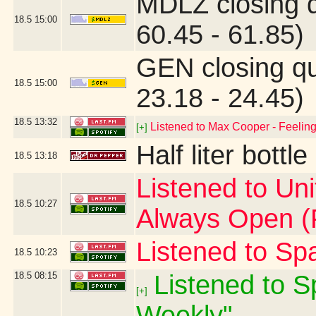
MDLZ closing 
18.5
15:00
60.45 - 61.85)
GEN closing q
18.5
15:00
23.18 - 24.45)
18.5
13:32
Listened to Max Cooper - Feeling 
[+]
Half liter bott
18.5
13:18
Listened to Un
18.5
10:27
Always Open (F
Listened to Sp
18.5
10:23
18.5
08:15
Listened to Sp
[+]
Weekly"