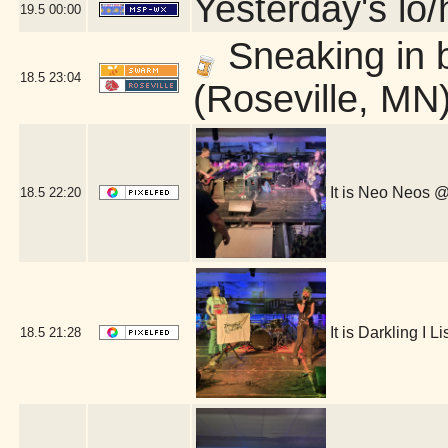
Yesterday's lo/h
19.5
00:00
Sneaking in 
18.5
23:04
(Roseville, MN
It is Neo Neos
18.5
22:20
It is Darkling I
18.5
21:28