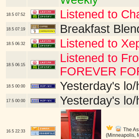
Listened to Char
18.5
07:52
Breakfast Blen
18.5
07:19
Listened to Xe
18.5
06:32
Listened to Fr
18.5
06:15
FOREVER FOR 
Yesterday's lo/h
18.5
00:00
Yesterday's lo/h
17.5
00:00
The Ass
16.5
22:33
(Minneapolis,