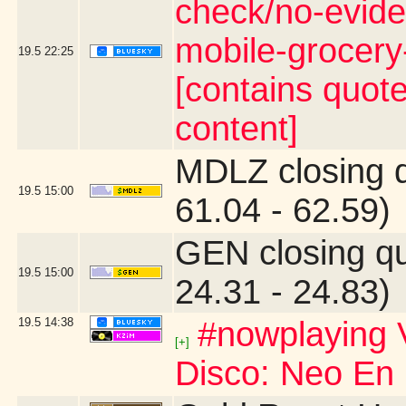
check/no-evide
mobile-grocer
19.5
22:25
[contains quot
content]
MDLZ closing 
19.5
15:00
61.04 - 62.59)
GEN closing q
19.5
15:00
24.31 - 24.83)
19.5
14:38
#nowplaying V
[+]
Disco: Neo En