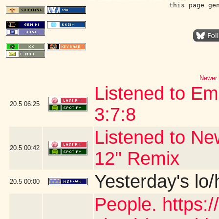
this page ge
Newer 
Listened to Em
20.5
06:25
3:7:8
Listened to Ne
20.5
00:42
12'' Remix
Yesterday's lo/h
20.5
00:00
People. https: