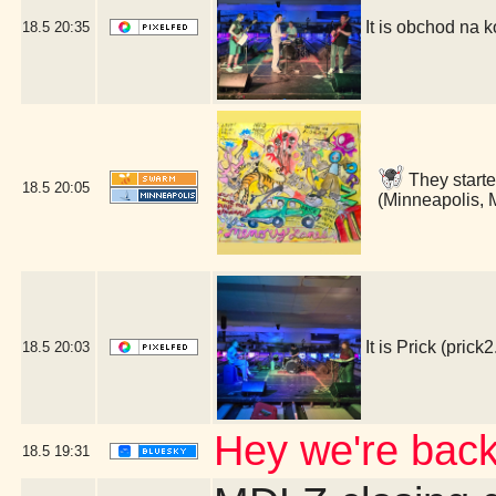
It is obchod na
18.5
20:35
They start
18.5
20:05
(Minneapolis,
It is Prick (pr
18.5
20:03
Hey we're bac
18.5
19:31