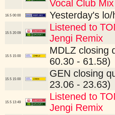
Vocal Club Mix
Yesterday's lo/h
16.5
00:00
Listened to T
15.5
20:09
Jengi Remix
MDLZ closing 
15.5
15:00
60.30 - 61.58)
GEN closing q
15.5
15:00
23.06 - 23.63)
Listened to T
15.5
13:49
Jengi Remix