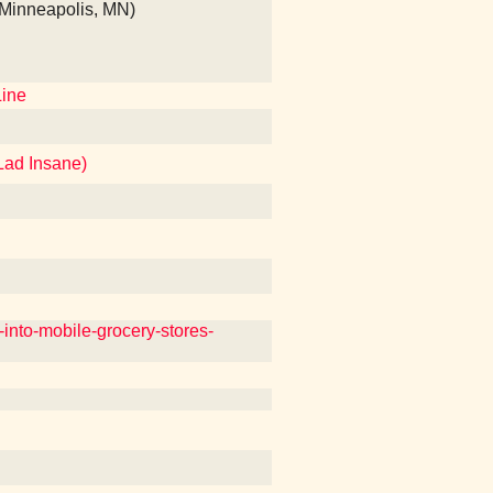
 (Minneapolis, MN)
Line
Lad Insane)
into-mobile-grocery-stores-