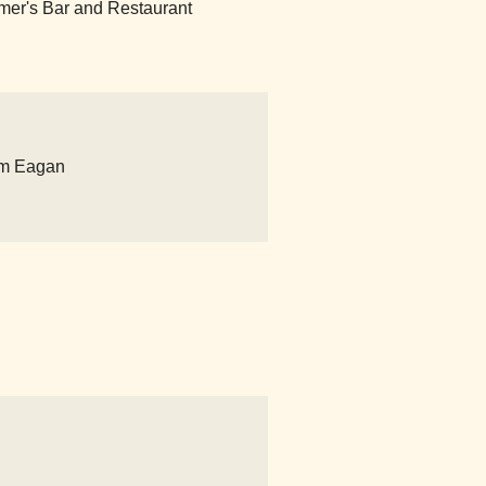
timer's Bar and Restaurant
um Eagan