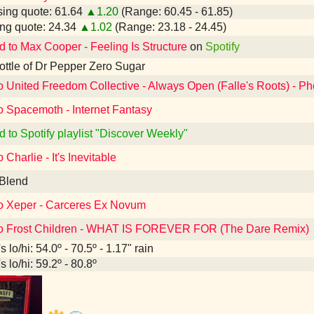
ing quote: 61.64
▲1.20
(Range: 60.45 - 61.85)
ng quote: 24.34
▲1.02
(Range: 23.18 - 24.45)
d to Max Cooper - Feeling Is Structure
on
Spotify
 bottle of Dr Pepper Zero Sugar
to United Freedom Collective - Always Open (Falle's Roots) - P
o Spacemoth - Internet Fantasy
d to Spotify playlist "Discover Weekly"
 Charlie - It's Inevitable
 Blend
to Xeper - Carceres Ex Novum
to Frost Children - WHAT IS FOREVER FOR (The Dare Remix)
 lo/hi: 54.0º - 70.5º - 1.17" rain
 lo/hi: 59.2º - 80.8º