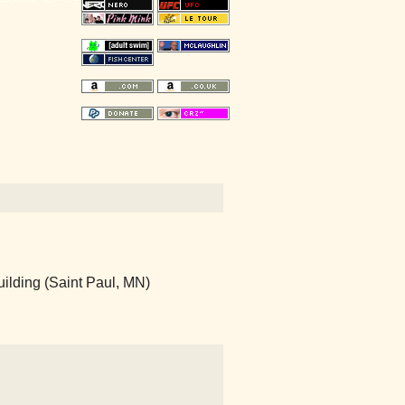
ilding (Saint Paul, MN)