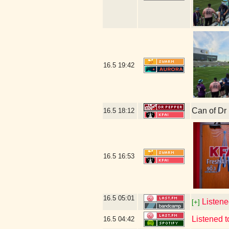
16.5
19:42
Can of Dr
16.5
18:12
16.5
16:53
16.5
05:01
Listene
[+]
Listened 
16.5
04:42