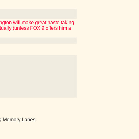
ington will make great haste taking
ctually (unless FOX 9 offers him a
) @ Memory Lanes