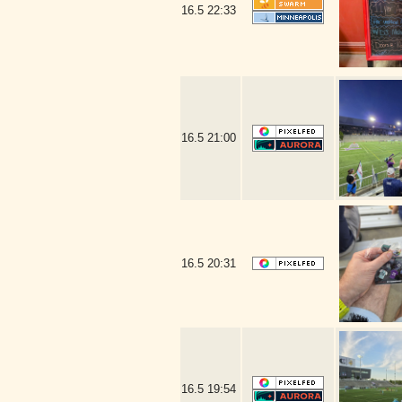
16.5
22:33
16.5
21:00
16.5
20:31
16.5
19:54