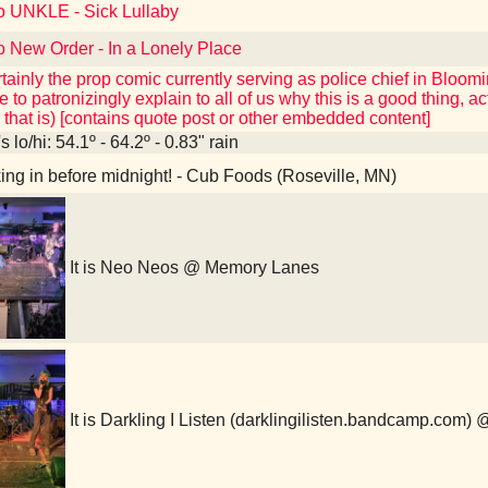
to UNKLE - Sick Lullaby
o New Order - In a Lonely Place
tainly the prop comic currently serving as police chief in Bloom
 to patronizingly explain to all of us why this is a good thing, a
t, that is) [contains quote post or other embedded content]
 lo/hi: 54.1º - 64.2º - 0.83" rain
ng in before midnight! - Cub Foods (Roseville, MN)
It is Neo Neos @ Memory Lanes
It is Darkling I Listen (darklingilisten.bandcamp.com