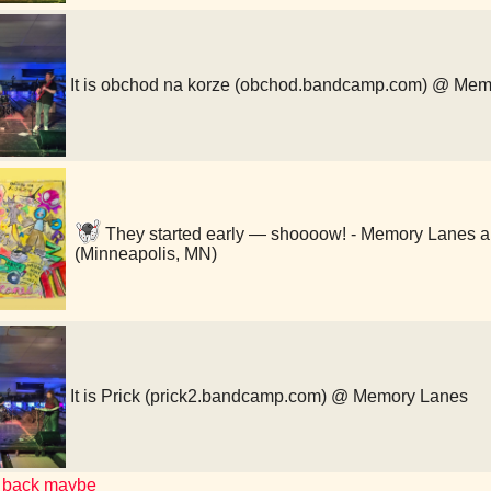
It is obchod na korze (obchod.bandcamp.com) @ Me
They started early — shoooow! - Memory Lanes a
(Minneapolis, MN)
It is Prick (prick2.bandcamp.com) @ Memory Lanes
 back maybe