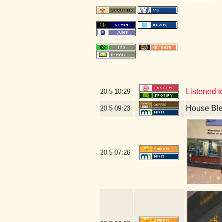
Listened t
20.5
10:29
House Bl
20.5
09:23
20.5
07:26