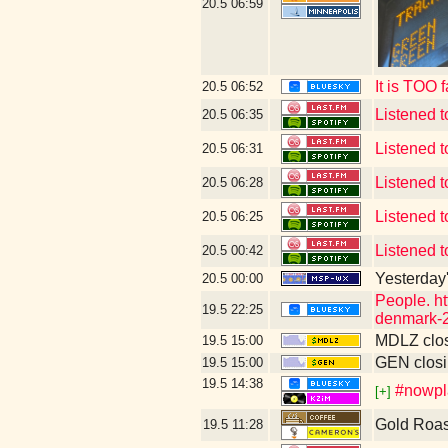
20.5
06:59
It is TOO 
20.5
06:52
Listened 
20.5
06:35
Listened 
20.5
06:31
Listened 
20.5
06:28
Listened 
20.5
06:25
Listened 
20.5
00:42
Yesterday's
20.5
00:00
People. ht
19.5
22:25
denmark-2
MDLZ clos
19.5
15:00
GEN closi
19.5
15:00
19.5
14:38
#nowpla
[+]
Gold Roas
19.5
11:28