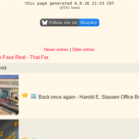
this page generated 6.8.26 21:53 CDT
(@162 .beats)
Newer entries
|
Older entries
o Faux Real - That Far
end
Back once again - Harold E. Stassen Office Bu