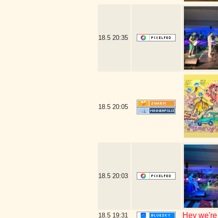
18.5
20:35
18.5
20:05
18.5
20:03
Hey we're
18.5
19:31