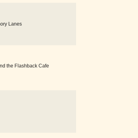
mory Lanes
nd the Flashback Cafe