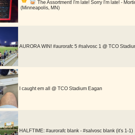
The Assortment! I'm late! Sorry I'm late! - Mor
(Minneapolis, MN)
AURORA WIN! #aurorafc 5 #salvosc 1 @ TCO Stadi
I caught em all @ TCO Stadium Eagan
HALFTIME: #aurorafc blank - #salvosc blank (it's 1-1)