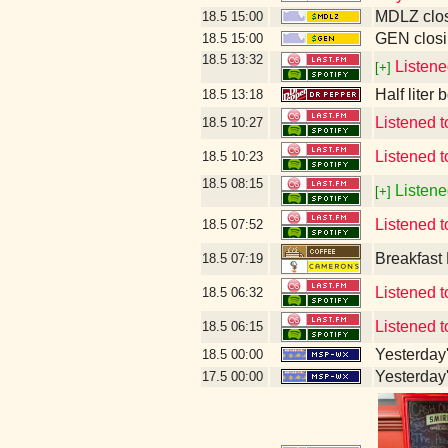
MDLZ clos
18.5
15:00
GEN closi
18.5
15:00
18.5
13:32
Listene
[+]
Half liter
18.5
13:18
Listened 
18.5
10:27
Listened t
18.5
10:23
18.5
08:15
Listene
[+]
Listened to
18.5
07:52
Breakfast
18.5
07:19
Listened 
18.5
06:32
Listened 
18.5
06:15
Yesterday's
18.5
00:00
Yesterday's
17.5
00:00