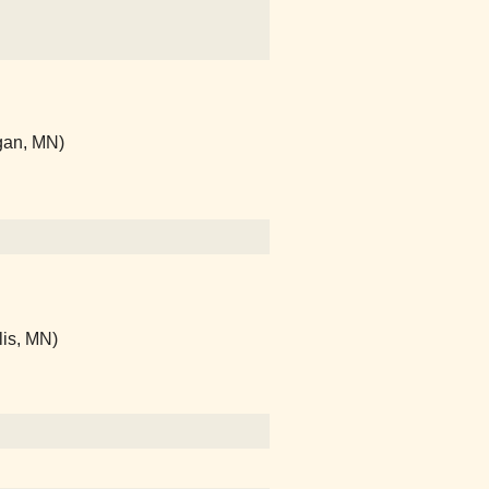
gan, MN)
lis, MN)