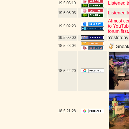
Listened 
19.5
05:10
Listened t
19.5
05:03
Almost cer
to YouTube
19.5
02:23
forum firs
Yesterday's
19.5
00:00
18.5
23:04
Sneaki
18.5
22:20
18.5
21:28