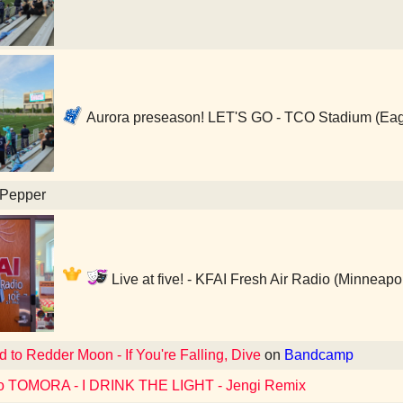
Aurora preseason! LET'S GO - TCO Stadium (Ea
 Pepper
Live at five! - KFAI Fresh Air Radio (Minneapo
d to Redder Moon - If You're Falling, Dive
on
Bandcamp
to TOMORA - I DRINK THE LIGHT - Jengi Remix