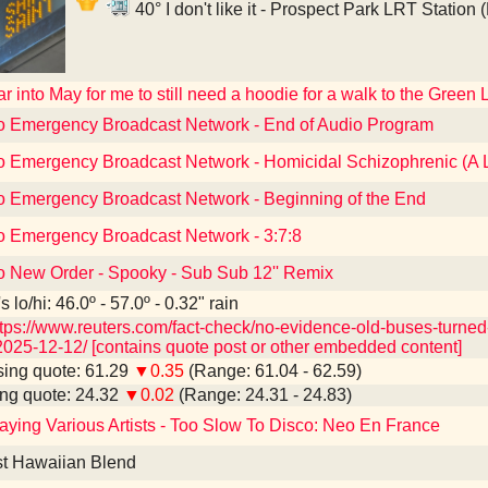
40° I don't like it - Prospect Park LRT Station
far into May for me to still need a hoodie for a walk to the Green 
to Emergency Broadcast Network - End of Audio Program
to Emergency Broadcast Network - Homicidal Schizophrenic (A 
to Emergency Broadcast Network - Beginning of the End
to Emergency Broadcast Network - 3:7:8
to New Order - Spooky - Sub Sub 12'' Remix
 lo/hi: 46.0º - 57.0º - 0.32" rain
tps://www.reuters.com/fact-check/no-evidence-old-buses-turned-
025-12-12/ [contains quote post or other embedded content]
ing quote: 61.29
▼0.35
(Range: 61.04 - 62.59)
ng quote: 24.32
▼0.02
(Range: 24.31 - 24.83)
ying Various Artists - Too Slow To Disco: Neo En France
t Hawaiian Blend