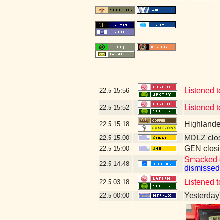
Listened t
22.5
15:56
Listened 
22.5
15:52
Highlande
22.5
15:18
MDLZ clos
22.5
15:00
GEN closi
22.5
15:00
Smacked 
22.5
14:48
dismissed
Listened t
22.5
03:18
Yesterday's
22.5
00:00