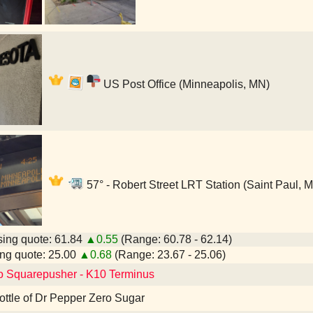
US Post Office (Minneapolis, MN)
57° - Robert Street LRT Station (Saint Paul, 
ing quote: 61.84
▲0.55
(Range: 60.78 - 62.14)
ng quote: 25.00
▲0.68
(Range: 23.67 - 25.06)
to Squarepusher - K10 Terminus
 bottle of Dr Pepper Zero Sugar