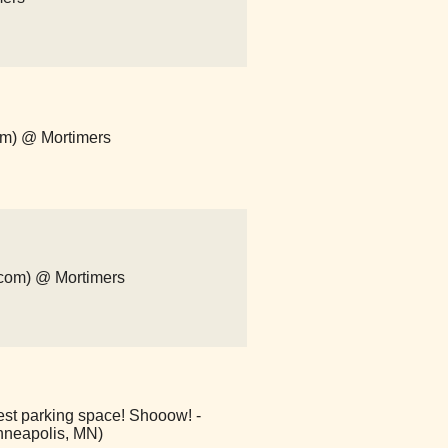
om) @ Mortimers
p.com) @ Mortimers
est parking space! Shooow! -
nneapolis, MN)