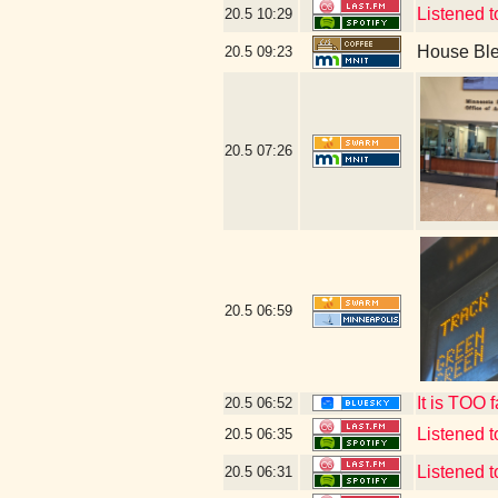
Listened t
20.5
10:29
House Bl
20.5
09:23
20.5
07:26
20.5
06:59
It is TOO 
20.5
06:52
Listened 
20.5
06:35
Listened 
20.5
06:31