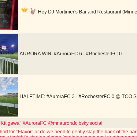
Hey DJ Mortimer's Bar and Restaurant (Minne
AURORA WIN! #AuroraFC 6 - #RochesterFC 0
HALFTIME: #AuroraFC 3 - #RochesterFC 0 @ TCO S
t Kitigawa" #AuroraFC @mnaurorafc.bsky.social
short for "Flavor" or do we need to gently slap the back of the h