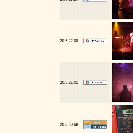
20.5
22:08
20.5
21:01
20.5
20:59