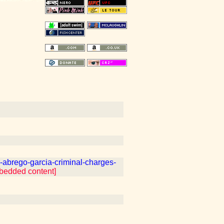
abrego-garcia-criminal-charges-
mbedded content]