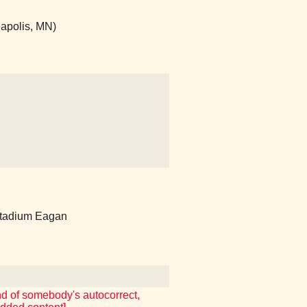
apolis, MN)
tadium Eagan
and of somebody's autocorrect,