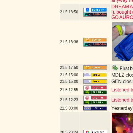
anyway her
DREAM ACH
!), bought
21.5
18:50
GO AUR
21.5
18:38
21.5
17:50
First b
MDLZ clos
21.5
15:00
GEN closi
21.5
15:00
Listened t
21.5
12:55
Listened to
21.5
12:23
Yesterday's
21.5
00:00
20.5
23:24