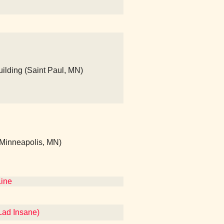
ilding (Saint Paul, MN)
 (Minneapolis, MN)
Line
Lad Insane)