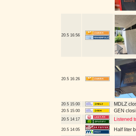
20.5
16:56
20.5
16:26
MDLZ clos
20.5
15:00
GEN closi
20.5
15:00
Listened 
20.5
14:17
Half liter
20.5
14:05