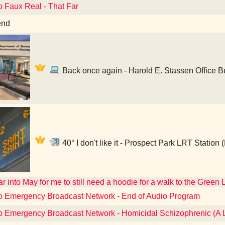
o Faux Real - That Far
end
Back once again - Harold E. Stassen Office Bu
40° I don't like it - Prospect Park LRT Station
far into May for me to still need a hoodie for a walk to the Green 
to Emergency Broadcast Network - End of Audio Program
to Emergency Broadcast Network - Homicidal Schizophrenic (A 