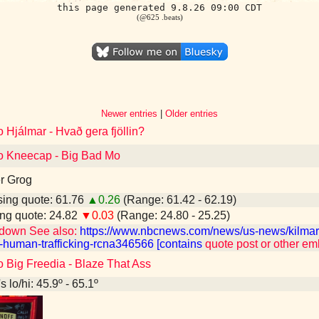
this page generated 9.8.26 09:00 CDT
(@625 .beats)
Newer entries
|
Older entries
o Hjálmar - Hvað gera fjöllin?
to Kneecap - Big Bad Mo
r Grog
ing quote: 61.76
▲0.26
(Range: 61.42 - 62.19)
ng quote: 24.82
▼0.03
(Range: 24.80 - 25.25)
down See also:
https://www.nbcnews.com/news/us-news/kilmar-
-human-trafficking-rcna346566 [contains
quote post or other e
o Big Freedia - Blaze That Ass
 lo/hi: 45.9º - 65.1º