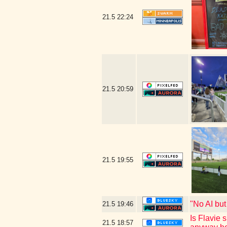
21.5
22:24
21.5
20:59
21.5
19:55
"No AI bu
21.5
19:46
Is Flavie 
21.5
18:57