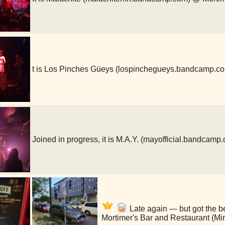
t is Los Pinches Güeys (lospinchegueys.bandcamp.c
Joined in progress, it is M.A.Y. (mayofficial.bandcam
Late again — but got the b
Mortimer's Bar and Restaurant (Mi