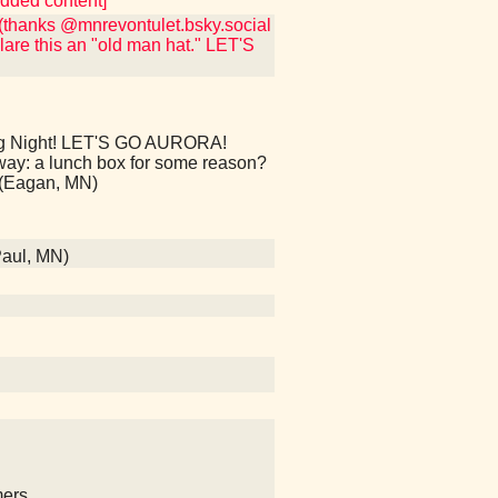
edded content]
(thanks @mnrevontulet.bsky.social
lare this an "old man hat." LET'S
 Night! LET'S GO AURORA!
way: a lunch box for some reason?
(Eagan, MN)
Paul, MN)
mers