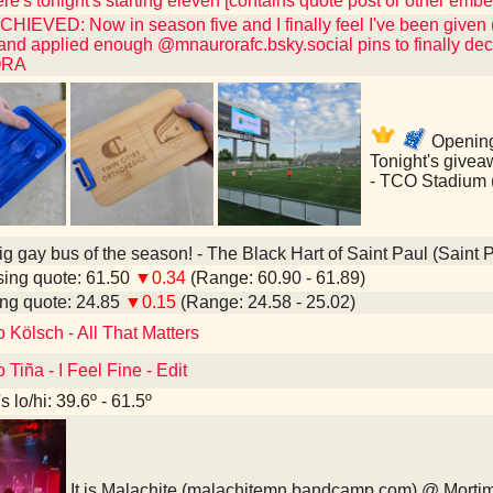
e's tonight's starting eleven [contains quote post or other emb
IEVED: Now in season five and I finally feel I've been given 
 and applied enough @mnaurorafc.bsky.social pins to finally dec
ORA
Opening
Tonight's givea
- TCO Stadium 
ig gay bus of the season! - The Black Hart of Saint Paul (Saint 
ing quote: 61.50
▼0.34
(Range: 60.90 - 61.89)
ng quote: 24.85
▼0.15
(Range: 24.58 - 25.02)
o Kölsch - All That Matters
 Tiña - I Feel Fine - Edit
 lo/hi: 39.6º - 61.5º
It is Malachite (malachitemn.bandcamp.com) @ Morti