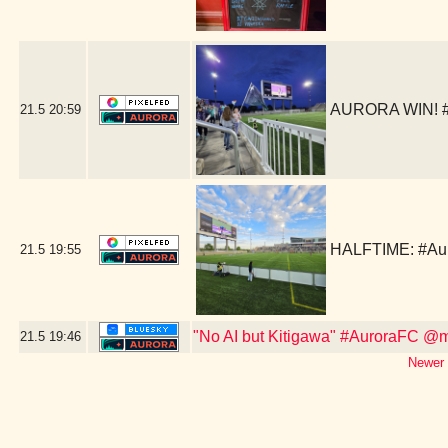
AURORA WIN! #A
21.5
20:59
HALFTIME: #Aur
21.5
19:55
"No AI but Kitigawa" #AuroraFC @m
21.5
19:46
Newer 