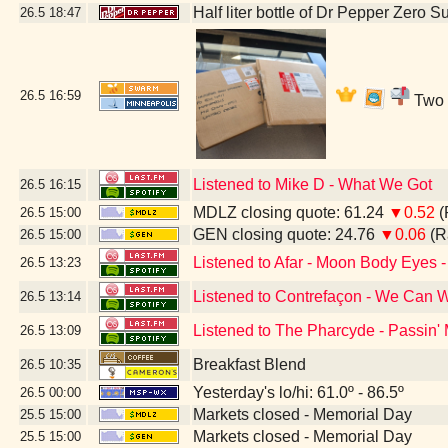
Half liter bottle of Dr Pepper Zero S
26.5
18:47
26.5
16:59
Two b
Listened to Mike D - What We Got
26.5
16:15
MDLZ closing quote: 61.24
▼0.52
(
26.5
15:00
GEN closing quote: 24.76
▼0.06
(R
26.5
15:00
Listened to Afar - Moon Body Eyes -
26.5
13:23
Listened to Contrefaçon - We Can W
26.5
13:14
Listened to The Pharcyde - Passin'
26.5
13:09
Breakfast Blend
26.5
10:35
Yesterday's lo/hi: 61.0º - 86.5º
26.5
00:00
Markets closed - Memorial Day
25.5
15:00
Markets closed - Memorial Day
25.5
15:00