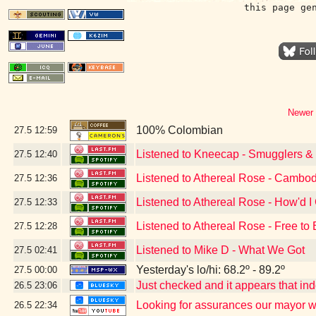
this page ge
Newer 
100% Colombian
27.5
12:59
Listened to Kneecap - Smugglers & S
27.5
12:40
Listened to Athereal Rose - Cambod
27.5
12:36
Listened to Athereal Rose - How'd I
27.5
12:33
Listened to Athereal Rose - Free to
27.5
12:28
Listened to Mike D - What We Got
27.5
02:41
Yesterday's lo/hi: 68.2º - 89.2º
27.5
00:00
Just checked and it appears that i
26.5
23:06
Looking for assurances our mayor w
26.5
22:34