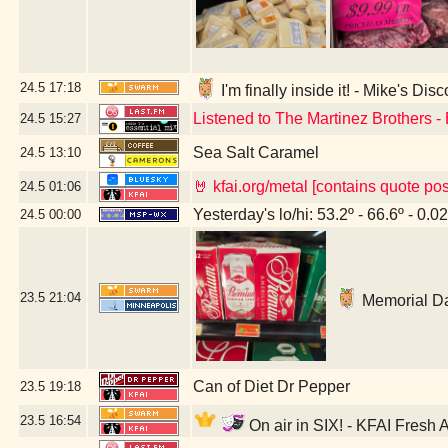
24.5
17:18
I'm finally inside it! - Mike's Di
Listened to The Martinez Brothers -
24.5
15:27
Sea Salt Caramel
24.5
13:10
🤘 kfai.org/metal [contains quote po
24.5
01:06
Yesterday's lo/hi: 53.2º - 66.6º - 0.02
24.5
00:00
23.5
21:04
Memorial Da
Can of Diet Dr Pepper
23.5
19:18
23.5
16:54
On air in SIX! - KFAI Fresh 