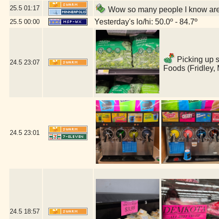
25.5
01:17
Wow so many people I know are 
Yesterday's lo/hi: 50.0º - 84.7º
25.5
00:00
Picking up s
24.5
23:07
Foods (Fridley,
24.5
23:01
24.5
18:57