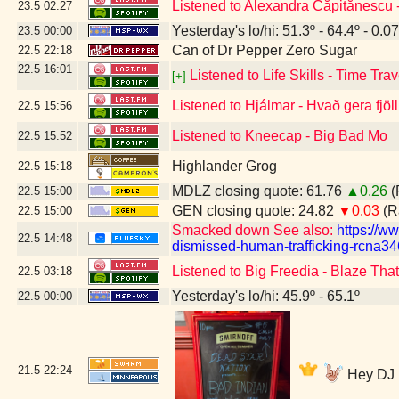
Listened to Alexandra Căpitănescu
23.5
02:27
Yesterday's lo/hi: 51.3º - 64.4º - 0.07
23.5
00:00
Can of Dr Pepper Zero Sugar
22.5
22:18
22.5
16:01
Listened to Life Skills - Time Trav
[+]
Listened to Hjálmar - Hvað gera fjöl
22.5
15:56
Listened to Kneecap - Big Bad Mo
22.5
15:52
Highlander Grog
22.5
15:18
MDLZ closing quote: 61.76
▲0.26
(
22.5
15:00
GEN closing quote: 24.82
▼0.03
(R
22.5
15:00
Smacked down See also:
https://w
22.5
14:48
dismissed-human-trafficking-rcna34
Listened to Big Freedia - Blaze Tha
22.5
03:18
Yesterday's lo/hi: 45.9º - 65.1º
22.5
00:00
21.5
22:24
Hey DJ M