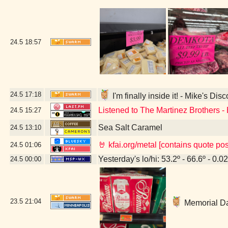
24.5
18:57
24.5
17:18
I'm finally inside it! - Mike's Di
Listened to The Martinez Brothers -
24.5
15:27
Sea Salt Caramel
24.5
13:10
🤘 kfai.org/metal [contains quote po
24.5
01:06
Yesterday's lo/hi: 53.2º - 66.6º - 0.02
24.5
00:00
23.5
21:04
Memorial Da