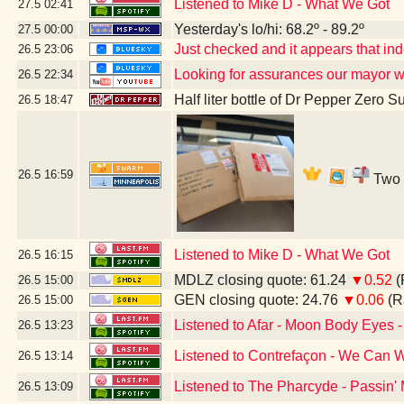
Listened to Mike D - What We Got
27.5
02:41
Yesterday's lo/hi: 68.2º - 89.2º
27.5
00:00
Just checked and it appears that i
26.5
23:06
Looking for assurances our mayor w
26.5
22:34
Half liter bottle of Dr Pepper Zero S
26.5
18:47
26.5
16:59
Two b
Listened to Mike D - What We Got
26.5
16:15
MDLZ closing quote: 61.24
▼0.52
(
26.5
15:00
GEN closing quote: 24.76
▼0.06
(R
26.5
15:00
Listened to Afar - Moon Body Eyes -
26.5
13:23
Listened to Contrefaçon - We Can W
26.5
13:14
Listened to The Pharcyde - Passin'
26.5
13:09