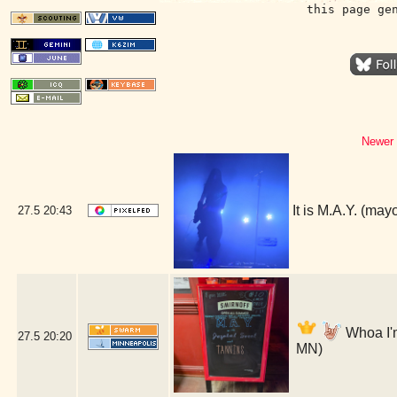
this page ge
Newer 
It is M.A.Y. (ma
27.5
20:43
Whoa I'm
27.5
20:20
MN)