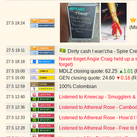
27.5
19:24
(Mi
27.5
19:11
Dirrty cash I wan'cha - Spire Cr
Never forget Angie Craig held up a s
27.5
18:18
forget)
MDLZ closing quote: 62.25
▲1.01
(
27.5
15:00
GEN closing quote: 24.60
▼0.16
(R
27.5
15:00
100% Colombian
27.5
12:59
Listened to Kneecap - Smugglers & S
27.5
12:40
Listened to Athereal Rose - Cambod
27.5
12:36
Listened to Athereal Rose - How'd I
27.5
12:33
Listened to Athereal Rose - Free to
27.5
12:28