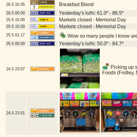
Breakfast Blend
26.5
10:35
Yesterday's lo/hi: 61.0º - 86.5º
26.5
00:00
Markets closed - Memorial Day
25.5
15:00
Markets closed - Memorial Day
25.5
15:00
25.5
01:17
Wow so many people I know are 
Yesterday's lo/hi: 50.0º - 84.7º
25.5
00:00
Picking up s
24.5
23:07
Foods (Fridley,
24.5
23:01