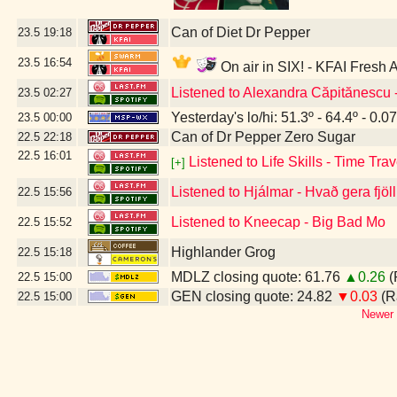
Can of Diet Dr Pepper
23.5
19:18
23.5
16:54
On air in SIX! - KFAI Fresh 
Listened to Alexandra Căpitănescu
23.5
02:27
Yesterday's lo/hi: 51.3º - 64.4º - 0.07
23.5
00:00
Can of Dr Pepper Zero Sugar
22.5
22:18
22.5
16:01
Listened to Life Skills - Time Trav
[+]
Listened to Hjálmar - Hvað gera fjöl
22.5
15:56
Listened to Kneecap - Big Bad Mo
22.5
15:52
Highlander Grog
22.5
15:18
MDLZ closing quote: 61.76
▲0.26
(
22.5
15:00
GEN closing quote: 24.82
▼0.03
(R
22.5
15:00
Newer 