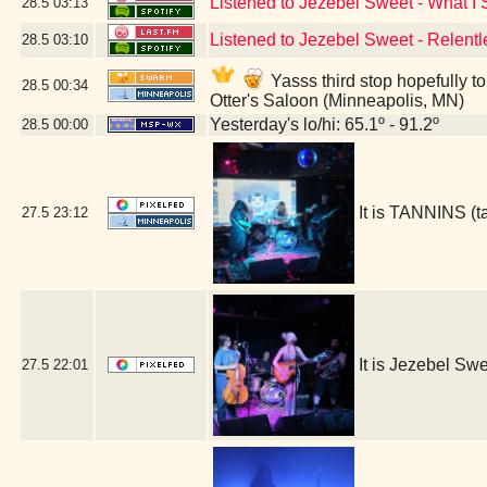
Listened to Jezebel Sweet - What I
28.5
03:13
Listened to Jezebel Sweet - Relentl
28.5
03:10
Yasss third stop hopefully t
28.5
00:34
Otter's Saloon (Minneapolis, MN)
Yesterday's lo/hi: 65.1º - 91.2º
28.5
00:00
It is TANNINS (
27.5
23:12
It is Jezebel S
27.5
22:01