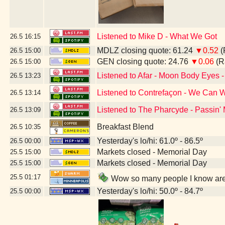
Listened to Mike D - What We Got
26.5
16:15
MDLZ closing quote: 61.24
▼0.52
(
26.5
15:00
GEN closing quote: 24.76
▼0.06
(R
26.5
15:00
Listened to Afar - Moon Body Eyes -
26.5
13:23
Listened to Contrefaçon - We Can W
26.5
13:14
Listened to The Pharcyde - Passin'
26.5
13:09
Breakfast Blend
26.5
10:35
Yesterday's lo/hi: 61.0º - 86.5º
26.5
00:00
Markets closed - Memorial Day
25.5
15:00
Markets closed - Memorial Day
25.5
15:00
25.5
01:17
Wow so many people I know are 
Yesterday's lo/hi: 50.0º - 84.7º
25.5
00:00