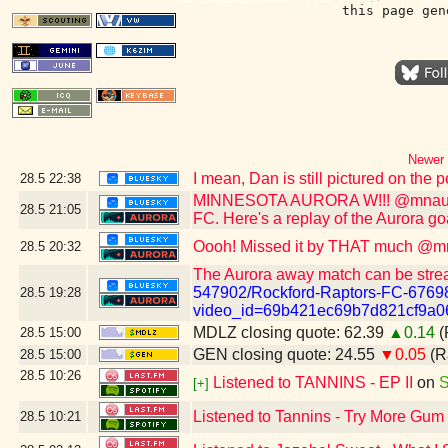
this page gen
Newer 
I mean, Dan is still pictured on the
28.5
22:38
MINNESOTA AURORA W!!! @mnaurorafc
28.5
21:05
FC. Here's a replay of the Aurora go
Oooh! Missed it by THAT much @mn
28.5
20:32
The Aurora away match can be stre
547902/Rockford-Raptors-FC-6769
28.5
19:28
video_id=69b421ec69b7d821cf9a0
MDLZ closing quote: 62.39
▲0.14
(
28.5
15:00
GEN closing quote: 24.55
▼0.05
(R
28.5
15:00
28.5
10:26
Listened to TANNINS - EP II
on
S
[+]
Listened to Tannins - Try More Gum
28.5
10:21