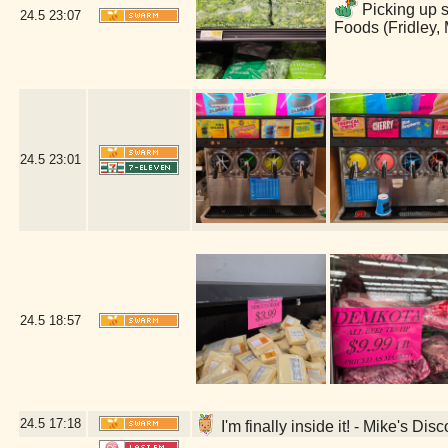
Picking up s
24.5
23:07
Foods (Fridley,
24.5
23:01
24.5
18:57
24.5
17:18
I'm finally inside it! - Mike's Di