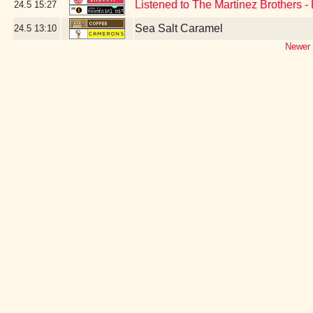
Listened to The Martinez Brothers -
24.5
15:27
Sea Salt Caramel
24.5
13:10
Newer 