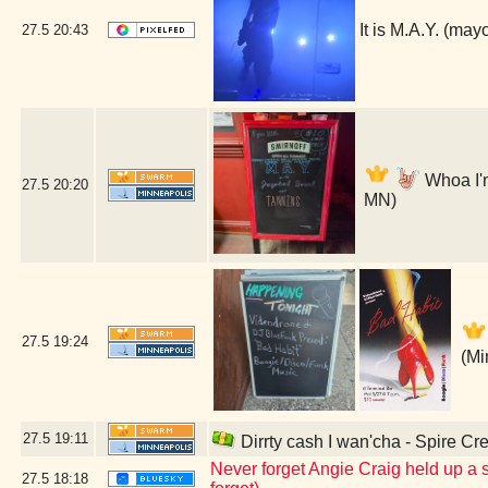
It is M.A.Y. (ma
27.5
20:43
Whoa I'm
27.5
20:20
MN)
27.5
19:24
(Mi
27.5
19:11
Dirrty cash I wan'cha - Spire Cr
Never forget Angie Craig held up a s
27.5
18:18