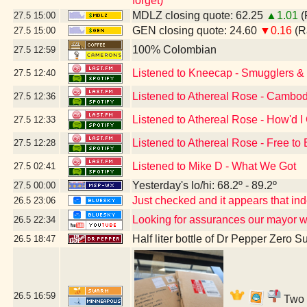
forget)
MDLZ closing quote: 62.25
▲1.01
(
27.5
15:00
GEN closing quote: 24.60
▼0.16
(R
27.5
15:00
100% Colombian
27.5
12:59
Listened to Kneecap - Smugglers & S
27.5
12:40
Listened to Athereal Rose - Cambod
27.5
12:36
Listened to Athereal Rose - How'd I
27.5
12:33
Listened to Athereal Rose - Free to
27.5
12:28
Listened to Mike D - What We Got
27.5
02:41
Yesterday's lo/hi: 68.2º - 89.2º
27.5
00:00
Just checked and it appears that i
26.5
23:06
Looking for assurances our mayor w
26.5
22:34
Half liter bottle of Dr Pepper Zero S
26.5
18:47
26.5
16:59
Two b