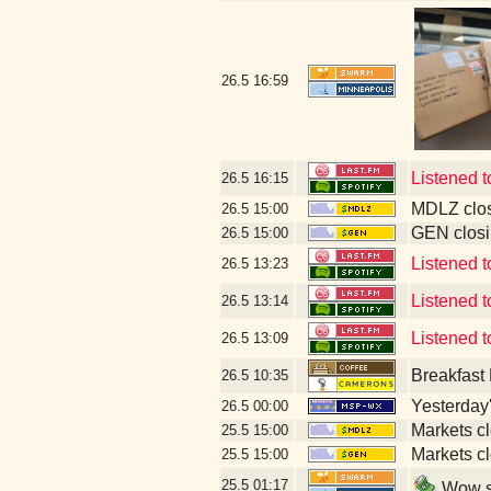
26.5
16:59
Listened 
26.5
16:15
MDLZ clos
26.5
15:00
GEN closi
26.5
15:00
Listened t
26.5
13:23
Listened 
26.5
13:14
Listened 
26.5
13:09
Breakfast
26.5
10:35
Yesterday's
26.5
00:00
Markets c
25.5
15:00
Markets c
25.5
15:00
25.5
01:17
Wow so