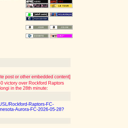
uote post or other embedded content]
 victory over Rockford Raptors
Iongi in the 28th minute:
m/USL/Rockford-Raptors-FC-
nesota-Aurora-FC-2026-05-28?