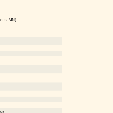
olis, MN)
MN)