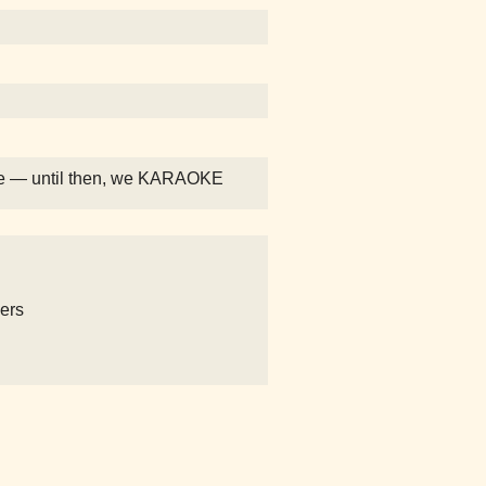
eeee — until then, we KARAOKE
ers