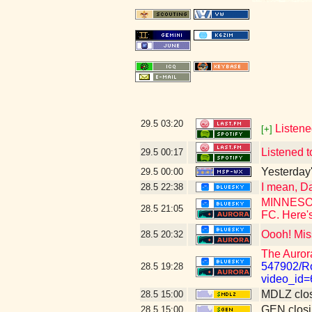
29.5
03:20
Listene
[+]
Listened t
29.5
00:17
Yesterday's
29.5
00:00
I mean, Da
28.5
22:38
MINNESOTA
28.5
21:05
FC. Here's
Oooh! Mis
28.5
20:32
The Auror
547902/Ro
28.5
19:28
video_id
MDLZ clos
28.5
15:00
GEN closi
28.5
15:00