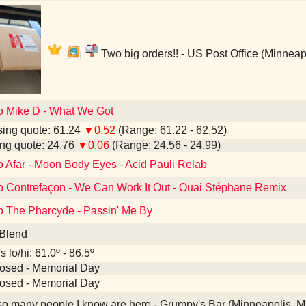
Two big orders!! - US Post Office (Minneap
to Mike D - What We Got
ing quote: 61.24
▼0.52
(Range: 61.22 - 62.52)
ng quote: 24.76
▼0.06
(Range: 24.56 - 24.99)
o Afar - Moon Body Eyes - Acid Pauli Relab
to Contrefaçon - We Can Work It Out - Ouai Stéphane Remix
to The Pharcyde - Passin' Me By
 Blend
 lo/hi: 61.0º - 86.5º
losed - Memorial Day
losed - Memorial Day
 many people I know are here - Grumpy's Bar (Minneapolis, 