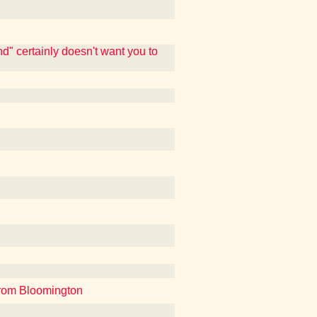
d" certainly doesn't want you to
from Bloomington