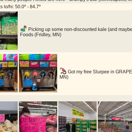
 lo/hi: 50.0º - 84.7º
Picking up some non-discounted kale (and maybe o
Foods (Fridley, MN)
Got my free Slurpee in GRAP
MN)