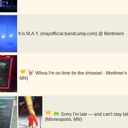
It is M.A.Y. (mayofficial.bandcamp.com) @ Mortimers
Whoa I'm on time for the shooow! - Mortimer's
MN)
Sorry I'm late — and can't stay l
(Minneapolis, MN)