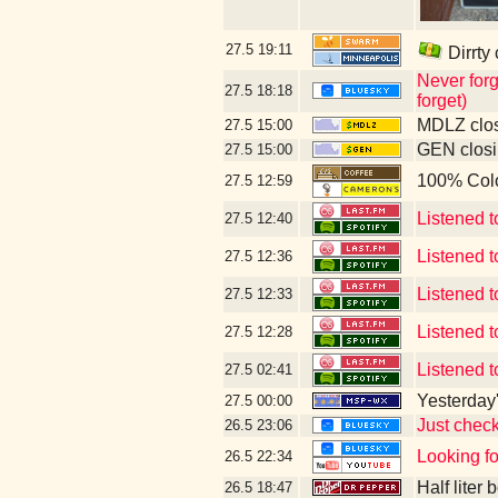
27.5
19:11
Dirrty
Never forg
27.5
18:18
forget)
MDLZ clos
27.5
15:00
GEN closi
27.5
15:00
100% Col
27.5
12:59
Listened t
27.5
12:40
Listened 
27.5
12:36
Listened t
27.5
12:33
Listened t
27.5
12:28
Listened 
27.5
02:41
Yesterday's
27.5
00:00
Just chec
26.5
23:06
Looking f
26.5
22:34
Half liter
26.5
18:47