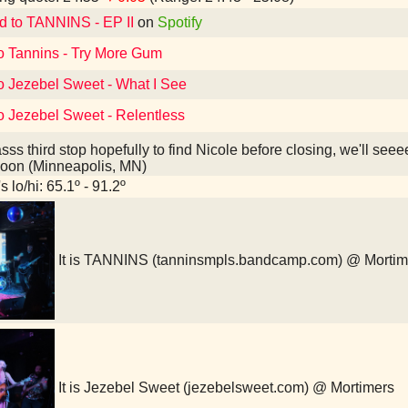
d to TANNINS - EP II
on
Spotify
to Tannins - Try More Gum
to Jezebel Sweet - What I See
o Jezebel Sweet - Relentless
sss third stop hopefully to find Nicole before closing, we'll s
aloon (Minneapolis, MN)
 lo/hi: 65.1º - 91.2º
It is TANNINS (tanninsmpls.bandcamp.com) @ Mortim
It is Jezebel Sweet (jezebelsweet.com) @ Mortimers