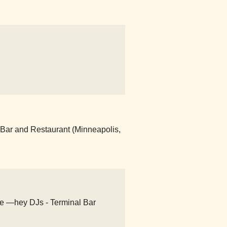
 Bar and Restaurant (Minneapolis,
ate —hey DJs - Terminal Bar