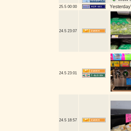
Yesterday's
25.5
00:00
24.5
23:07
24.5
23:01
24.5
18:57