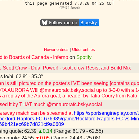
this page generated 7.8.26 04:25 CDT
(@434 .beats)
Newer entries
|
Older entries
d to Boards of Canada - Inferno
on
Spotify
o Scott Crow - Dual Power! - scott crow Resist and Build Mix
 lo/hi: 62.8º - 85.3º
n is still pictured on the poster's I'VE been seeing [contains q
 AURORA W!!! @mnaurorafc.bsky.social up to 3-0-0 with a 1-0
 a replay of the Aurora goal, a header by Talia Coury from Kalo 
sed it by THAT much @mnaurorafc.bsky.social
a away match can be streamed at
https://sportsengineplay.co
ckford-Raptors-FC-676985/game/Rockford-Raptors-FC-vs-Min
=69b421ec69b7d821cf9a0609
ing quote: 62.39
▲0.14
(Range: 61.79 - 62.55)
ng quote: 24.55
▼0.05
(Range: 24.43 - 25.08)