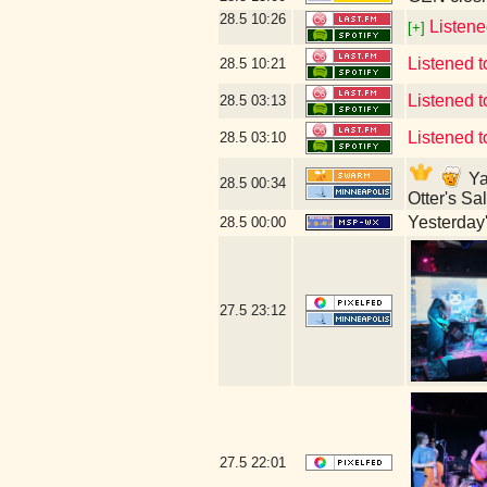
28.5
10:26
Listene
[+]
Listened 
28.5
10:21
Listened 
28.5
03:13
Listened t
28.5
03:10
Ya
28.5
00:34
Otter's S
Yesterday's
28.5
00:00
27.5
23:12
27.5
22:01