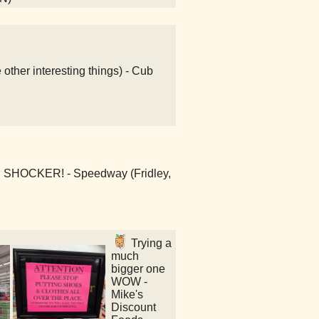
ther interesting things) - Cub
E SHOCKER! - Speedway (Fridley,
Trying a
much
bigger one
WOW -
Mike's
Discount