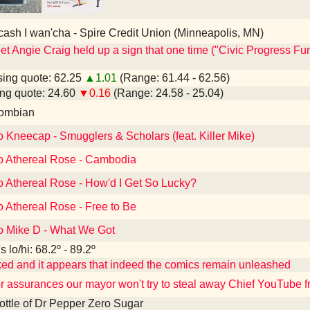
 cash I wan'cha - Spire Credit Union (Minneapolis, MN)
et Angie Craig held up a sign that one time ("Civic Progress Fun
ing quote: 62.25
▲1.01
(Range: 61.44 - 62.56)
ng quote: 24.60
▼0.16
(Range: 24.58 - 25.04)
ombian
o Kneecap - Smugglers & Scholars (feat. Killer Mike)
to Athereal Rose - Cambodia
o Athereal Rose - How'd I Get So Lucky?
o Athereal Rose - Free to Be
to Mike D - What We Got
 lo/hi: 68.2º - 89.2º
ked and it appears that indeed the comics remain unleashed
or assurances our mayor won't try to steal away Chief YouTube 
 bottle of Dr Pepper Zero Sugar