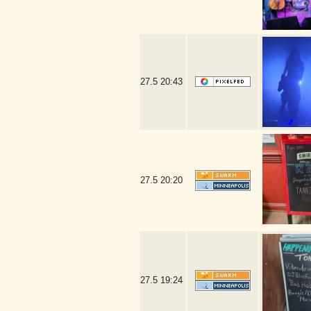
27.5
20:43
27.5
20:20
27.5
19:24