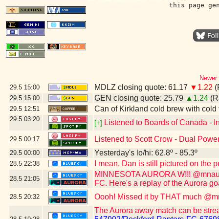
this page ge
Newer 
MDLZ closing quote: 61.17
▼1.22
(
29.5
15:00
GEN closing quote: 25.79
▲1.24
(R
29.5
15:00
Can of Kirkland cold brew with cold
29.5
12:51
29.5
03:20
Listened to Boards of Canada - I
[+]
Listened to Scott Crow - Dual Power!
29.5
00:17
Yesterday's lo/hi: 62.8º - 85.3º
29.5
00:00
I mean, Dan is still pictured on the
28.5
22:38
MINNESOTA AURORA W!!! @mnaurorafc
28.5
21:05
FC. Here's a replay of the Aurora go
Oooh! Missed it by THAT much @mn
28.5
20:32
The Aurora away match can be stre