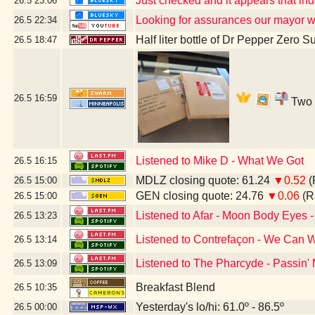
Just checked and it appears that i
26.5
23:06
Looking for assurances our mayor w
26.5
22:34
Half liter bottle of Dr Pepper Zero S
26.5
18:47
26.5
16:59
Two b
Listened to Mike D - What We Got
26.5
16:15
MDLZ closing quote: 61.24
▼0.52
(
26.5
15:00
GEN closing quote: 24.76
▼0.06
(R
26.5
15:00
Listened to Afar - Moon Body Eyes -
26.5
13:23
Listened to Contrefaçon - We Can W
26.5
13:14
Listened to The Pharcyde - Passin'
26.5
13:09
Breakfast Blend
26.5
10:35
Yesterday's lo/hi: 61.0º - 86.5º
26.5
00:00