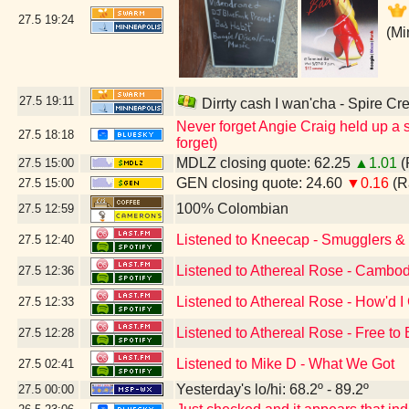
27.5
19:24
(Mi
27.5
19:11
Dirrty cash I wan'cha - Spire Cr
Never forget Angie Craig held up a s
27.5
18:18
forget)
MDLZ closing quote: 62.25
▲1.01
(
27.5
15:00
GEN closing quote: 24.60
▼0.16
(R
27.5
15:00
100% Colombian
27.5
12:59
Listened to Kneecap - Smugglers & S
27.5
12:40
Listened to Athereal Rose - Cambod
27.5
12:36
Listened to Athereal Rose - How'd I
27.5
12:33
Listened to Athereal Rose - Free to
27.5
12:28
Listened to Mike D - What We Got
27.5
02:41
Yesterday's lo/hi: 68.2º - 89.2º
27.5
00:00