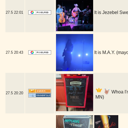
It is Jezebel S
27.5
22:01
It is M.A.Y. (ma
27.5
20:43
Whoa I'm
27.5
20:20
MN)