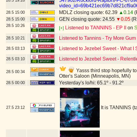
547902/Rockford-Raptors-FC-6769
28.5
19:28
video_id=69b421ec69b7d821cf9a0
MDLZ closing quote: 62.39
▲0.14
(
28.5
15:00
GEN closing quote: 24.55
▼0.05
(R
28.5
15:00
28.5
10:26
Listened to TANNINS - EP II
on
S
[+]
Listened to Tannins - Try More Gum
28.5
10:21
Listened to Jezebel Sweet - What I
28.5
03:13
Listened to Jezebel Sweet - Relentl
28.5
03:10
Yasss third stop hopefully t
28.5
00:34
Otter's Saloon (Minneapolis, MN)
Yesterday's lo/hi: 65.1º - 91.2º
28.5
00:00
It is TANNINS (
27.5
23:12