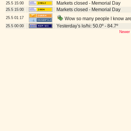
Markets closed - Memorial Day
25.5
15:00
Markets closed - Memorial Day
25.5
15:00
25.5
01:17
Wow so many people I know are 
Yesterday's lo/hi: 50.0º - 84.7º
25.5
00:00
Newer 