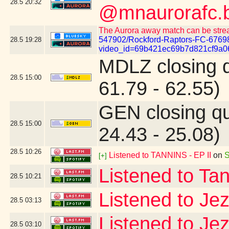
28.5
20:32
@mnaurorafc.b
The Aurora away match can be stre
547902/Rockford-Raptors-FC-6769
28.5
19:28
video_id=69b421ec69b7d821cf9a0
MDLZ closing 
28.5
15:00
61.79 - 62.55)
GEN closing q
28.5
15:00
24.43 - 25.08)
28.5
10:26
Listened to TANNINS - EP II
on
S
[+]
Listened to Ta
28.5
10:21
Listened to Je
28.5
03:13
Listened to Je
28.5
03:10