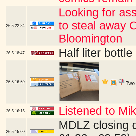
Looking for as
to steal away 
26.5
22:34
Bloomington
Half liter bott
26.5
18:47
26.5
16:59
Two b
Listened to Mi
26.5
16:15
MDLZ closing 
26.5
15:00