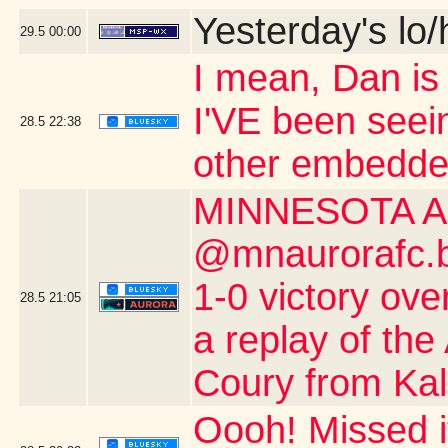
Yesterday's lo/h
29.5
00:00
I mean, Dan is s
I'VE been seei
28.5
22:38
other embedde
MINNESOTA A
@mnaurorafc.bs
1-0 victory ov
28.5
21:05
a replay of the
Coury from Kalo
Oooh! Missed 