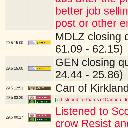
better job sell
post or other 
MDLZ closing 
29.5
15:00
61.09 - 62.15)
GEN closing q
29.5
15:00
24.44 - 25.86)
Can of Kirklan
29.5
12:51
29.5
03:20
Listened to Boards of Canada - I
[+]
Listened to Sco
29.5
00:17
crow Resist an