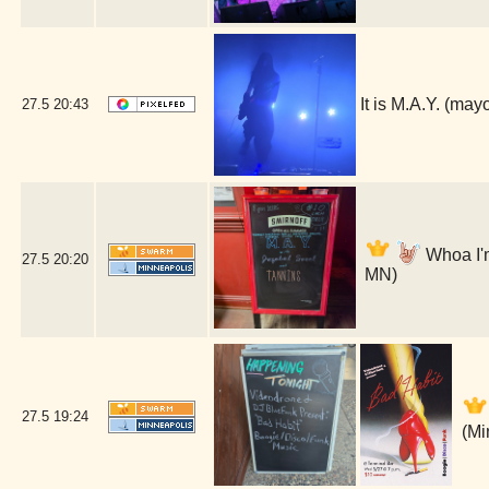
It is M.A.Y. (ma
27.5
20:43
Whoa I'm
27.5
20:20
MN)
27.5
19:24
(Mi