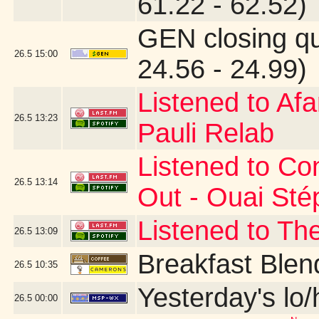
61.22 - 62.52)
GEN closing q
26.5
15:00
24.56 - 24.99)
Listened to Af
26.5
13:23
Pauli Relab
Listened to Co
26.5
13:14
Out - Ouai St
Listened to Th
26.5
13:09
Breakfast Blen
26.5
10:35
Yesterday's lo/h
26.5
00:00