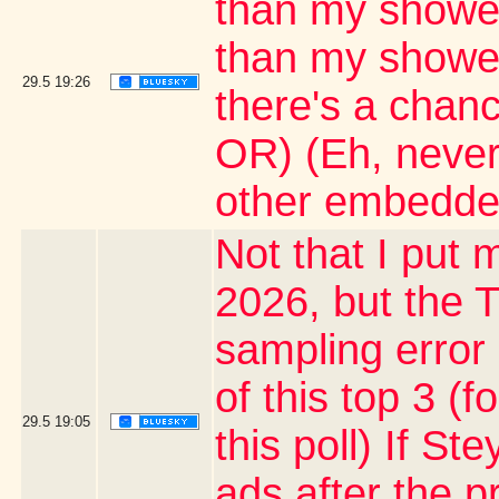
than my shower
than my shower 
29.5
19:26
there's a chanc
OR) (Eh, never
other embedde
Not that I put m
2026, but the T
sampling error
of this top 3 (
29.5
19:05
this poll) If S
ads after the p