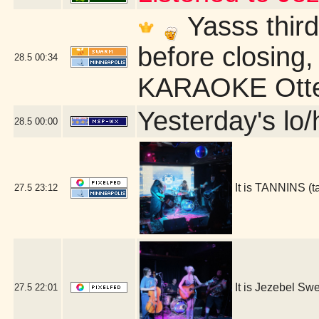
Yasss third
before closing,
28.5
00:34
KARAOKE Otter
Yesterday's lo/h
28.5
00:00
It is TANNINS (
27.5
23:12
It is Jezebel S
27.5
22:01