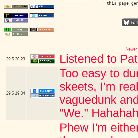
this page ge
Newer 
Listened to Pat
29.5
20:23
Too easy to du
skeets, I'm real
29.5
19:34
vaguedunk and c
"We." Hahaha
Phew I'm either