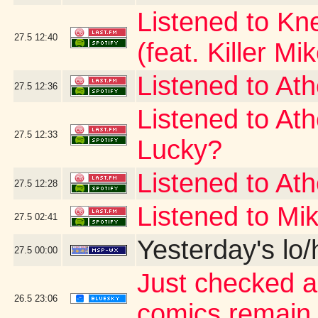
Listened to Kn
27.5
12:40
(feat. Killer Mi
Listened to At
27.5
12:36
Listened to At
27.5
12:33
Lucky?
Listened to At
27.5
12:28
Listened to Mi
27.5
02:41
Yesterday's lo/h
27.5
00:00
Just checked a
26.5
23:06
comics remain