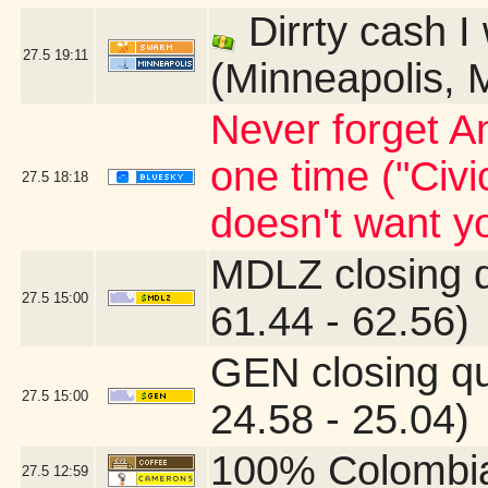
Dirrty cash I
27.5
19:11
(Minneapolis, 
Never forget An
one time ("Civi
27.5
18:18
doesn't want yo
MDLZ closing 
27.5
15:00
61.44 - 62.56)
GEN closing q
27.5
15:00
24.58 - 25.04)
100% Colombi
27.5
12:59