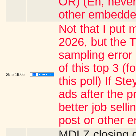
OR) (Eh, never
other embedde
Not that I put m
2026, but the T
sampling error
of this top 3 (
29.5
19:05
this poll) If S
ads after the p
better job sell
post or other 
MDLZ closing 