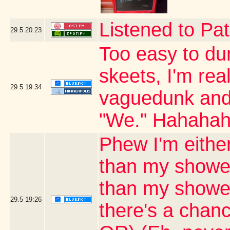
Listened to Pat
29.5
20:23
Too easy to du
skeets, I'm real
29.5
19:34
vaguedunk and c
"We." Hahaha
Phew I'm either
than my shower
than my shower 
29.5
19:26
there's a chanc