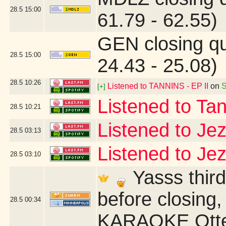
28.5
15:00
61.79 - 62.55)
GEN closing q
28.5
15:00
24.43 - 25.08)
28.5
10:26
Listened to TANNINS - EP II
on
S
[+]
Listened to Ta
28.5
10:21
Listened to Je
28.5
03:13
Listened to Je
28.5
03:10
Yasss third
before closing,
28.5
00:34
KARAOKE Otter