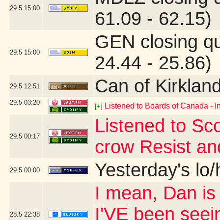
29.5
15:00
61.09 - 62.15)
GEN closing q
29.5
15:00
24.44 - 25.86)
Can of Kirklan
29.5
12:51
29.5
03:20
Listened to Boards of Canada - I
[+]
Listened to Sco
29.5
00:17
crow Resist an
Yesterday's lo/h
29.5
00:00
I mean, Dan is s
I'VE been seei
28.5
22:38