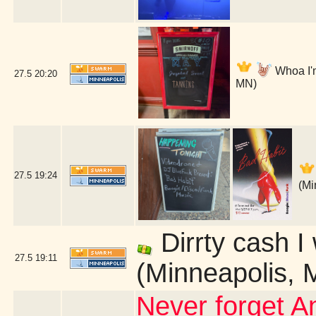
Whoa I'm
27.5
20:20
MN)
27.5
19:24
(Mi
Dirrty cash I
27.5
19:11
(Minneapolis, 
Never forget An