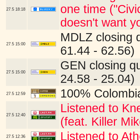
one time ("Civi
27.5
18:18
doesn't want yo
MDLZ closing 
27.5
15:00
61.44 - 62.56)
GEN closing q
27.5
15:00
24.58 - 25.04)
100% Colombi
27.5
12:59
Listened to Kn
27.5
12:40
(feat. Killer Mi
Listened to At
27.5
12:36