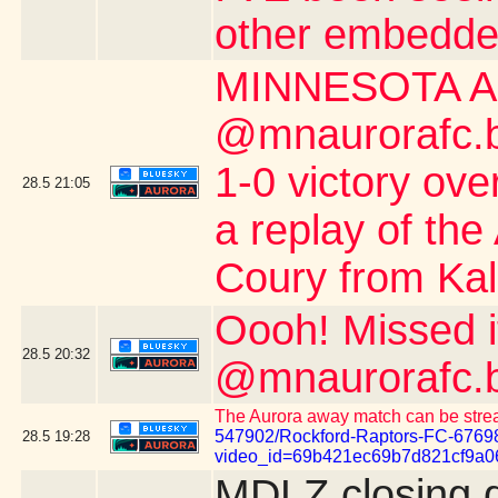
other embedde
MINNESOTA A
@mnaurorafc.bs
1-0 victory ov
28.5
21:05
a replay of the
Coury from Kalo
Oooh! Missed 
28.5
20:32
@mnaurorafc.b
The Aurora away match can be stre
547902/Rockford-Raptors-FC-6769
28.5
19:28
video_id=69b421ec69b7d821cf9a0
MDLZ closing 