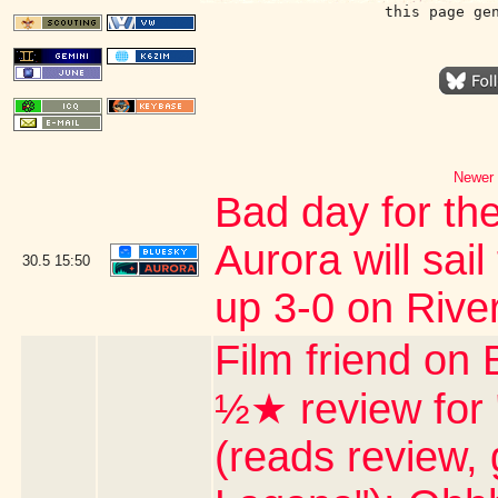
this page ge
Newer 
Bad day for the
Aurora will sail
30.5
15:50
up 3-0 on Rive
Film friend on 
½★ review for
(reads review, 