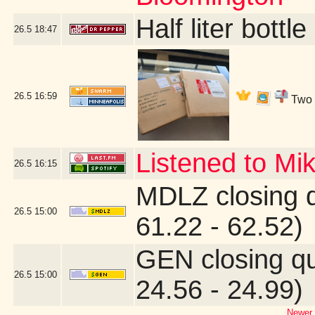
Half liter bott
26.5
18:47
26.5
16:59
Two b
Listened to Mi
26.5
16:15
MDLZ closing 
26.5
15:00
61.22 - 62.52)
GEN closing q
26.5
15:00
24.56 - 24.99)
Newer 