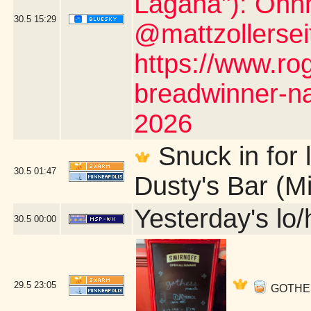
Lagana"): Ohh
30.5
15:29
@mattzollerseit
https://www.ro
breadwinner-na
2026
Snuck in for l
30.5
01:47
Dusty's Bar (M
Yesterday's lo/h
30.5
00:00
29.5
23:05
GOTHESS 