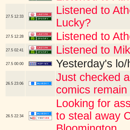
Listened to At
27.5
12:33
Lucky?
Listened to At
27.5
12:28
Listened to Mi
27.5
02:41
Yesterday's lo/h
27.5
00:00
Just checked a
26.5
23:06
comics remain
Looking for as
to steal away 
26.5
22:34
Bloomington