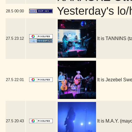
Yesterday's lo/h
28.5
00:00
It is TANNINS (
27.5
23:12
It is Jezebel S
27.5
22:01
It is M.A.Y. (ma
27.5
20:43