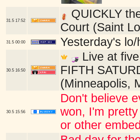
QUICKLY ther
31.5
17:52
Court (Saint L
Yesterday's lo/h
31.5
00:00
Live at fi
FIFTH SATURDA
30.5
16:50
(Minneapolis, 
Don't believe ev
won, I'm pretty
30.5
15:56
or other embed
Bad day for the