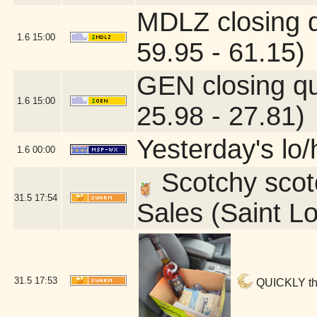
MDLZ closing 
1.6
15:00
59.95 - 61.15)
GEN closing q
1.6
15:00
25.98 - 27.81)
Yesterday's lo/h
1.6
00:00
Scotchy scotc
31.5
17:54
Sales (Saint L
31.5
17:53
QUICKLY ther