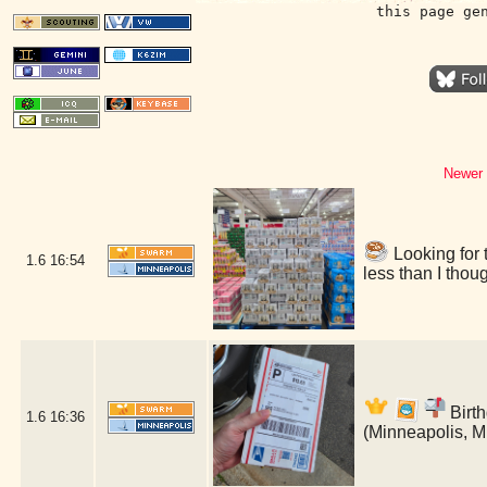
this page ge
Newer 
Looking for 
1.6
16:54
less than I tho
Birth
1.6
16:36
(Minneapolis, 