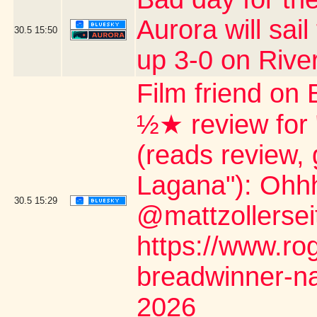
Aurora will sail
30.5
15:50
up 3-0 on Rive
Film friend on 
½★ review for
(reads review, 
Lagana"): Ohh
30.5
15:29
@mattzollerseit
https://www.ro
breadwinner-na
2026