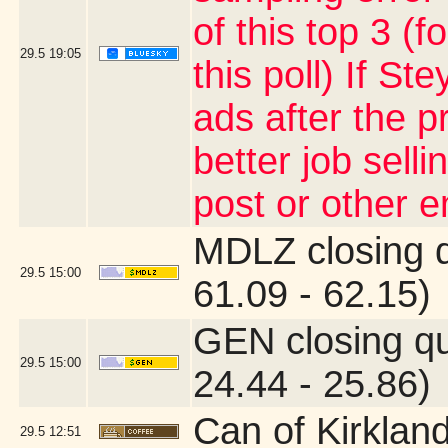
of this top 3 (
29.5
19:05
this poll) If S
ads after the p
better job sell
post or other 
MDLZ closing 
29.5
15:00
61.09 - 62.15)
GEN closing q
29.5
15:00
24.44 - 25.86)
Can of Kirklan
29.5
12:51