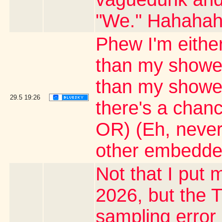
"We." Hahaha
Phew I'm either
than my shower
than my shower 
29.5
19:26
there's a chanc
OR) (Eh, never
other embedde
Not that I put m
2026, but the T
sampling error