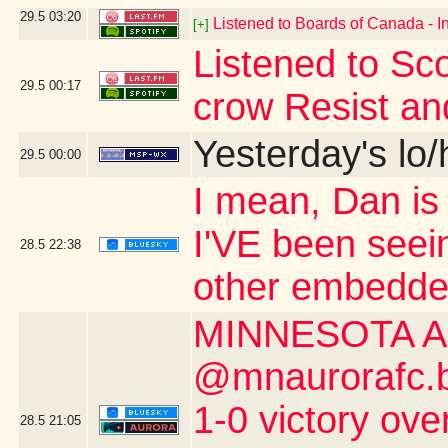
29.5
03:20
Listened to Boards of Canada - I
[+]
Listened to Sco
29.5
00:17
crow Resist an
Yesterday's lo/h
29.5
00:00
I mean, Dan is s
I'VE been seei
28.5
22:38
other embedde
MINNESOTA A
@mnaurorafc.bs
1-0 victory ov
28.5
21:05