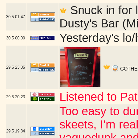
Snuck in for l
30.5
01:47
Dusty's Bar (M
Yesterday's lo/h
30.5
00:00
29.5
23:05
GOTHESS 
Listened to Pat
29.5
20:23
Too easy to du
skeets, I'm real
29.5
19:34
vaguedunk and c