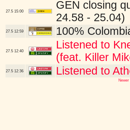
GEN closing q
27.5
15:00
24.58 - 25.04)
100% Colombi
27.5
12:59
Listened to Kn
27.5
12:40
(feat. Killer Mi
Listened to At
27.5
12:36
Newer 