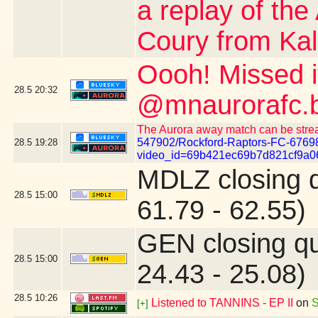
a replay of the
Coury from Kalo
Oooh! Missed 
28.5
20:32
@mnaurorafc.b
The Aurora away match can be stre
547902/Rockford-Raptors-FC-6769
28.5
19:28
video_id=69b421ec69b7d821cf9a0
MDLZ closing 
28.5
15:00
61.79 - 62.55)
GEN closing q
28.5
15:00
24.43 - 25.08)
28.5
10:26
Listened to TANNINS - EP II
on
S
[+]