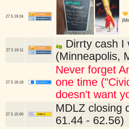
27.5
19:24
(Mi
Dirrty cash I
27.5
19:11
(Minneapolis, 
Never forget An
one time ("Civi
27.5
18:18
doesn't want yo
MDLZ closing 
27.5
15:00
61.44 - 62.56)