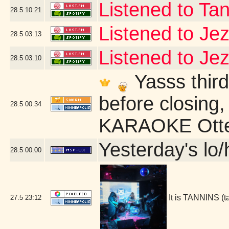
Listened to Ta
28.5
10:21
Listened to Je
28.5
03:13
Listened to Je
28.5
03:10
Yasss third
before closing,
28.5
00:34
KARAOKE Otter
Yesterday's lo/h
28.5
00:00
It is TANNINS (
27.5
23:12