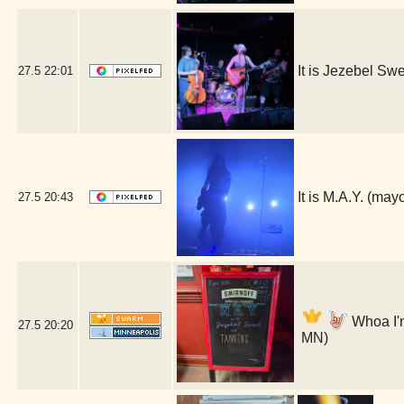
It is Jezebel S
27.5
22:01
It is M.A.Y. (ma
27.5
20:43
Whoa I'm
27.5
20:20
MN)