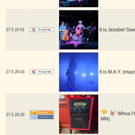
It is Jezebel S
27.5
22:01
It is M.A.Y. (ma
27.5
20:43
Whoa I'm
27.5
20:20
MN)