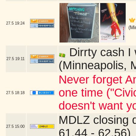
27.5
19:24
(Mi
Dirrty cash I
27.5
19:11
(Minneapolis, 
Never forget An
one time ("Civi
27.5
18:18
doesn't want yo
MDLZ closing 
27.5
15:00
61.44 - 62.56)