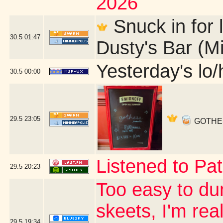
2026
Snuck in for l
30.5
01:47
Dusty's Bar (M
Yesterday's lo/h
30.5
00:00
29.5
23:05
GOTHESS 
Listened to Pat
29.5
20:23
Too easy to du
skeets, I'm real
29.5
19:34