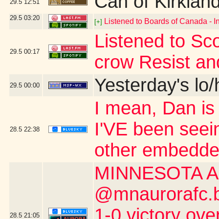
Can of Kirklan
29.5
12:51
29.5
03:20
Listened to Boards of Canada - I
[+]
Listened to Sco
29.5
00:17
crow Resist an
Yesterday's lo/h
29.5
00:00
I mean, Dan is s
I'VE been seei
28.5
22:38
other embedde
MINNESOTA A
@mnaurorafc.bs
1-0 victory ov
28.5
21:05