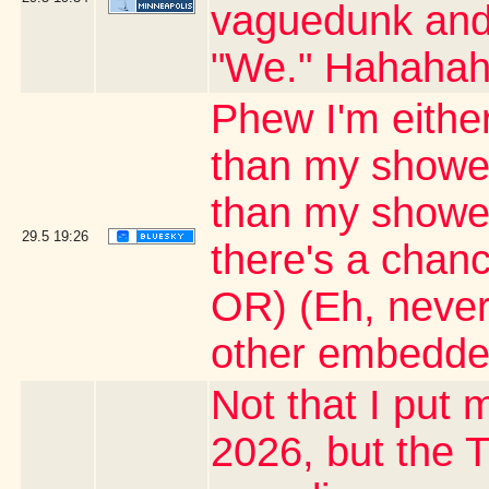
vaguedunk and c
"We." Hahaha
Phew I'm either
than my shower
than my shower 
29.5
19:26
there's a chanc
OR) (Eh, never
other embedde
Not that I put m
2026, but the T