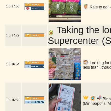
1.6
17:56
Kale to go! 
Taking the l
1.6
17:22
Supercenter (S
Looking for 
1.6
16:54
less than I tho
Birth
1.6
16:36
(Minneapolis, 