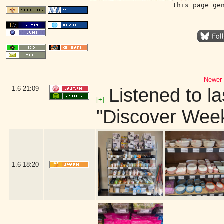
this page ge
Newer 
1.6
21:09
Listened to la
[+]
"Discover Week
1.6
18:20