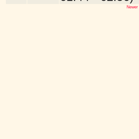
Newer 