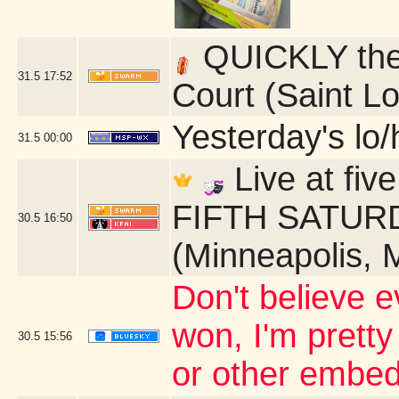
QUICKLY ther
31.5
17:52
Court (Saint L
Yesterday's lo/h
31.5
00:00
Live at fi
FIFTH SATURDA
30.5
16:50
(Minneapolis, 
Don't believe ev
won, I'm pretty
30.5
15:56
or other embed