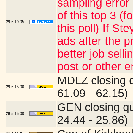
sampling error
of this top 3 (
29.5
19:05
this poll) If S
ads after the p
better job sell
post or other 
MDLZ closing 
29.5
15:00
61.09 - 62.15)
GEN closing q
29.5
15:00
24.44 - 25.86)