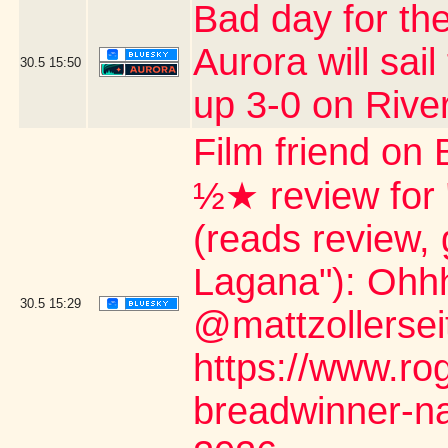
Bad day for the
Aurora will sail
30.5
15:50
up 3-0 on Rive
Film friend on 
½★ review for
(reads review, 
Lagana"): Ohh
30.5
15:29
@mattzollerseit
https://www.ro
breadwinner-na