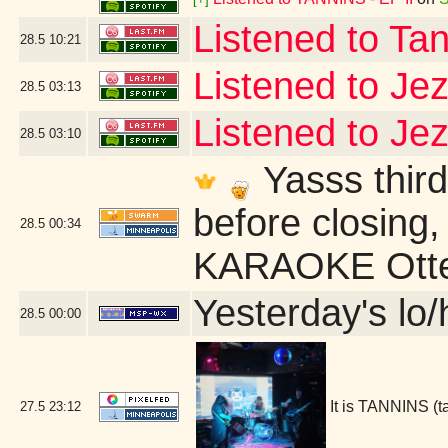
Listened to Ta
28.5
10:21
Listened to Je
28.5
03:13
Listened to Je
28.5
03:10
Yasss third
before closing,
28.5
00:34
KARAOKE Otter
Yesterday's lo/h
28.5
00:00
It is TANNINS (
27.5
23:12