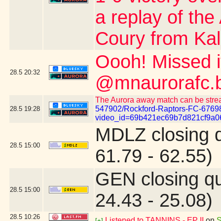
a replay of the
Coury from Kalo
Oooh! Missed 
28.5
20:32
@mnaurorafc.b
The Aurora away match can be stre
547902/Rockford-Raptors-FC-6769
28.5
19:28
video_id=69b421ec69b7d821cf9a0
MDLZ closing 
28.5
15:00
61.79 - 62.55)
GEN closing q
28.5
15:00
24.43 - 25.08)
28.5
10:26
Listened to TANNINS - EP II
on
S
[+]