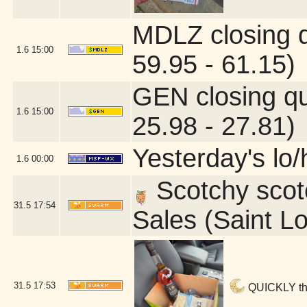
MDLZ closing 
1.6
15:00
59.95 - 61.15)
GEN closing q
1.6
15:00
25.98 - 27.81)
Yesterday's lo/h
1.6
00:00
Scotchy scotc
31.5
17:54
Sales (Saint L
31.5
17:53
QUICKLY ther