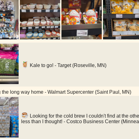
Kale to go! - Target (Roseville, MN)
 the long way home - Walmart Supercenter (Saint Paul, MN)
Looking for the cold brew I couldn't find at the 
less than I thought! - Costco Business Center (Minne