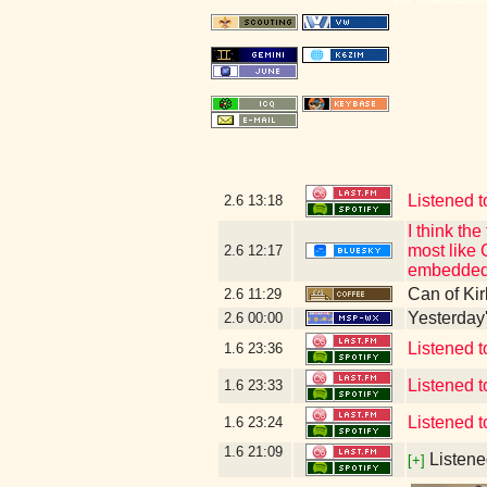
Listened t
2.6
13:18
I think t
most like 
2.6
12:17
embedded 
Can of Kir
2.6
11:29
Yesterday's
2.6
00:00
Listened 
1.6
23:36
Listened
1.6
23:33
Listened 
1.6
23:24
1.6
21:09
Listene
[+]