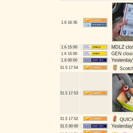
1.6
16:36
MDLZ clos
1.6
15:00
GEN closi
1.6
15:00
Yesterday's
1.6
00:00
31.5
17:54
Scotch
31.5
17:53
31.5
17:52
QUICKL
Yesterday's
31.5
00:00