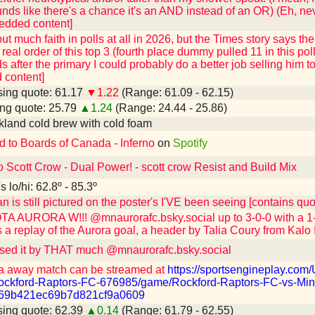
sounds like there's a chance it's an AND instead of an OR) (Eh, ne
edded content]
 put much faith in polls at all in 2026, but the Times story says t
real order of this top 3 (fourth place dummy pulled 11 in this poll
s after the primary I could probably do a better job selling him 
content]
ing quote: 61.17
▼1.22
(Range: 61.09 - 62.15)
ng quote: 25.79
▲1.24
(Range: 24.44 - 25.86)
kland cold brew with cold foam
d to Boards of Canada - Inferno
on
Spotify
o Scott Crow - Dual Power! - scott crow Resist and Build Mix
 lo/hi: 62.8º - 85.3º
n is still pictured on the poster's I'VE been seeing [contains q
 AURORA W!!! @mnaurorafc.bsky.social up to 3-0-0 with a 1-0
 a replay of the Aurora goal, a header by Talia Coury from Kalo 
sed it by THAT much @mnaurorafc.bsky.social
a away match can be streamed at
https://sportsengineplay.co
ckford-Raptors-FC-676985/game/Rockford-Raptors-FC-vs-Min
=69b421ec69b7d821cf9a0609
ing quote: 62.39
▲0.14
(Range: 61.79 - 62.55)