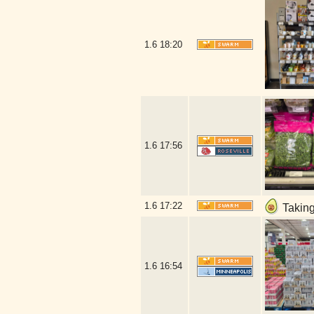
1.6
18:20
1.6
17:56
1.6
17:22
Taking
1.6
16:54