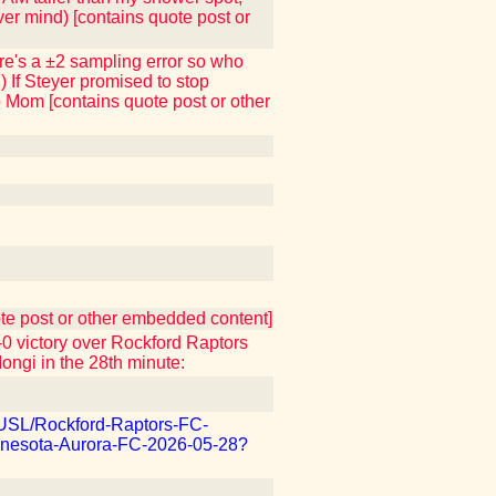
ver mind) [contains quote post or
here's a ±2 sampling error so who
) If Steyer promised to stop
to Mom [contains quote post or other
uote post or other embedded content]
 victory over Rockford Raptors
Iongi in the 28th minute:
m/USL/Rockford-Raptors-FC-
nesota-Aurora-FC-2026-05-28?