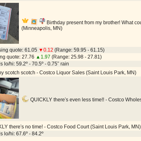
Birthday present from my brother! What cou
(Minneapolis, MN)
ing quote: 61.05
▼0.12
(Range: 59.95 - 61.15)
ng quote: 27.76
▲1.97
(Range: 25.98 - 27.81)
 lo/hi: 59.2º - 70.5º - 0.75" rain
y scotch scotch - Costco Liquor Sales (Saint Louis Park, MN)
QUICKLY there's even less time!! - Costco Wholes
Y there's no time! - Costco Food Court (Saint Louis Park, MN)
 lo/hi: 67.6º - 84.2º