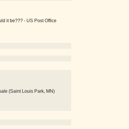
ld it be??? - US Post Office
ale (Saint Louis Park, MN)