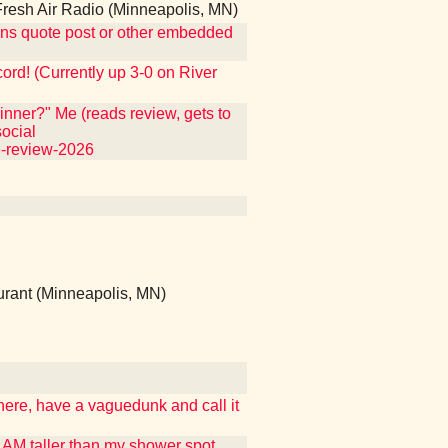
esh Air Radio (Minneapolis, MN)
ntains quote post or other embedded
ecord! (Currently up 3-0 on River
nner?" Me (reads review, gets to
ocial
e-review-2026
rant (Minneapolis, MN)
 here, have a vaguedunk and call it
I AM taller than my shower spot,