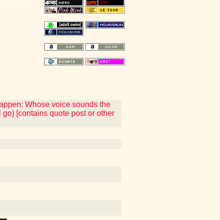
 happen: Whose voice sounds the
 go) [contains quote post or other