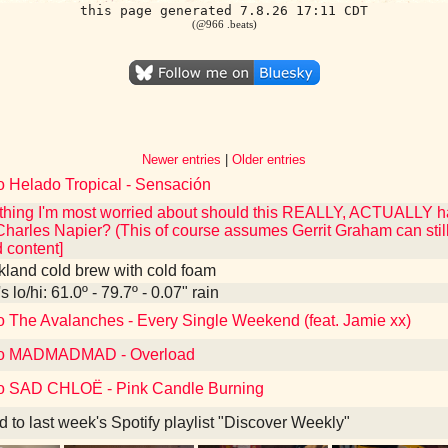
this page generated 7.8.26 17:11 CDT
(@966 .beats)
Newer entries
|
Older entries
o Helado Tropical - Sensación
he thing I'm most worried about should this REALLY, ACTUALLY
Charles Napier? (This of course assumes Gerrit Graham can still
content]
kland cold brew with cold foam
 lo/hi: 61.0º - 79.7º - 0.07" rain
to The Avalanches - Every Single Weekend (feat. Jamie xx)
 to MADMADMAD - Overload
to SAD CHLOË - Pink Candle Burning
d to last week's Spotify playlist "Discover Weekly"