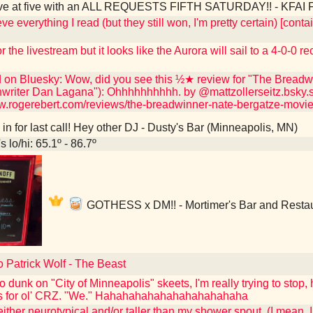
ve at five with an ALL REQUESTS FIFTH SATURDAY!! - KFAI Fr
eve everything I read (but they still won, I'm pretty certain) [co
r the livestream but it looks like the Aurora will sail to a 4-0-0 r
d on Bluesky: Wow, did you see this ½★ review for "The Breadwi
nwriter Dan Lagana"): Ohhhhhhhhhh. by @mattzollerseitz.bsky.s
ww.rogerebert.com/reviews/the-breadwinner-nate-bergatze-movi
n for last call! Hey other DJ - Dusty's Bar (Minneapolis, MN)
 lo/hi: 65.1º - 86.7º
GOTHESS x DM!! - Mortimer's Bar and Restau
o Patrick Wolf - The Beast
o dunk on "City of Minneapolis" skeets, I'm really trying to stop,
s for ol' CRZ. "We." Hahahahahahahahahahahaha
ither neurotypical and/or taller than my shower spout. (I mean, 