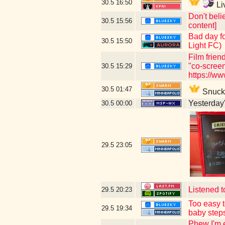
30.5
16:50
Li
Don't beli
30.5
15:56
content]
Bad day fo
30.5
15:50
Light FC)
Film frien
"co-scree
30.5
15:29
https://w
30.5
01:47
Snuck i
Yesterday's
30.5
00:00
29.5
23:05
Listened t
29.5
20:23
Too easy t
29.5
19:34
baby step
Phew I'm e