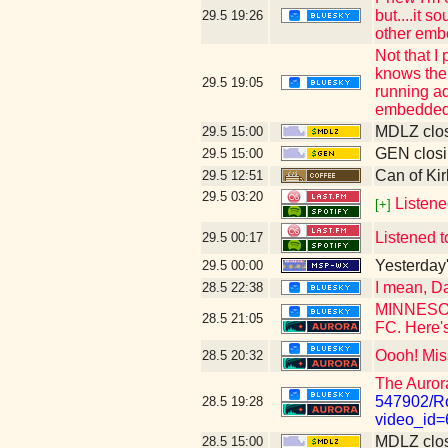
but....it 
29.5
19:26
other emb
Not that I
knows the 
29.5
19:05
running ad
embedded 
MDLZ clos
29.5
15:00
GEN closi
29.5
15:00
Can of Kir
29.5
12:51
29.5
03:20
Listene
[+]
Listened t
29.5
00:17
Yesterday's
29.5
00:00
I mean, Da
28.5
22:38
MINNESOTA
28.5
21:05
FC. Here's
Oooh! Mis
28.5
20:32
The Auror
547902/Ro
28.5
19:28
video_id
MDLZ clos
28.5
15:00