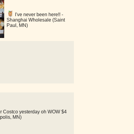
I've never been here!! -
Shanghai Wholesale (Saint
Paul, MN)
other Costco yesterday oh WOW $4
apolis, MN)