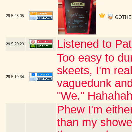
29.5
23:05
GOTHESS 
Listened to Pat
29.5
20:23
Too easy to du
skeets, I'm real
29.5
19:34
vaguedunk and c
"We." Hahaha
Phew I'm either
than my shower