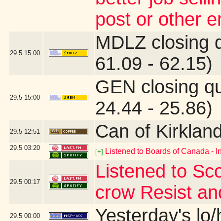
post or other 
MDLZ closing 
29.5
15:00
61.09 - 62.15)
GEN closing q
29.5
15:00
24.44 - 25.86)
Can of Kirklan
29.5
12:51
29.5
03:20
Listened to Boards of Canada - I
[+]
Listened to Sco
29.5
00:17
crow Resist an
Yesterday's lo/h
29.5
00:00