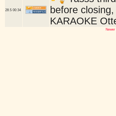
before closing,
28.5
00:34
KARAOKE Otter
Newer 