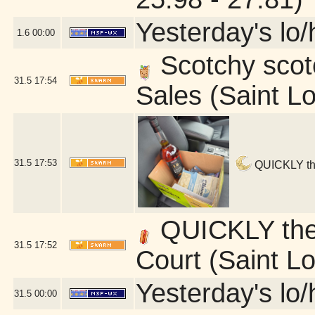
Yesterday's lo/h
1.6
00:00
Scotchy scotc
31.5
17:54
Sales (Saint L
31.5
17:53
QUICKLY ther
QUICKLY ther
31.5
17:52
Court (Saint L
Yesterday's lo/h
31.5
00:00