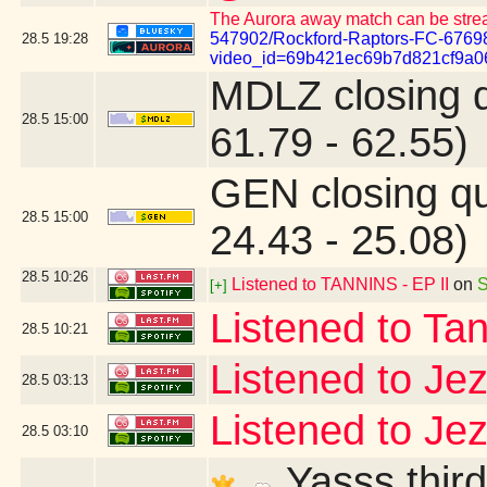
The Aurora away match can be stre
547902/Rockford-Raptors-FC-6769
28.5
19:28
video_id=69b421ec69b7d821cf9a0
MDLZ closing 
28.5
15:00
61.79 - 62.55)
GEN closing q
28.5
15:00
24.43 - 25.08)
28.5
10:26
Listened to TANNINS - EP II
on
S
[+]
Listened to Ta
28.5
10:21
Listened to Je
28.5
03:13
Listened to Je
28.5
03:10
Yasss third