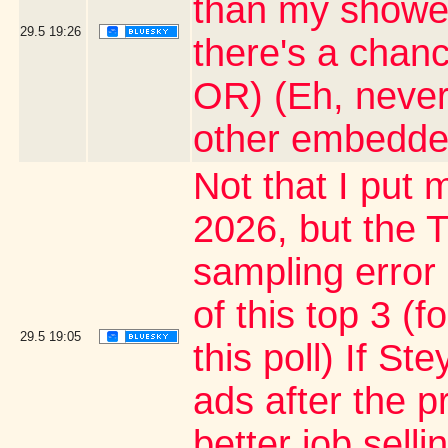
than my shower 
29.5
19:26
there's a chanc
OR) (Eh, never
other embedde
Not that I put m
2026, but the T
sampling error
of this top 3 (
29.5
19:05
this poll) If S
ads after the p
better job sell