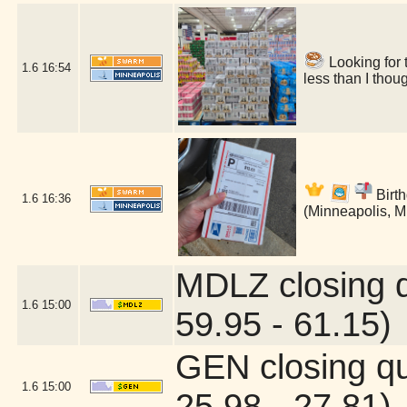
Looking for 
1.6
16:54
less than I tho
Birth
1.6
16:36
(Minneapolis, 
MDLZ closing 
1.6
15:00
59.95 - 61.15)
GEN closing q
1.6
15:00
25.98 - 27.81)