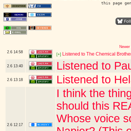
this page ge
Newer 
2.6
14:58
Listened to The Chemical Brothe
[+]
Listened to Pau
2.6
13:40
Listened to He
2.6
13:18
I think the thi
should this R
Whose voice so
2.6
12:17