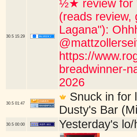
½★ review for
(reads review, 
Lagana"): Ohh
30.5
15:29
@mattzollerseit
https://www.ro
breadwinner-na
2026
Snuck in for l
30.5
01:47
Dusty's Bar (M
Yesterday's lo/h
30.5
00:00