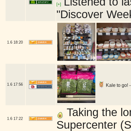
Listened to la
[+]
"Discover Week
1.6
18:20
1.6
17:56
Kale to go! 
Taking the l
1.6
17:22
Supercenter (S