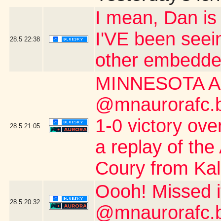
I mean, Dan is s
I'VE been seei
28.5
22:38
other embedde
MINNESOTA A
@mnaurorafc.bs
1-0 victory ov
28.5
21:05
a replay of the
Coury from Kalo
Oooh! Missed 
28.5
20:32
@mnaurorafc.b