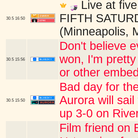
Live at fi
FIFTH SATURDA
30.5
16:50
(Minneapolis, 
Don't believe ev
won, I'm pretty
30.5
15:56
or other embed
Bad day for the
Aurora will sail
30.5
15:50
up 3-0 on Rive
Film friend on 