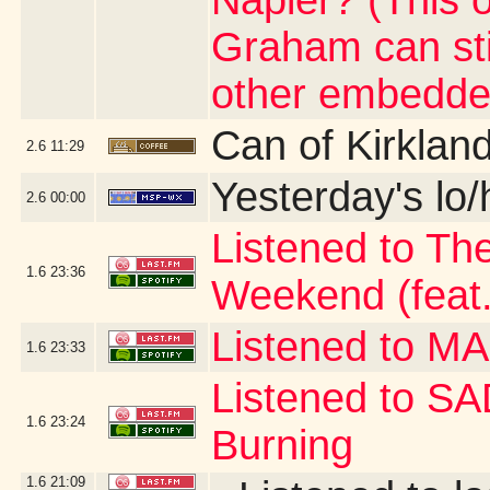
Napier? (This 
Graham can stil
other embedde
Can of Kirklan
2.6
11:29
Yesterday's lo/h
2.6
00:00
Listened to Th
1.6
23:36
Weekend (feat.
Listened to 
1.6
23:33
Listened to S
1.6
23:24
Burning
1.6
21:09