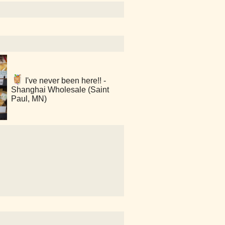
I've never been here!! -
Shanghai Wholesale (Saint
Paul, MN)