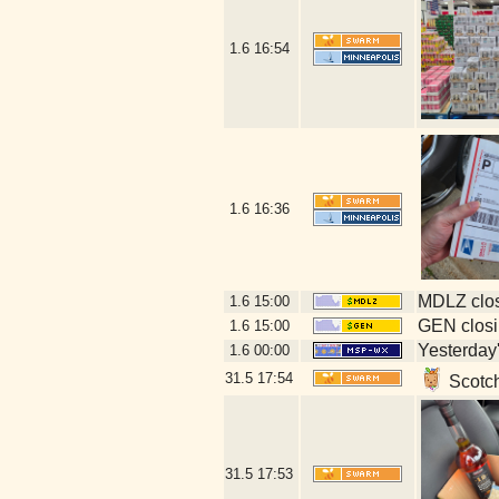
1.6
16:54
1.6
16:36
MDLZ clos
1.6
15:00
GEN closi
1.6
15:00
Yesterday's
1.6
00:00
31.5
17:54
Scotch
31.5
17:53