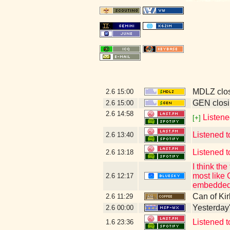
MDLZ clos
2.6
15:00
GEN closi
2.6
15:00
2.6
14:58
Listene
[+]
Listened t
2.6
13:40
Listened t
2.6
13:18
I think t
most like 
2.6
12:17
embedded 
Can of Kir
2.6
11:29
Yesterday's
2.6
00:00
Listened 
1.6
23:36