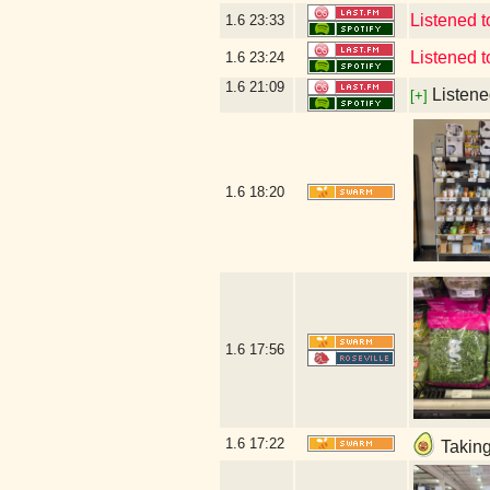
Listened
1.6
23:33
Listened 
1.6
23:24
1.6
21:09
Listene
[+]
1.6
18:20
1.6
17:56
1.6
17:22
Taking