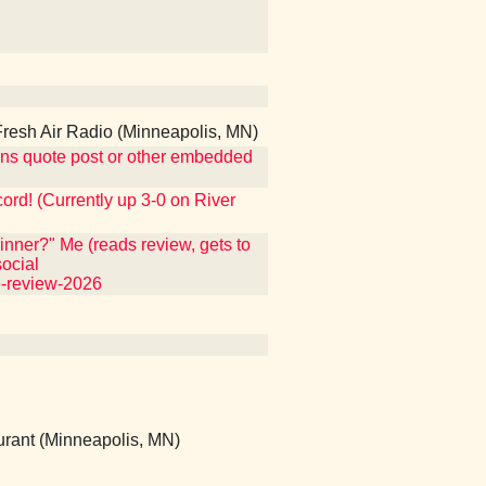
esh Air Radio (Minneapolis, MN)
ntains quote post or other embedded
ecord! (Currently up 3-0 on River
nner?" Me (reads review, gets to
ocial
e-review-2026
rant (Minneapolis, MN)