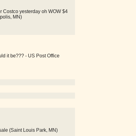
other Costco yesterday oh WOW $4
apolis, MN)
ld it be??? - US Post Office
ale (Saint Louis Park, MN)