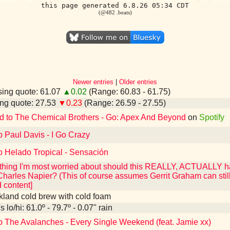
this page generated 6.8.26 05:34 CDT
(@482 .beats)
Newer entries
|
Older entries
ing quote: 61.07
▲0.02
(Range: 60.83 - 61.75)
ng quote: 27.53
▼0.23
(Range: 26.59 - 27.55)
d to The Chemical Brothers - Go: Apex And Beyond
on
Spotify
o Paul Davis - I Go Crazy
o Helado Tropical - Sensación
he thing I'm most worried about should this REALLY, ACTUALLY
Charles Napier? (This of course assumes Gerrit Graham can still
content]
kland cold brew with cold foam
 lo/hi: 61.0º - 79.7º - 0.07" rain
to The Avalanches - Every Single Weekend (feat. Jamie xx)