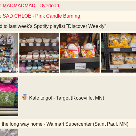
 to MADMADMAD - Overload
to SAD CHLOË - Pink Candle Burning
d to last week's Spotify playlist "Discover Weekly"
Kale to go! - Target (Roseville, MN)
 the long way home - Walmart Supercenter (Saint Paul, MN)