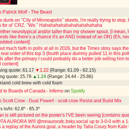
o Patrick Wolf - The Beast
o dunk on "City of Minneapolis" skeets, I'm really trying to stop,
s for ol' CRZ. "We." Hahahahahahahahahahahaha
ither neurotypical and/or taller than my shower spout. (I mean, 
sounds like there's a chance it's an AND instead of an OR) (Eh, ne
edded content]
 put much faith in polls at all in 2026, but the Times story says t
real order of this top 3 (fourth place dummy pulled 11 in this poll
s after the primary I could probably do a better job selling him 
content]
ing quote: 61.17
▼1.22
(Range: 61.09 - 62.15)
ng quote: 25.79
▲1.24
(Range: 24.44 - 25.86)
kland cold brew with cold foam
d to Boards of Canada - Inferno
on
Spotify
o Scott Crow - Dual Power! - scott crow Resist and Build Mix
 lo/hi: 62.8º - 85.3º
n is still pictured on the poster's I'VE been seeing [contains q
 AURORA W!!! @mnaurorafc.bsky.social up to 3-0-0 with a 1-0
 a replay of the Aurora goal, a header by Talia Coury from Kalo 