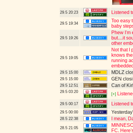
Listened t
29.5
20:23
Too easy t
29.5
19:34
baby step
Phew I'm e
but....it 
29.5
19:26
other emb
Not that I
knows the 
29.5
19:05
running ad
embedded 
MDLZ clos
29.5
15:00
GEN closi
29.5
15:00
Can of Kir
29.5
12:51
29.5
03:20
Listene
[+]
Listened t
29.5
00:17
Yesterday's
29.5
00:00
I mean, Da
28.5
22:38
MINNESOTA
28.5
21:05
FC. Here's