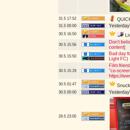
31.5
17:52
QUICKL
Yesterday's
31.5
00:00
30.5
16:50
Li
Don't beli
30.5
15:56
content]
Bad day fo
30.5
15:50
Light FC)
Film frien
"co-scree
30.5
15:29
https://w
30.5
01:47
Snuck i
Yesterday's
30.5
00:00
29.5
23:05