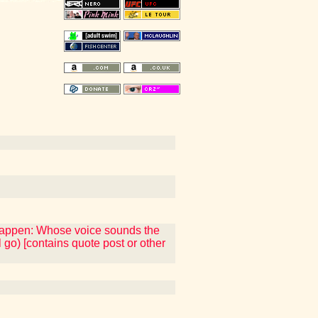
 happen: Whose voice sounds the
 go) [contains quote post or other