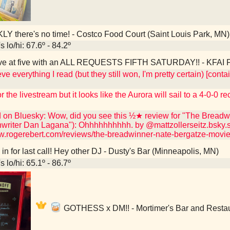
Y there's no time! - Costco Food Court (Saint Louis Park, MN)
 lo/hi: 67.6º - 84.2º
ve at five with an ALL REQUESTS FIFTH SATURDAY!! - KFAI Fr
eve everything I read (but they still won, I'm pretty certain) [co
r the livestream but it looks like the Aurora will sail to a 4-0-0 r
d on Bluesky: Wow, did you see this ½★ review for "The Breadwi
nwriter Dan Lagana"): Ohhhhhhhhhh. by @mattzollerseitz.bsky.s
ww.rogerebert.com/reviews/the-breadwinner-nate-bergatze-movi
n for last call! Hey other DJ - Dusty's Bar (Minneapolis, MN)
 lo/hi: 65.1º - 86.7º
GOTHESS x DM!! - Mortimer's Bar and Restau