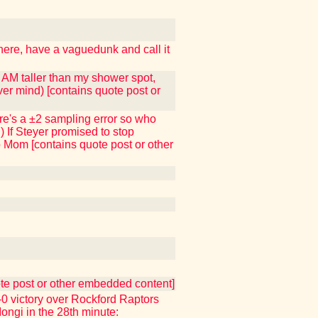
 here, have a vaguedunk and call it
I AM taller than my shower spot,
ver mind) [contains quote post or
here's a ±2 sampling error so who
) If Steyer promised to stop
to Mom [contains quote post or other
uote post or other embedded content]
 victory over Rockford Raptors
Iongi in the 28th minute: