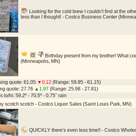
Looking for the cold brew I couldn't find at the 
less than I thought! - Costco Business Center (Minne
Birthday present from my brother! What cou
(Minneapolis, MN)
ing quote: 61.05
▼0.12
(Range: 59.95 - 61.15)
ng quote: 27.76
▲1.97
(Range: 25.98 - 27.81)
 lo/hi: 59.2º - 70.5º - 0.75" rain
y scotch scotch - Costco Liquor Sales (Saint Louis Park, MN)
QUICKLY there's even less time!! - Costco Wholes