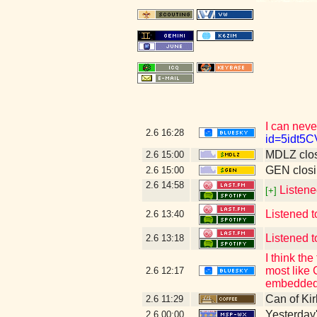
I can neve
2.6
16:28
id=5idt5
MDLZ clos
2.6
15:00
GEN closi
2.6
15:00
2.6
14:58
Listene
[+]
Listened t
2.6
13:40
Listened t
2.6
13:18
I think t
most like 
2.6
12:17
embedded 
Can of Kir
2.6
11:29
Yesterday's
2.6
00:00