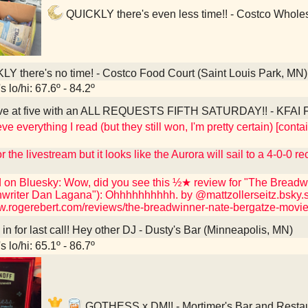
QUICKLY there's even less time!! - Costco Wholes
Y there's no time! - Costco Food Court (Saint Louis Park, MN)
 lo/hi: 67.6º - 84.2º
ve at five with an ALL REQUESTS FIFTH SATURDAY!! - KFAI Fr
eve everything I read (but they still won, I'm pretty certain) [co
r the livestream but it looks like the Aurora will sail to a 4-0-0 r
d on Bluesky: Wow, did you see this ½★ review for "The Breadwi
nwriter Dan Lagana"): Ohhhhhhhhhh. by @mattzollerseitz.bsky.s
ww.rogerebert.com/reviews/the-breadwinner-nate-bergatze-movi
n for last call! Hey other DJ - Dusty's Bar (Minneapolis, MN)
 lo/hi: 65.1º - 86.7º
GOTHESS x DM!! - Mortimer's Bar and Restau