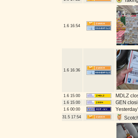
Taking
1.6
16:54
1.6
16:36
MDLZ clos
1.6
15:00
GEN closi
1.6
15:00
Yesterday's
1.6
00:00
31.5
17:54
Scotch