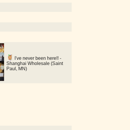
I've never been here!! -
Shanghai Wholesale (Saint
Paul, MN)