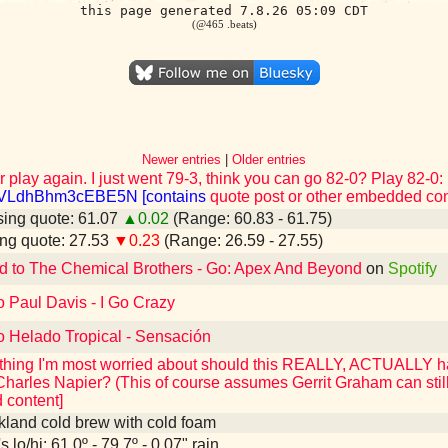
this page generated 7.8.26 05:09 CDT
(@465 .beats)
Newer entries
|
Older entries
r play again. I just went 79-3, think you can go 82-0? Play 82-0:
CVLdhBhm3cEBE5N [contains
quote post or other embedded con
ing quote: 61.07
▲0.02
(Range: 60.83 - 61.75)
ng quote: 27.53
▼0.23
(Range: 26.59 - 27.55)
d to The Chemical Brothers - Go: Apex And Beyond
on
Spotify
o Paul Davis - I Go Crazy
o Helado Tropical - Sensación
he thing I'm most worried about should this REALLY, ACTUALLY
Charles Napier? (This of course assumes Gerrit Graham can still
content]
kland cold brew with cold foam
 lo/hi: 61.0º - 79.7º - 0.07" rain