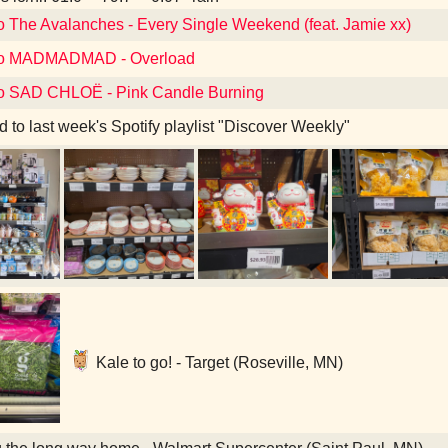
to The Avalanches - Every Single Weekend (feat. Jamie xx)
 to MADMADMAD - Overload
to SAD CHLOË - Pink Candle Burning
d to last week's Spotify playlist "Discover Weekly"
Kale to go! - Target (Roseville, MN)