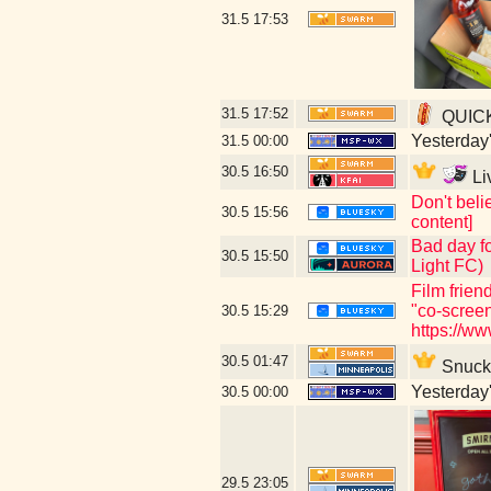
31.5
17:53
31.5
17:52
QUICKL
Yesterday's
31.5
00:00
30.5
16:50
Li
Don't beli
30.5
15:56
content]
Bad day fo
30.5
15:50
Light FC)
Film frien
"co-scree
30.5
15:29
https://w
30.5
01:47
Snuck i
Yesterday's
30.5
00:00
29.5
23:05