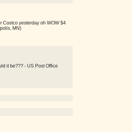
other Costco yesterday oh WOW $4
apolis, MN)
ld it be??? - US Post Office