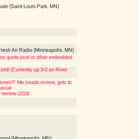
ale (Saint Louis Park, MN)
esh Air Radio (Minneapolis, MN)
ntains quote post or other embedded
ecord! (Currently up 3-0 on River
nner?" Me (reads review, gets to
ocial
e-review-2026
rant (Minneapolis, MN)