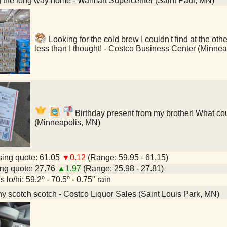
 the long way home - Walmart Supercenter (Saint Paul, MN)
Looking for the cold brew I couldn't find at the 
less than I thought! - Costco Business Center (Minne
Birthday present from my brother! What cou
(Minneapolis, MN)
ing quote: 61.05
▼0.12
(Range: 59.95 - 61.15)
ng quote: 27.76
▲1.97
(Range: 25.98 - 27.81)
 lo/hi: 59.2º - 70.5º - 0.75" rain
y scotch scotch - Costco Liquor Sales (Saint Louis Park, MN)