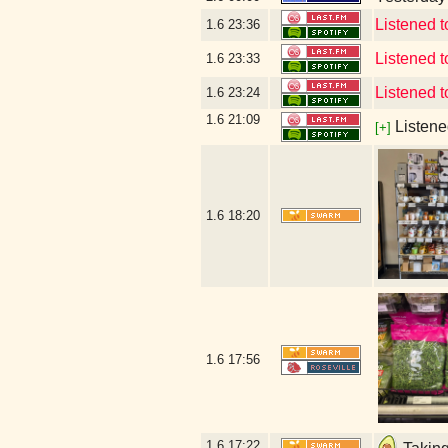
Listened 
1.6
23:36
Listened
1.6
23:33
Listened 
1.6
23:24
1.6
21:09
Listene
[+]
1.6
18:20
1.6
17:56
1.6
17:22