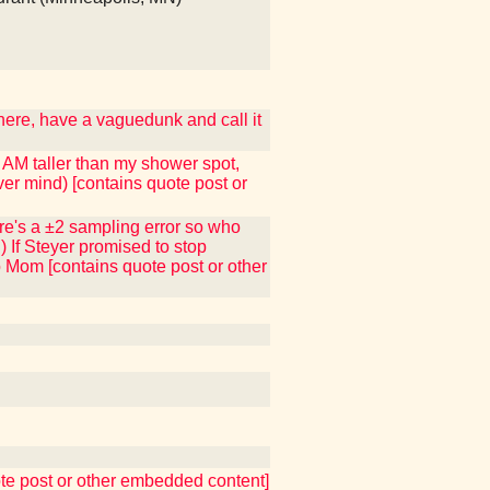
 here, have a vaguedunk and call it
I AM taller than my shower spot,
ver mind) [contains quote post or
here's a ±2 sampling error so who
) If Steyer promised to stop
to Mom [contains quote post or other
uote post or other embedded content]