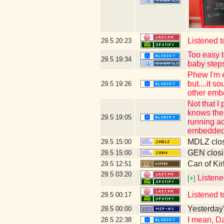
Listened t
29.5
20:23
Too easy t
29.5
19:34
baby step
Phew I'm e
but....it 
29.5
19:26
other emb
Not that I
knows the 
29.5
19:05
running ad
embedded 
MDLZ clos
29.5
15:00
GEN closi
29.5
15:00
Can of Kir
29.5
12:51
29.5
03:20
Listene
[+]
Listened t
29.5
00:17
Yesterday's
29.5
00:00
I mean, Da
28.5
22:38