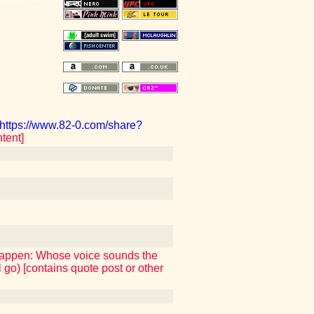
https://www.82-0.com/share?
tent]
 happen: Whose voice sounds the
 go) [contains quote post or other