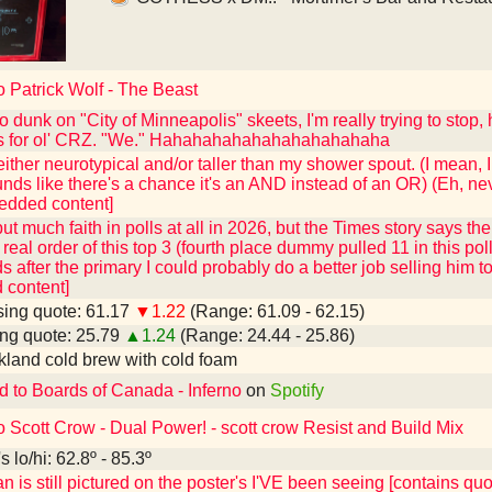
o Patrick Wolf - The Beast
o dunk on "City of Minneapolis" skeets, I'm really trying to stop,
s for ol' CRZ. "We." Hahahahahahahahahahahaha
ither neurotypical and/or taller than my shower spout. (I mean, 
sounds like there's a chance it's an AND instead of an OR) (Eh, ne
edded content]
 put much faith in polls at all in 2026, but the Times story says t
real order of this top 3 (fourth place dummy pulled 11 in this poll
s after the primary I could probably do a better job selling him 
content]
ing quote: 61.17
▼1.22
(Range: 61.09 - 62.15)
ng quote: 25.79
▲1.24
(Range: 24.44 - 25.86)
kland cold brew with cold foam
d to Boards of Canada - Inferno
on
Spotify
o Scott Crow - Dual Power! - scott crow Resist and Build Mix
 lo/hi: 62.8º - 85.3º
n is still pictured on the poster's I'VE been seeing [contains q