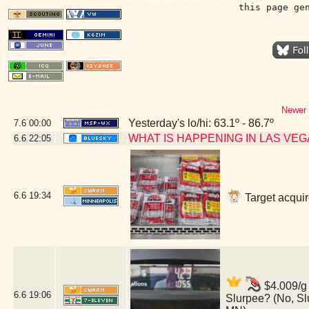
this page ge
Newer 
Yesterday's lo/hi: 63.1º - 86.7º
7.6
00:00
WHAT IS HAPPENING IN LAS VE
6.6
22:05
6.6
19:34
Target acquir
$4.009/g 
6.6
19:06
Slurpee? (No, Sl