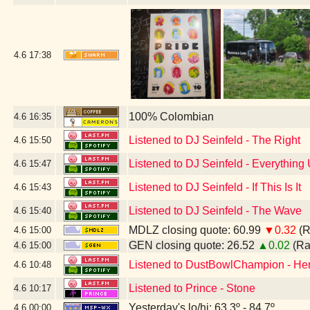
4.6
17:38
100% Colombian
4.6
16:35
Listened to DJ Seinfeld - The Right
4.6
15:50
Listened to DJ Seinfeld - Everything
4.6
15:47
Listened to DJ Seinfeld - If This Is It
4.6
15:43
Listened to DJ Seinfeld - The Wave
4.6
15:40
MDLZ closing quote: 60.99
▼0.32
(R
4.6
15:00
GEN closing quote: 26.52
▲0.02
(Ra
4.6
15:00
Listened to DustBowlChampion - H
4.6
10:48
Listened to Prince - Stone
4.6
10:17
Yesterday's lo/hi: 63.3º - 84.7º
4.6
00:00