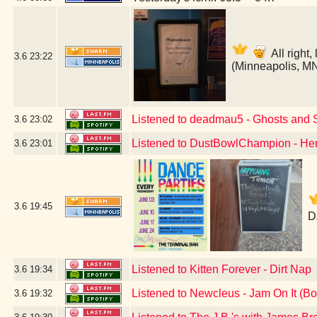
All right
3.6
23:22
(Minneapolis, M
Listened to deadmau5 - Ghosts and S
3.6
23:02
Listened to DustBowlChampion - H
3.6
23:01
3.6
19:45
D
Listened to Kitten Forever - Dirt Nap
3.6
19:34
Listened to Newcleus - Jam On It (B
3.6
19:32