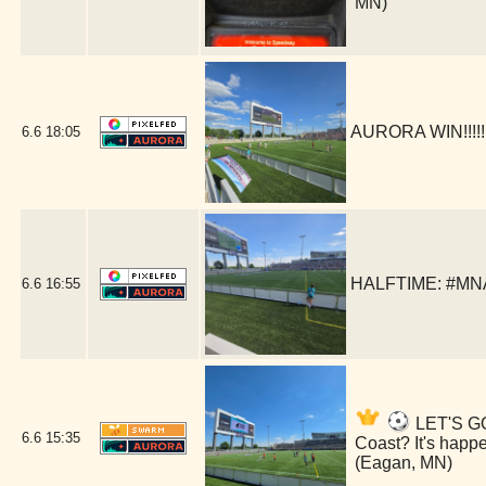
MN)
AURORA WIN!!!!!
6.6
18:05
HALFTIME: #MNA
6.6
16:55
LET'S GO
6.6
15:35
Coast? It's hap
(Eagan, MN)