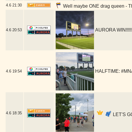
4.6
21:30
Well maybe ONE drag queen - The
AURORA WIN!!!!!
4.6
20:53
HALFTIME: #MNAu
4.6
19:54
4.6
18:35
LET'S G