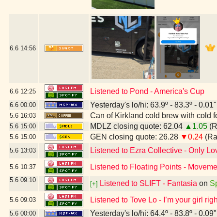
6.6
14:56
Listened to Pond - America's Cup
6.6
12:25
Yesterday's lo/hi: 63.9º - 83.3º - 0.01"
6.6
00:00
Can of Kirkland cold brew with cold 
5.6
16:03
MDLZ closing quote: 62.04
▲1.05
(R
5.6
15:00
GEN closing quote: 26.28
▼0.24
(Ra
5.6
15:00
Listened to Ezra Collective - Only Lov
5.6
13:03
Listened to Floating Points - Movemen
5.6
10:37
5.6
09:10
Listened to SLIFT - Fantasia
on
Sp
[+]
Listened to Tove Lo - I’m your girl ri
5.6
09:03
Yesterday's lo/hi: 64.4º - 83.8º - 0.09"
5.6
00:00