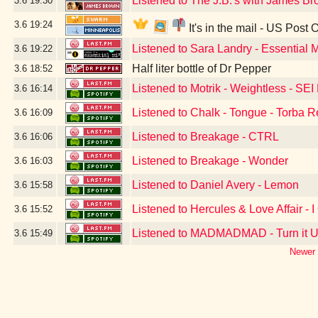
Listened to The J.B.'s with James 
3.6
19:30
3.6
19:24
It's in the mail - US Post 
Listened to Sara Landry - Essential 
3.6
19:22
Half liter bottle of Dr Pepper
3.6
18:52
Listened to Motrik - Weightless - SE
3.6
16:14
Listened to Chalk - Tongue - Torba 
3.6
16:09
Listened to Breakage - CTRL
3.6
16:06
Listened to Breakage - Wonder
3.6
16:03
Listened to Daniel Avery - Lemon
3.6
15:58
Listened to Hercules & Love Affair - I
3.6
15:52
Listened to MADMADMAD - Turn it 
3.6
15:49
Newer 